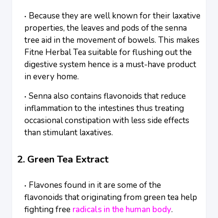
Because they are well known for their laxative
properties, the leaves and pods of the senna
tree aid in the movement of bowels. This makes
Fitne Herbal Tea suitable for flushing out the
digestive system hence is a must-have product
in every home.
Senna also contains flavonoids that reduce
inflammation to the intestines thus treating
occasional constipation with less side effects
than stimulant laxatives.
2. Green Tea Extract
Flavones found in it are some of the
flavonoids that originating from green tea help
fighting free
radicals in the human body
.