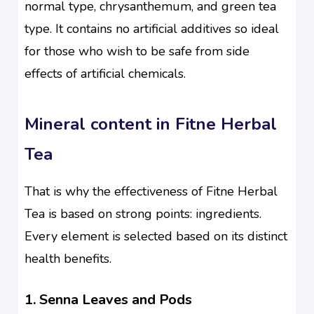
normal type, chrysanthemum, and green tea
type. It contains no artificial additives so ideal
for those who wish to be safe from side
effects of artificial chemicals.
Mineral content in Fitne Herbal
Tea
That is why the effectiveness of Fitne Herbal
Tea is based on strong points: ingredients.
Every element is selected based on its distinct
health benefits.
1. Senna Leaves and Pods