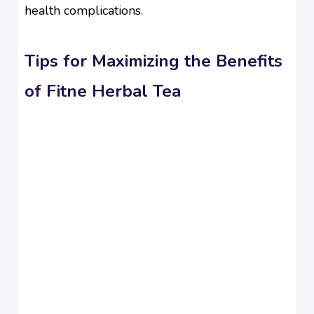
health complications.
Tips for Maximizing the Benefits
of Fitne Herbal Tea