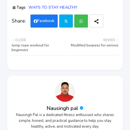
Tags
WAYS TO STAY HEALTHY
Facebook
Twi
Wh
OLDER
NEWER
tter
ats
Jump rope workout for
Modified burpees for seniors
beginners
app
Nausingh pal
Nausingh Pal is a dedicated fitness enthusiast who shares
simple, honest, and practical guidance to help you stay
healthy, active, and motivated every day.