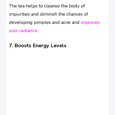
The tea helps to cleanse the body of
impurities and diminish the chances of
developing pimples and acne and
improves
your radiance
.
7. Boosts Energy Levels