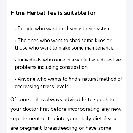
Fitne Herbal Tea is suitable for
People who want to cleanse their system.
The ones who want to shed some kilos or
those who want to make some maintenance.
Individuals who once in a while have digestive
problems including constipation.
Anyone who wants to find a natural method of
decreasing stress levels.
Of course, it is always advisable to speak to
your doctor first before incorporating any new
supplement or tea into your daily diet if you
are pregnant, breastfeeding or have some