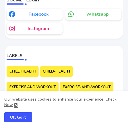
Facebook
Whatsapp
Instagram
LABELS
CHILD HEALTH
CHILD-HEALTH
EXERCISE AND WORKOUT
EXERCISE-AND-WORKOUT
Our website uses cookies to enhance your experience.
Check
FIRST-AID
MENTAL HEALTH
MENTAL-HEALTH
Now
Ok, Go it!
WAYS TO STAY HEALTHY
WAYS-TO-STAY-HEALTHY