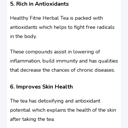
5. Rich in Antioxidants
Healthy Fitne Herbal Tea is packed with
antioxidants which helps to fight free radicals
in the body.
These compounds assist in lowering of
inflammation, build immunity and has qualities
that decrease the chances of chronic diseases.
6. Improves Skin Health
The tea has detoxifying and antioxidant
potential which explains the health of the skin
after taking the tea.