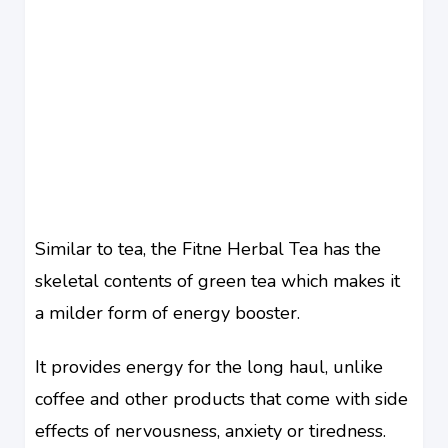
Similar to tea, the Fitne Herbal Tea has the
skeletal contents of green tea which makes it
a milder form of energy booster.
It provides energy for the long haul, unlike
coffee and other products that come with side
effects of nervousness, anxiety or tiredness.