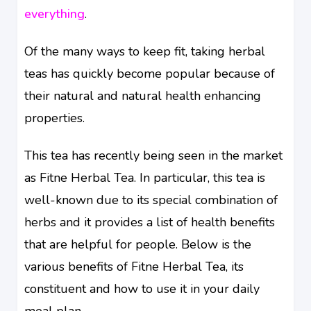
everything
.
Of the many ways to keep fit, taking herbal
teas has quickly become popular because of
their natural and natural health enhancing
properties.
This tea has recently being seen in the market
as Fitne Herbal Tea. In particular, this tea is
well-known due to its special combination of
herbs and it provides a list of health benefits
that are helpful for people. Below is the
various benefits of Fitne Herbal Tea, its
constituent and how to use it in your daily
meal plan.