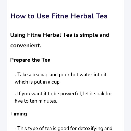
How to Use Fitne Herbal Tea
Using Fitne Herbal Tea is simple and
convenient.
Prepare the Tea
Take a tea bag and pour hot water into it
which is put in a cup.
If you want it to be powerful, let it soak for
five to ten minutes.
Timing
This type of tea is good for detoxifying and