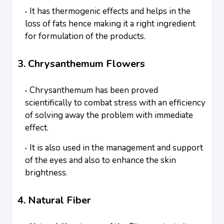
It has thermogenic effects and helps in the
loss of fats hence making it a right ingredient
for formulation of the products.
3. Chrysanthemum Flowers
Chrysanthemum has been proved
scientifically to combat stress with an efficiency
of solving away the problem with immediate
effect.
It is also used in the management and support
of the eyes and also to enhance the skin
brightness.
4. Natural Fiber