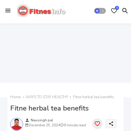
0
Home
WAYS TO STAY HEALTHY
Fitne herbal tea benefits
Fitne herbal tea benefits
person
Nausingh pal
share
December 25, 2024
9 minute read