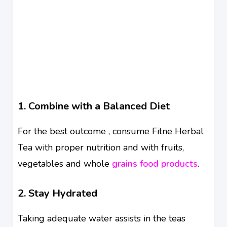
1. Combine with a Balanced Diet
For the best outcome , consume Fitne Herbal
Tea with proper nutrition and with fruits,
vegetables and whole
grains food products
.
2. Stay Hydrated
Taking adequate water assists in the teas