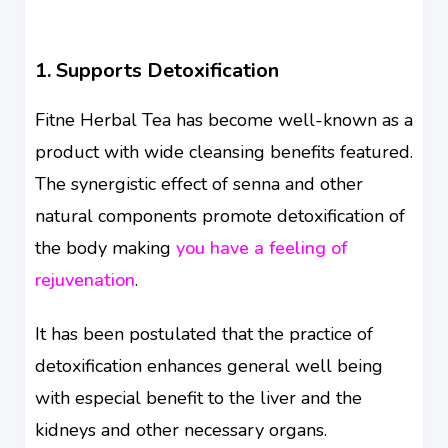
1. Supports Detoxification
Fitne Herbal Tea has become well-known as a
product with wide cleansing benefits featured.
The synergistic effect of senna and other
natural components promote detoxification of
the body making
you have a feeling of
rejuvenation
.
It has been postulated that the practice of
detoxification enhances general well being
with especial benefit to the liver and the
kidneys and other necessary organs.