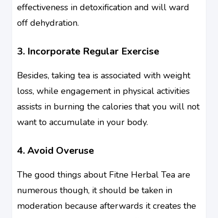
effectiveness in detoxification and will ward
off dehydration.
3. Incorporate Regular Exercise
Besides, taking tea is associated with weight
loss, while engagement in physical activities
assists in burning the calories that you will not
want to accumulate in your body.
4. Avoid Overuse
The good things about Fitne Herbal Tea are
numerous though, it should be taken in
moderation because afterwards it creates the