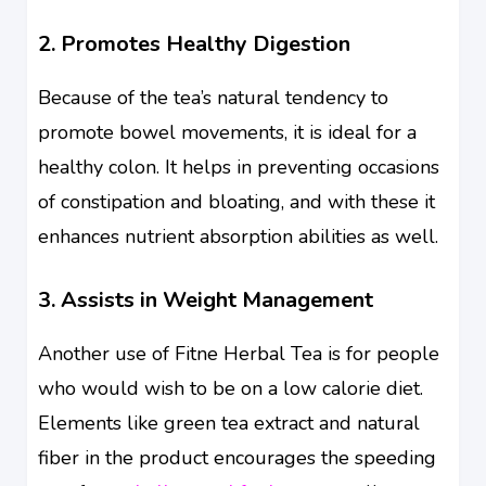
2. Promotes Healthy Digestion
Because of the tea’s natural tendency to
promote bowel movements, it is ideal for a
healthy colon. It helps in preventing occasions
of constipation and bloating, and with these it
enhances nutrient absorption abilities as well.
3. Assists in Weight Management
Another use of Fitne Herbal Tea is for people
who would wish to be on a low calorie diet.
Elements like green tea extract and natural
fiber in the product encourages the speeding