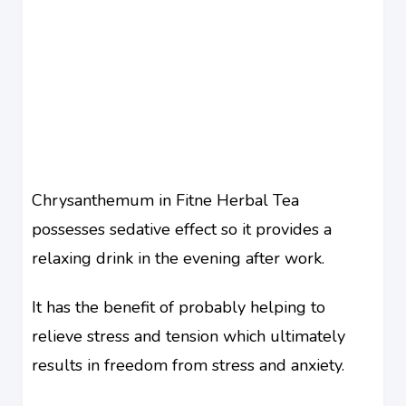
Chrysanthemum in Fitne Herbal Tea
possesses sedative effect so it provides a
relaxing drink in the evening after work.
It has the benefit of probably helping to
relieve stress and tension which ultimately
results in freedom from stress and anxiety.