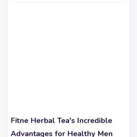
Fitne Herbal Tea's Incredible
Advantages for Healthy Men