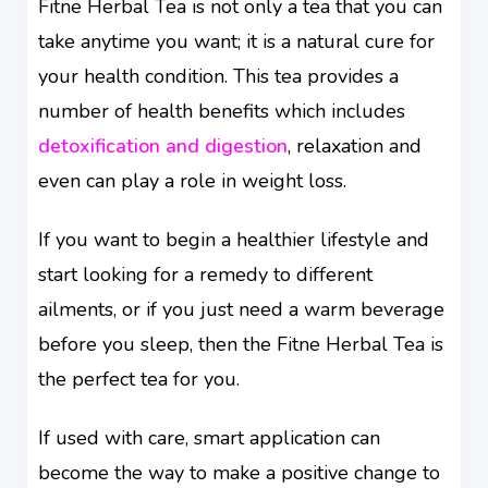
Fitne Herbal Tea is not only a tea that you can
take anytime you want; it is a natural cure for
your health condition. This tea provides a
number of health benefits which includes
detoxification and digestion
, relaxation and
even can play a role in weight loss.
If you want to begin a healthier lifestyle and
start looking for a remedy to different
ailments, or if you just need a warm beverage
before you sleep, then the Fitne Herbal Tea is
the perfect tea for you.
If used with care, smart application can
become the way to make a positive change to