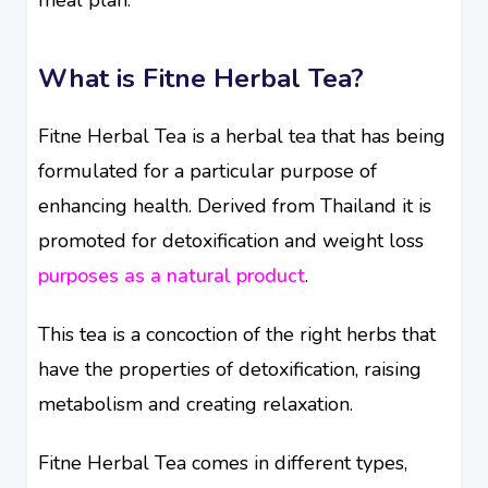
What is Fitne Herbal Tea?
Fitne Herbal Tea is a herbal tea that has being
formulated for a particular purpose of
enhancing health. Derived from Thailand it is
promoted for detoxification and weight loss
purposes as a natural product
.
This tea is a concoction of the right herbs that
have the properties of detoxification, raising
metabolism and creating relaxation.
Fitne Herbal Tea comes in different types,