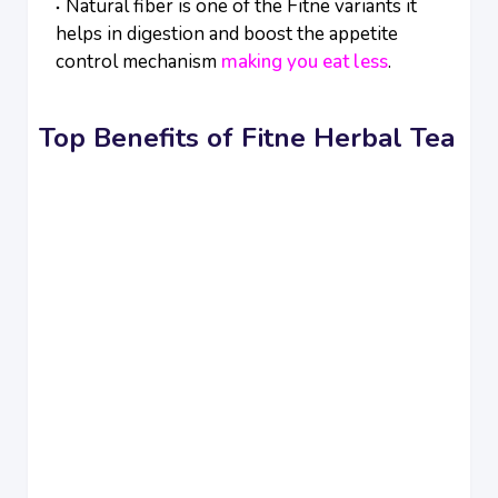
Natural fiber is one of the Fitne variants it
helps in digestion and boost the appetite
control mechanism
making you eat less
.
Top Benefits of Fitne Herbal Tea