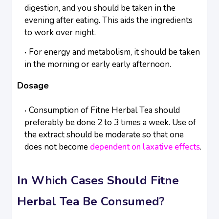
digestion, and you should be taken in the
evening after eating. This aids the ingredients
to work over night.
For energy and metabolism, it should be taken
in the morning or early early afternoon.
Dosage
Consumption of Fitne Herbal Tea should
preferably be done 2 to 3 times a week. Use of
the extract should be moderate so that one
does not become
dependent on laxative effects
.
In Which Cases Should Fitne
Herbal Tea Be Consumed?