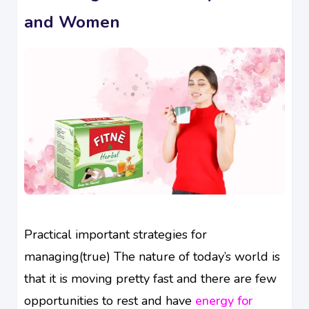
and Women
Practical important strategies for
managing(true) The nature of today’s world is
that it is moving pretty fast and there are few
opportunities to rest and have
energy for