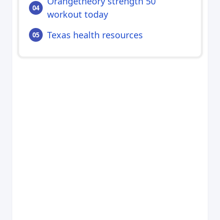
Orangetheory strength 50
workout today
Texas health resources