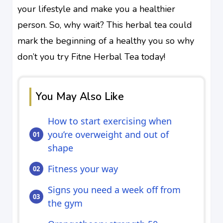
your lifestyle and make you a healthier
person. So, why wait? This herbal tea could
mark the beginning of a healthy you so why
don’t you try Fitne Herbal Tea today!
You May Also Like
How to start exercising when
you’re overweight and out of
shape
Fitness your way
Signs you need a week off from
the gym