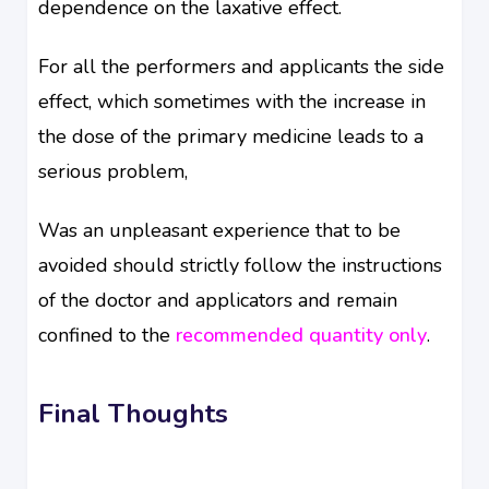
dependence on the laxative effect.
For all the performers and applicants the side
effect, which sometimes with the increase in
the dose of the primary medicine leads to a
serious problem,
Was an unpleasant experience that to be
avoided should strictly follow the instructions
of the doctor and applicators and remain
confined to the
recommended quantity only
.
Final Thoughts