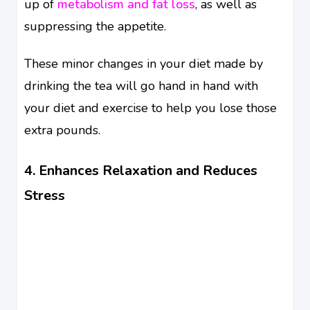
up of
metabolism and fat loss
, as well as
suppressing the appetite.
These minor changes in your diet made by
drinking the tea will go hand in hand with
your diet and exercise to help you lose those
extra pounds.
4. Enhances Relaxation and Reduces
Stress