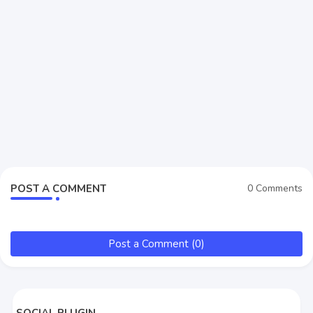
POST A COMMENT
0 Comments
Post a Comment (0)
SOCIAL PLUGIN