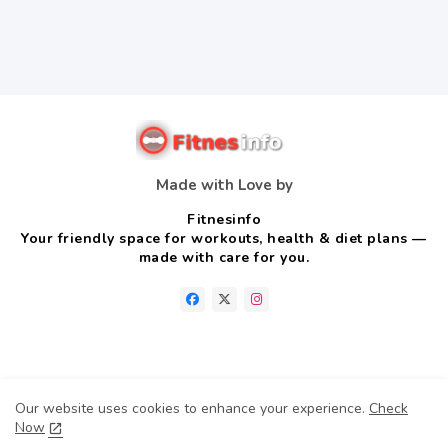
Made with Love by
Fitnesinfo
Your friendly space for workouts, health & diet plans —
made with care for you.
Home
About us
Contact us
Privacy Policy
Our website uses cookies to enhance your experience.
Check
Disclaimer
Terms & conditions
Now