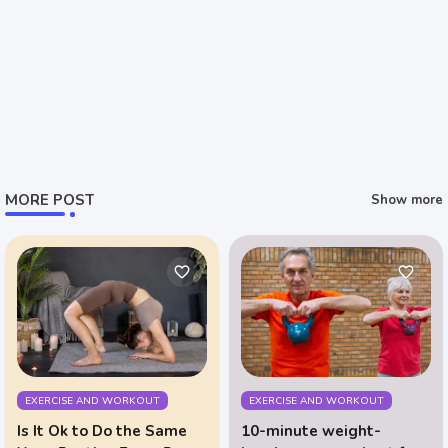
MORE POST
Show more
EXERCISE AND WORKOUT
EXERCISE AND WORKOUT
Is It Ok to Do the Same
10-minute weight-