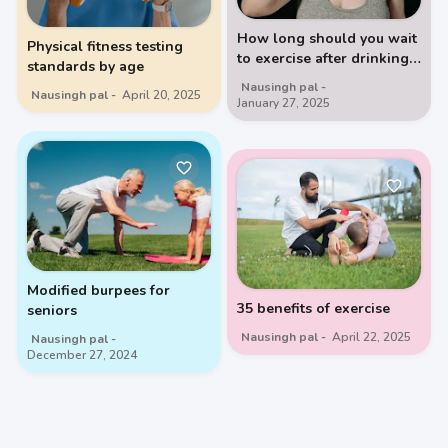
How long should you wait
Physical fitness testing
to exercise after drinking
standards by age
milk
Nausingh pal
Nausingh pal
April 20, 2025
January 27, 2025
Modified burpees for
35 benefits of exercise
seniors
Nausingh pal
April 22, 2025
Nausingh pal
December 27, 2024