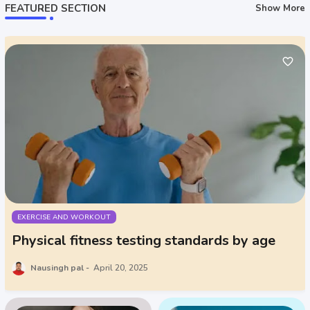
FEATURED SECTION
Show More
EXERCISE AND WORKOUT
Physical fitness testing standards by age
Nausingh pal
April 20, 2025