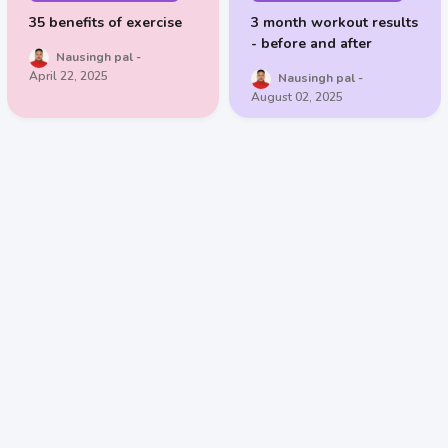
35 benefits of exercise
3 month workout results
- before and after
Nausingh pal
April 22, 2025
Nausingh pal
August 02, 2025