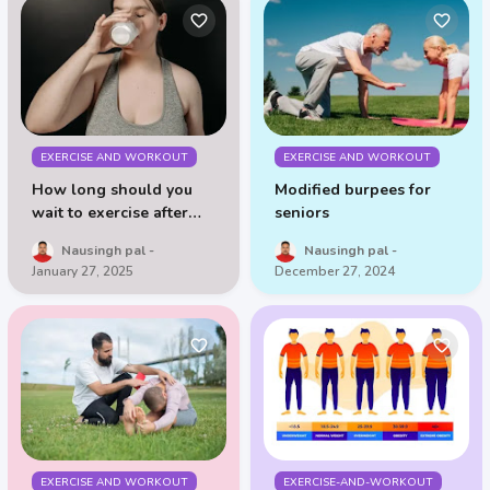
EXERCISE AND WORKOUT
EXERCISE AND WORKOUT
How long should you
Modified burpees for
wait to exercise after
seniors
drinking milk
Nausingh pal
Nausingh pal
January 27, 2025
December 27, 2024
EXERCISE AND WORKOUT
EXERCISE-AND-WORKOUT