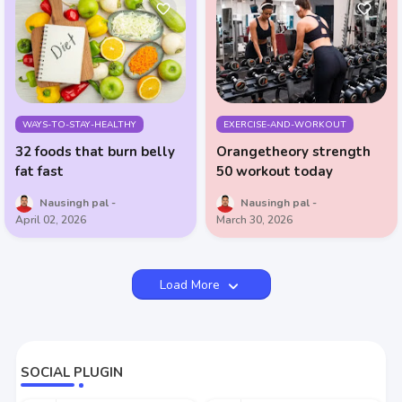
WAYS-TO-STAY-HEALTHY
EXERCISE-AND-WORKOUT
32 foods that burn belly
Orangetheory strength
fat fast
50 workout today
Nausingh pal
Nausingh pal
April 02, 2026
March 30, 2026
Load More
SOCIAL PLUGIN