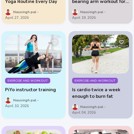
Yoga Routine Every Day
bearing arm workout for
people over 50
Nausingh pal
Nausingh pal
April 27, 2026
April 19, 2026
EXERCISE AND WORKOUT
EXERCISE-AND-WORKOUT
PiYo instructor training
Is cardio twice a week
enough to burn fat
Nausingh pal
April 10, 2026
Nausingh pal
April 04, 2026