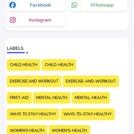
Facebook
Whatsapp
Instagram
LABELS
CHILD HEALTH
CHILD-HEALTH
EXERCISE AND WORKOUT
EXERCISE-AND-WORKOUT
FIRST-AID
MENTAL HEALTH
MENTAL-HEALTH
WAYS TO STAY HEALTHY
WAYS-TO-STAY-HEALTHY
WOMEN'S HEALTH
WOMEN'S-HEALTH