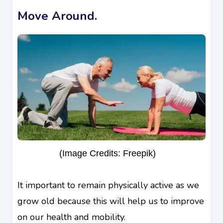
Move Around.
(Image Credits: Freepik)
It important to remain physically active as we
grow old because this will help us to improve
on our health and mobility.