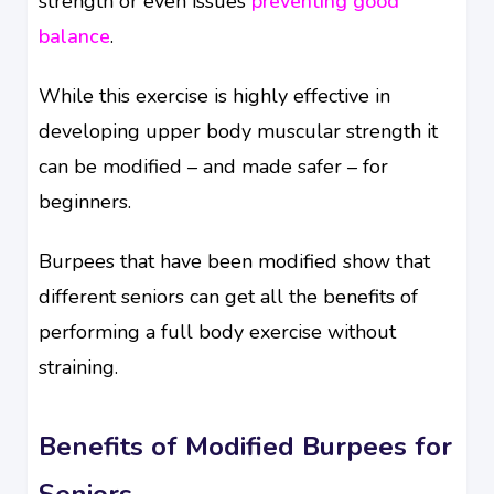
strength or even issues
preventing good
balance
.
While this exercise is highly effective in
developing upper body muscular strength it
can be modified – and made safer – for
beginners.
Burpees that have been modified show that
different seniors can get all the benefits of
performing a full body exercise without
straining.
Benefits of Modified Burpees for
Seniors.