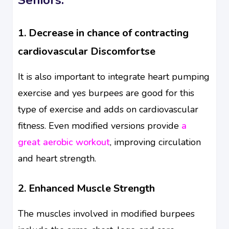
1. Decrease in chance of contracting
cardiovascular Discomfortse
It is also important to integrate heart pumping
exercise and yes burpees are good for this
type of exercise and adds on cardiovascular
fitness. Even modified versions provide
a
great aerobic workout
, improving circulation
and heart strength.
2. Enhanced Muscle Strength
The muscles involved in modified burpees