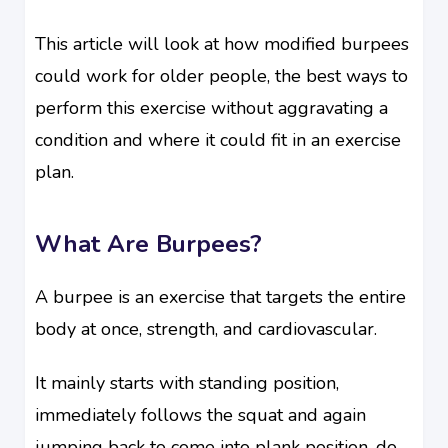
This article will look at how modified burpees
could work for older people, the best ways to
perform this exercise without aggravating a
condition and where it could fit in an exercise
plan.
What Are Burpees?
A burpee is an exercise that targets the entire
body at once, strength, and cardiovascular.
It mainly starts with standing position,
immediately follows the squat and again
jumping back to come into plank position, do