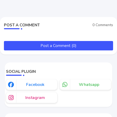
POST A COMMENT
0 Comments
Post a Comment (0)
SOCIAL PLUGIN
Facebook
Whatsapp
Instagram