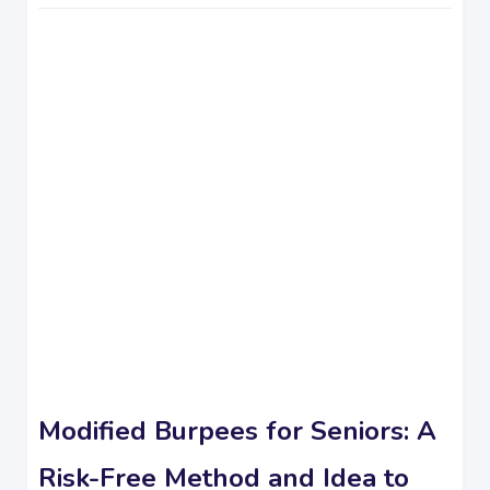
Modified Burpees for Seniors: A
Risk-Free Method and Idea to