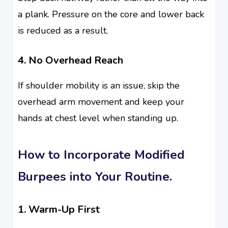
a plank. Pressure on the core and lower back
is reduced as a result.
4. No Overhead Reach
If shoulder mobility is an issue, skip the
overhead arm movement and keep your
hands at chest level when standing up.
How to Incorporate Modified
Burpees into Your Routine.
1. Warm-Up First