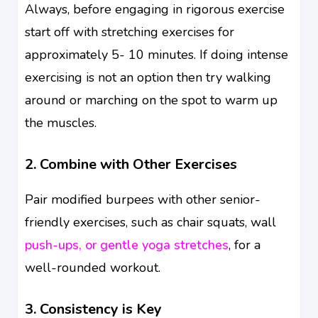
Always, before engaging in rigorous exercise
start off with stretching exercises for
approximately 5- 10 minutes. If doing intense
exercising is not an option then try walking
around or marching on the spot to warm up
the muscles.
2. Combine with Other Exercises
Pair modified burpees with other senior-
friendly exercises, such as chair squats, wall
push-ups, or gentle yoga stretches
, for a
well-rounded workout.
3. Consistency is Key