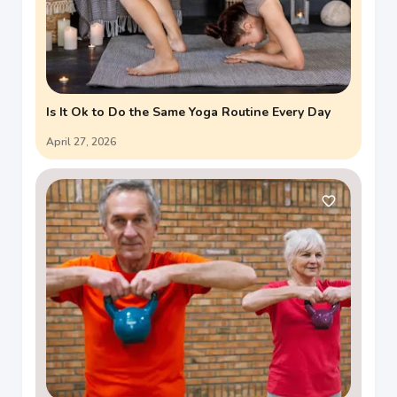
Is It Ok to Do the Same Yoga Routine Every Day
April 27, 2026