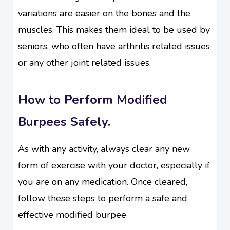
variations are easier on the bones and the
muscles. This makes them ideal to be used by
seniors, who often have arthritis related issues
or any other joint related issues.
How to Perform Modified
Burpees Safely.
As with any activity, always clear any new
form of exercise with your doctor, especially if
you are on any medication. Once cleared,
follow these steps to perform a safe and
effective modified burpee.