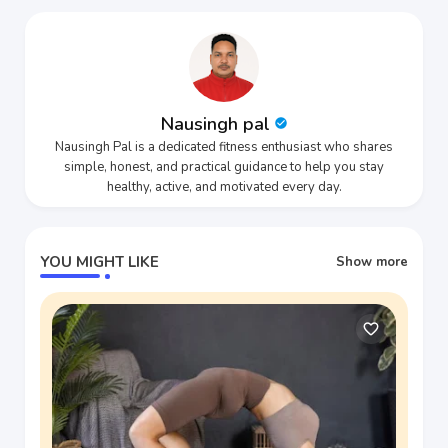
Nausingh pal
Nausingh Pal is a dedicated fitness enthusiast who shares
simple, honest, and practical guidance to help you stay
healthy, active, and motivated every day.
YOU MIGHT LIKE
Show more