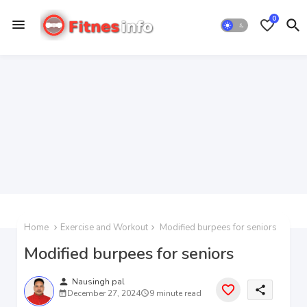
0
Home
Exercise and Workout
Modified burpees for seniors
Modified burpees for seniors
person
Nausingh pal
share
December 27, 2024
9 minute read