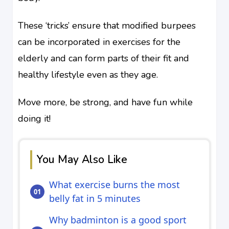
These ‘tricks’ ensure that modified burpees
can be incorporated in exercises for the
elderly and can form parts of their fit and
healthy lifestyle even as they age.
Move more, be strong, and have fun while
doing it!
You May Also Like
What exercise burns the most
belly fat in 5 minutes
Why badminton is a good sport