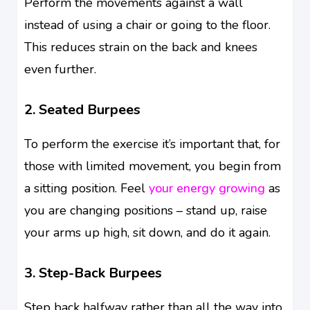
Perform the movements against a wall
instead of using a chair or going to the floor.
This reduces strain on the back and knees
even further.
2. Seated Burpees
To perform the exercise it’s important that, for
those with limited movement, you begin from
a sitting position. Feel
your energy growing
as
you are changing positions – stand up, raise
your arms up high, sit down, and do it again.
3. Step-Back Burpees
Step back halfway rather than all the way into