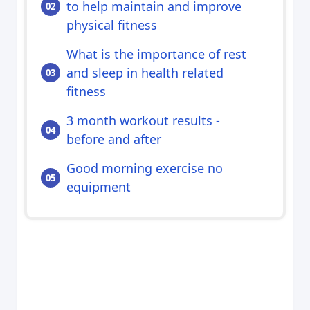
to help maintain and improve
physical fitness
What is the importance of rest
and sleep in health related
fitness
3 month workout results -
before and after
Good morning exercise no
equipment