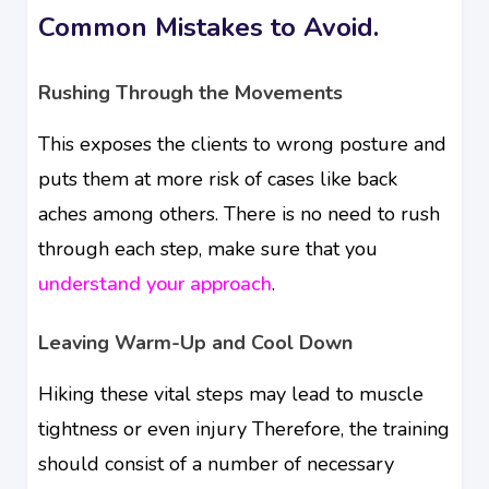
Common Mistakes to Avoid.
Rushing Through the Movements
This exposes the clients to wrong posture and
puts them at more risk of cases like back
aches among others. There is no need to rush
through each step, make sure that you
understand your approach
.
Leaving Warm-Up and Cool Down
Hiking these vital steps may lead to muscle
tightness or even injury Therefore, the training
should consist of a number of necessary