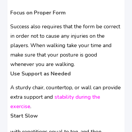
Focus on Proper Form
Success also requires that the form be correct
in order not to cause any injuries on the
players. When walking take your time and
make sure that your posture is good
whenever you are walking.
Use Support as Needed
A sturdy chair, countertop, or wall can provide
extra support and
stability during the
exercise
.
Start Slow
with repetitions equal to ten, and then