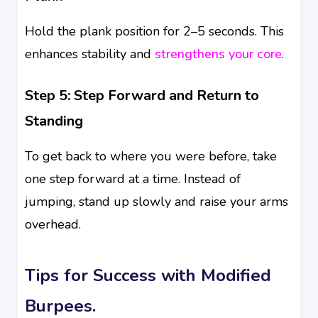
Hold the plank position for 2–5 seconds. This
enhances stability and
strengthens your core
.
Step 5: Step Forward and Return to
Standing
To get back to where you were before, take
one step forward at a time. Instead of
jumping, stand up slowly and raise your arms
overhead.
Tips for Success with Modified
Burpees.