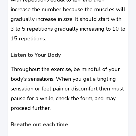
increase the number because the muscles will
gradually increase in size. It should start with
3 to 5 repetitions gradually increasing to 10 to
15 repetitions.
Listen to Your Body
Throughout the exercise, be mindful of your
body's sensations. When you get a tingling
sensation or feel pain or discomfort then must
pause for a while, check the form, and may
proceed further.
Breathe out each time