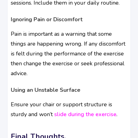
sessions. Include them in your daily routine.
Ignoring Pain or Discomfort
Pain is important as a warning that some
things are happening wrong. If any discomfort
is felt during the performance of the exercise
then change the exercise or seek professional
advice.
Using an Unstable Surface
Ensure your chair or support structure is
sturdy and won’t
slide during the exercise
.
Final Thoughts.