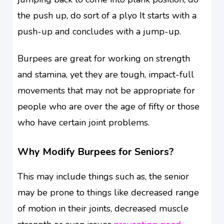
the push up, do sort of a plyo It starts with a
push-up and concludes with a jump-up.
Burpees are great for working on strength
and stamina, yet they are tough, impact-full
movements that may not be appropriate for
people who are over the age of fifty or those
who have certain joint problems.
Why Modify Burpees for Seniors?
This may include things such as, the senior
may be prone to things like decreased range
of motion in their joints, decreased muscle