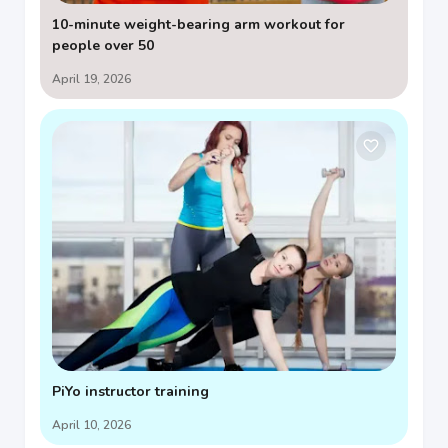
10-minute weight-bearing arm workout for
people over 50
April 19, 2026
PiYo instructor training
April 10, 2026