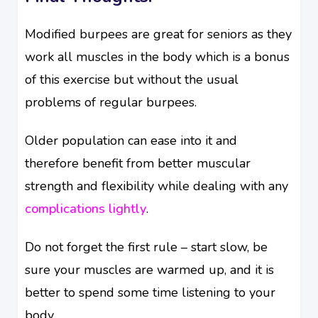
Modified burpees are great for seniors as they
work all muscles in the body which is a bonus
of this exercise but without the usual
problems of regular burpees.
Older population can ease into it and
therefore benefit from better muscular
strength and flexibility while dealing with any
complications lightly
.
Do not forget the first rule – start slow, be
sure your muscles are warmed up, and it is
better to spend some time listening to your
body.