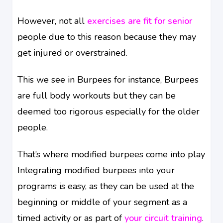
However, not all
exercises are fit for senior
people due to this reason because they may
get injured or overstrained.
This we see in Burpees for instance, Burpees
are full body workouts but they can be
deemed too rigorous especially for the older
people.
That’s where modified burpees come into play
Integrating modified burpees into your
programs is easy, as they can be used at the
beginning or middle of your segment as a
timed activity or as part of
your circuit training
.