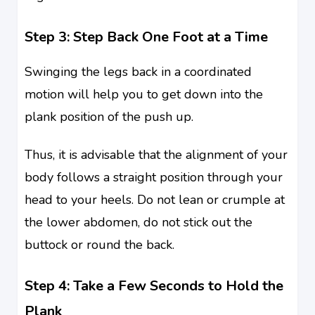
Step 3: Step Back One Foot at a Time
Swinging the legs back in a coordinated
motion will help you to get down into the
plank position of the push up.
Thus, it is advisable that the alignment of your
body follows a straight position through your
head to your heels. Do not lean or crumple at
the lower abdomen, do not stick out the
buttock or round the back.
Step 4: Take a Few Seconds to Hold the
Plank