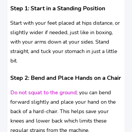
Step 1: Start in a Standing Position
Start with your feet placed at hips distance, or
slightly wider if needed, just like in boxing,
with your arms down at your sides. Stand
straight, and tuck your stomach in just a little
bit.
Step 2: Bend and Place Hands on a Chair
Do not squat to the ground
; you can bend
forward slightly and place your hand on the
back of a hard-chair. This helps save your
knees and lower back which limits these
regular strains from the machine.