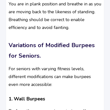
You are in plank position and breathe in as you
are moving back to the likeness of standing.
Breathing should be correct to enable
efficiency and to avoid fainting.
Variations of Modified Burpees
for Seniors.
For seniors with varying fitness levels,
different modifications can make burpees
even more accessible:
1. Wall Burpees