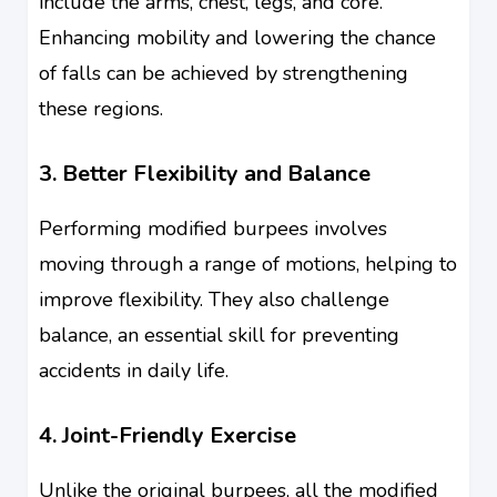
include the arms, chest, legs, and core.
Enhancing mobility and lowering the chance
of falls can be achieved by strengthening
these regions.
3. Better Flexibility and Balance
Performing modified burpees involves
moving through a range of motions, helping to
improve flexibility. They also challenge
balance, an essential skill for preventing
accidents in daily life.
4. Joint-Friendly Exercise
Unlike the original burpees, all the modified