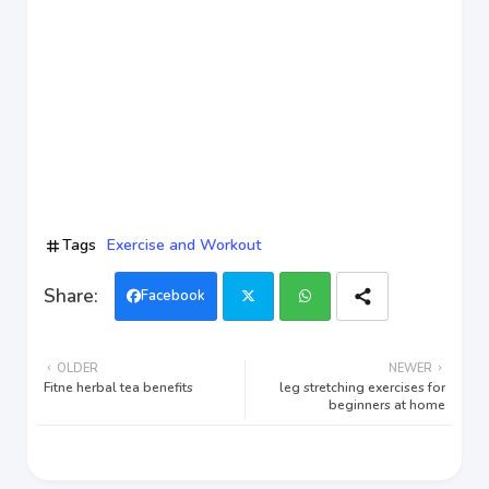
Tags
Exercise and Workout
Facebook
Twi
Wh
OLDER
NEWER
tter
ats
Fitne herbal tea benefits
leg stretching exercises for
beginners at home
app