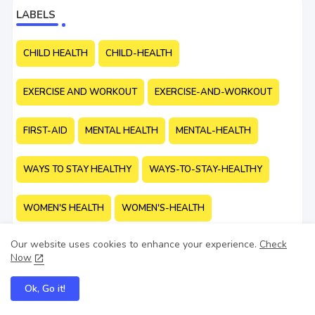
LABELS
CHILD HEALTH
CHILD-HEALTH
EXERCISE AND WORKOUT
EXERCISE-AND-WORKOUT
FIRST-AID
MENTAL HEALTH
MENTAL-HEALTH
WAYS TO STAY HEALTHY
WAYS-TO-STAY-HEALTHY
WOMEN'S HEALTH
WOMEN'S-HEALTH
Our website uses cookies to enhance your experience.
Check
Now
Ok, Go it!