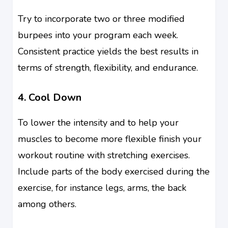
Try to incorporate two or three modified
burpees into your program each week.
Consistent practice yields the best results in
terms of strength, flexibility, and endurance.
4. Cool Down
To lower the intensity and to help your
muscles to become more flexible finish your
workout routine with stretching exercises.
Include parts of the body exercised during the
exercise, for instance legs, arms, the back
among others.