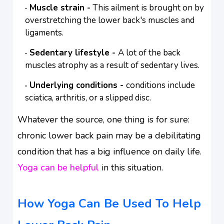
Muscle strain -
This ailment is brought on by
overstretching the lower back's muscles and
ligaments.
Sedentary lifestyle -
A lot of the back
muscles atrophy as a result of sedentary lives.
Underlying conditions -
conditions include
sciatica, arthritis, or a slipped disc.
Whatever the source, one thing is for sure:
chronic lower back pain may be a debilitating
condition that has a big influence on daily life.
Yoga can be helpful
in this situation.
How Yoga Can Be Used To Help