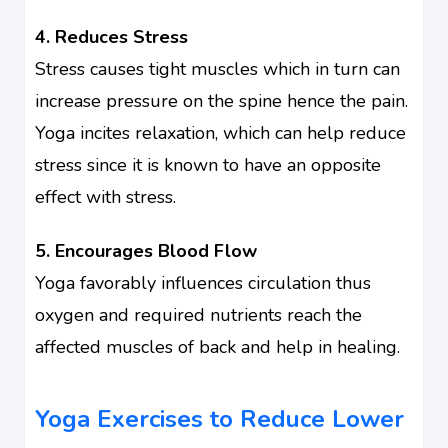
4. Reduces Stress
Stress causes tight muscles which in turn can
increase pressure on the spine hence the pain.
Yoga incites relaxation, which can help reduce
stress since it is known to have an opposite
effect with stress.
5. Encourages Blood Flow
Yoga favorably influences circulation thus
oxygen and required nutrients reach the
affected muscles of back and help in healing.
Yoga Exercises to Reduce Lower