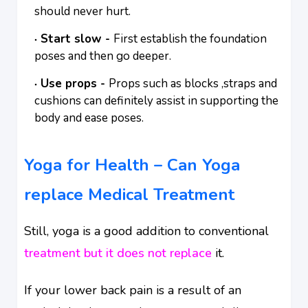
should never hurt.
Start slow -
First establish the foundation
poses and then go deeper.
Use props -
Props such as blocks ,straps and
cushions can definitely assist in supporting the
body and ease poses.
Yoga for Health – Can Yoga
replace Medical Treatment
Still, yoga is a good addition to conventional
treatment but it does not replace
it.
If your lower back pain is a result of an