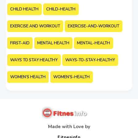
CHILD HEALTH
CHILD-HEALTH
EXERCISE AND WORKOUT
EXERCISE-AND-WORKOUT
FIRST-AID
MENTAL HEALTH
MENTAL-HEALTH
WAYS TO STAY HEALTHY
WAYS-TO-STAY-HEALTHY
WOMEN'S HEALTH
WOMEN'S-HEALTH
Made with Love by
Fitnesinfo