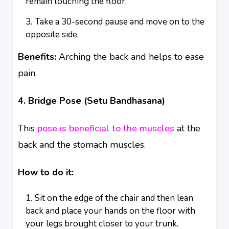
remain touching the floor.
Take a 30-second pause and move on to the
opposite side.
Benefits:
Arching the back and helps to ease
pain.
4. Bridge Pose (Setu Bandhasana)
This
pose is beneficial to the muscles
at the
back and the stomach muscles.
How to do it:
Sit on the edge of the chair and then lean
back and place your hands on the floor with
your legs brought closer to your trunk.