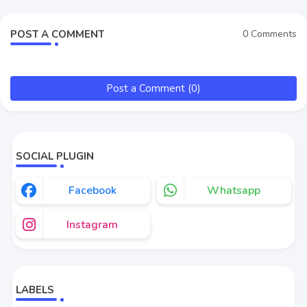
POST A COMMENT
0 Comments
Post a Comment (0)
SOCIAL PLUGIN
Facebook
Whatsapp
Instagram
LABELS