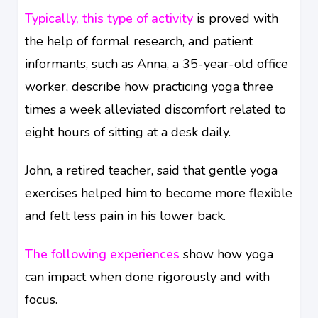
Typically, this type of activity
is proved with
the help of formal research, and patient
informants, such as Anna, a 35-year-old office
worker, describe how practicing yoga three
times a week alleviated discomfort related to
eight hours of sitting at a desk daily.
John, a retired teacher, said that gentle yoga
exercises helped him to become more flexible
and felt less pain in his lower back.
The following experiences
show how yoga
can impact when done rigorously and with
focus.