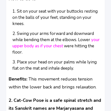
Sit on your seat with your buttocks resting
on the balls of your feet, standing on your
knees.
Swing your arms forward and downward
while bending them at the elbows. Lower
your
upper body as if your chest
were hitting the
floor.
Place your head on your palms while lying
flat on the mat and inhale deeply.
Benefits:
This movement reduces tension
within the lower back and brings relaxation.
2. Cat-Cow Pose is a safe spinal stretch and
its Sanskrit names are Marjaryasana and