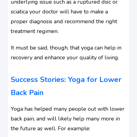
underlying issue such as a ruptured disc or
sciatica your doctor will have to make a
proper diagnosis and recommend the right
treatment regimen.
It must be said, though, that yoga can help in
recovery and enhance your quality of living.
Success Stories: Yoga for Lower
Back Pain
Yoga has helped many people out with lower
back pain, and will likely help many more in
the future as well. For example: