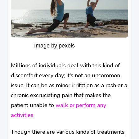
Image by pexels
Millions of individuals deal with this kind of
discomfort every day; it's not an uncommon
issue. It can be as minor irritation as a rash or a
chronic excruciating pain that makes the
patient unable to
walk or perform any
activities
.
Though there are various kinds of treatments,