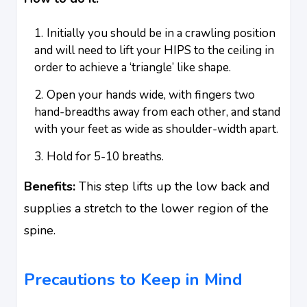
Initially you should be in a crawling position
and will need to lift your HIPS to the ceiling in
order to achieve a ‘triangle’ like shape.
Open your hands wide, with fingers two
hand-breadths away from each other, and stand
with your feet as wide as shoulder-width apart.
Hold for 5-10 breaths.
Benefits:
This step lifts up the low back and
supplies a stretch to the lower region of the
spine.
Precautions to Keep in Mind