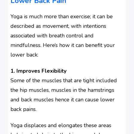
Lower Back Pain
Yoga is much more than exercise; it can be
described as movement, with intentions
associated with breath control and
mindfulness. Here’s how it can benefit your
lower back:
1. Improves Flexibility
Some of the muscles that are tight included
the hip muscles, muscles in the hamstrings
and back muscles hence it can cause lower
back pains.
Yoga displaces and elongates these areas