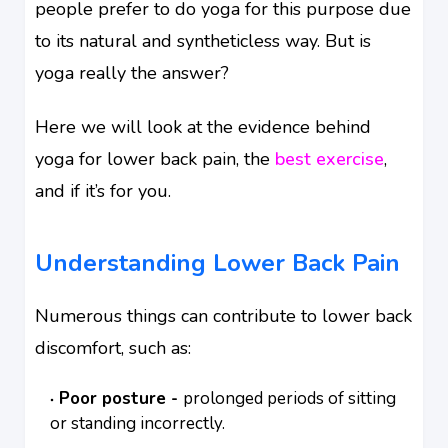
people prefer to do yoga for this purpose due
to its natural and syntheticless way. But is
yoga really the answer?
Here we will look at the evidence behind
yoga for lower back pain, the
best exercise
,
and if it’s for you.
Understanding Lower Back Pain
Numerous things can contribute to lower back
discomfort, such as:
Poor posture -
prolonged periods of sitting
or standing incorrectly.