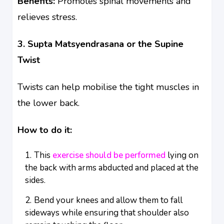
Benefits:
Promotes spinal movements and
relieves stress.
3. Supta Matsyendrasana or the Supine
Twist
Twists can help mobilise the tight muscles in
the lower back.
How to do it:
This
exercise should be performed
lying on
the back with arms abducted and placed at the
sides.
Bend your knees and allow them to fall
sideways while ensuring that shoulder also