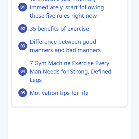
immediately, start following
these five rules right now
35 benefits of exercise
Difference between good
manners and bad manners
7 Gym Machine Exercise Every
Man Needs for Strong, Defined
Legs
Motivation tips for life