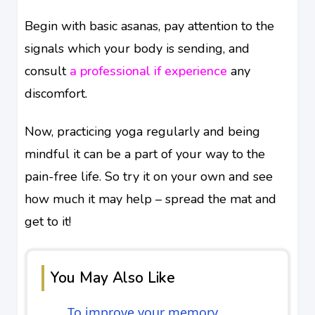
Begin with basic asanas, pay attention to the
signals which your body is sending, and
consult
a professional if experience
any
discomfort.
Now, practicing yoga regularly and being
mindful it can be a part of your way to the
pain-free life. So try it on your own and see
how much it may help – spread the mat and
get to it!
You May Also Like
To improve your memory