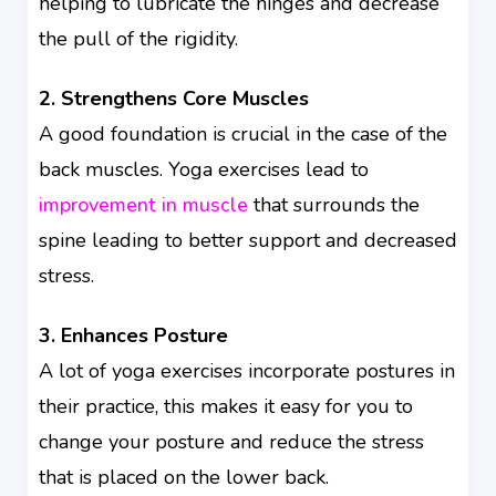
helping to lubricate the hinges and decrease
the pull of the rigidity.
2. Strengthens Core Muscles
A good foundation is crucial in the case of the
back muscles. Yoga exercises lead to
improvement in muscle
that surrounds the
spine leading to better support and decreased
stress.
3. Enhances Posture
A lot of yoga exercises incorporate postures in
their practice, this makes it easy for you to
change your posture and reduce the stress
that is placed on the lower back.