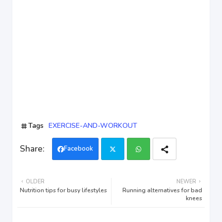
Tags
EXERCISE-AND-WORKOUT
Facebook
Twi
Wh
OLDER
NEWER
tter
ats
Nutrition tips for busy lifestyles
Running alternatives for bad
knees
app