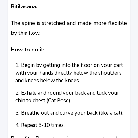
Bitilasana.
The spine is stretched and made more flexible
by this flow.
How to do it:
Begin by getting into the floor on your part
with your hands directly below the shoulders
and knees below the knees.
Exhale and round your back and tuck your
chin to chest (Cat Pose).
Breathe out and curve your back (like a cat).
Repeat 5-10 times.