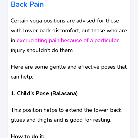
Back Pain
Certain yoga positions are advised for those
with lower back discomfort, but those who are
in
excruciating pain because of a particular
injury shouldn't do them.
Here are some gentle and effective poses that
can help:
1. Child’s Pose (Balasana)
This position helps to extend the lower back,
glues and thighs and is good for resting.
How to do it: