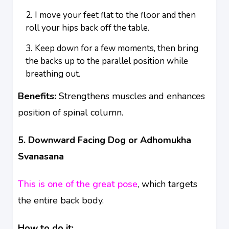
I move your feet flat to the floor and then
roll your hips back off the table.
Keep down for a few moments, then bring
the backs up to the parallel position while
breathing out.
Benefits:
Strengthens muscles and enhances
position of spinal column.
5. Downward Facing Dog or Adhomukha
Svanasana
This is one of the great pose
, which targets
the entire back body.
How to do it: