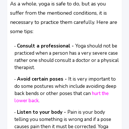
As a whole, yoga is safe to do, but as you
suffer from the mentioned conditions, it is
necessary to practice them carefully. Here are
some tips:
Consult a professional -
Yoga should not be
practiced when a person has a very severe case
rather one should consult a doctor or a physical
therapist.
Avoid certain poses -
It is very important to
do some postures which include avoiding deep
back bends or other poses that can
hurt the
lower back
.
Listen to your body -
Pain is your body
telling you something is wrong and if a pose
causes pain then it must be corrected. Yoga