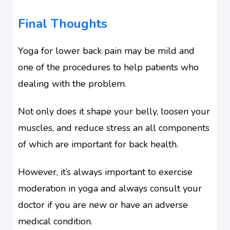
Final Thoughts
Yoga for lower back pain may be mild and
one of the procedures to help patients who
dealing with the problem.
Not only does it shape your belly, loosen your
muscles, and reduce stress an all components
of which are important for back health.
However, it’s always important to exercise
moderation in yoga and always consult your
doctor if you are new or have an adverse
medical condition.