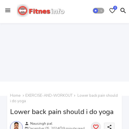
0
Home
EXERCISE-AND-WORKOUT
Lower back pain should
i do yoga
Lower back pain should i do yoga
person
Nausingh pal
share
December 05, 2024
9 minute read