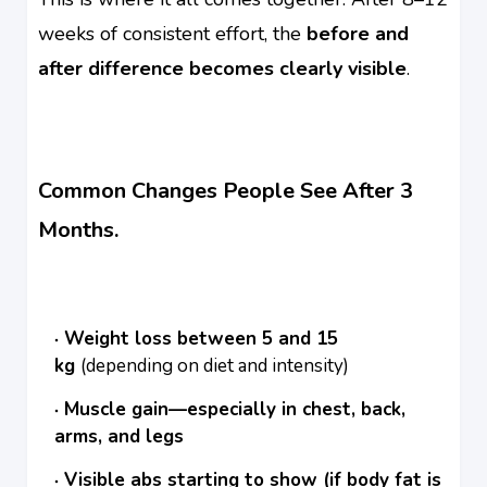
weeks of consistent effort, the
before and
after difference becomes clearly visible
.
Common Changes People See After 3
Months.
Weight loss between 5 and 15
kg
(depending on diet and intensity)
Muscle gain—especially in chest, back,
arms, and legs
Visible abs starting to show (if body fat is