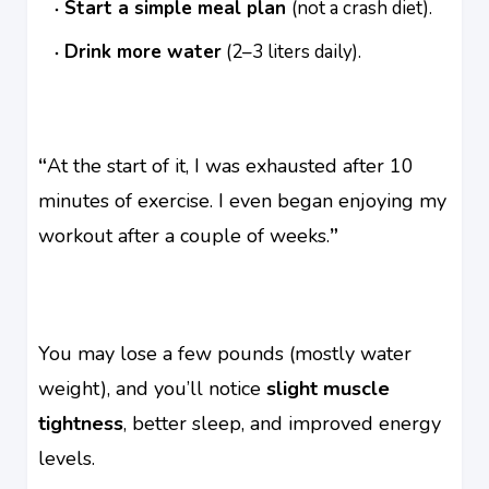
Start a simple meal plan
(not a crash diet).
Drink more water
(2–3 liters daily).
“
At the start of it, I was exhausted after 10
minutes of exercise. I even began enjoying my
workout after a couple of weeks.
”
You may lose a few pounds (mostly water
weight), and you’ll notice
slight muscle
tightness
, better sleep, and improved energy
levels.