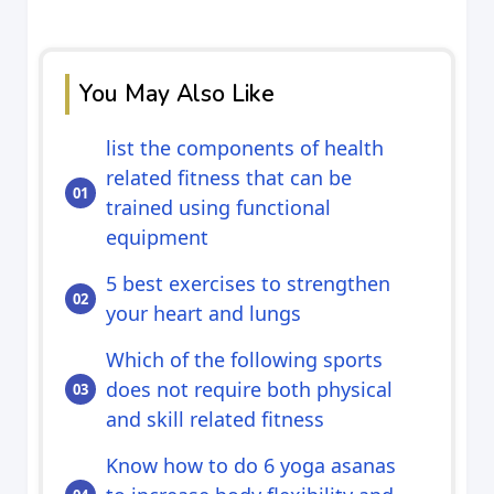
You May Also Like
list the components of health
related fitness that can be
trained using functional
equipment
5 best exercises to strengthen
your heart and lungs
Which of the following sports
does not require both physical
and skill related fitness
Know how to do 6 yoga asanas