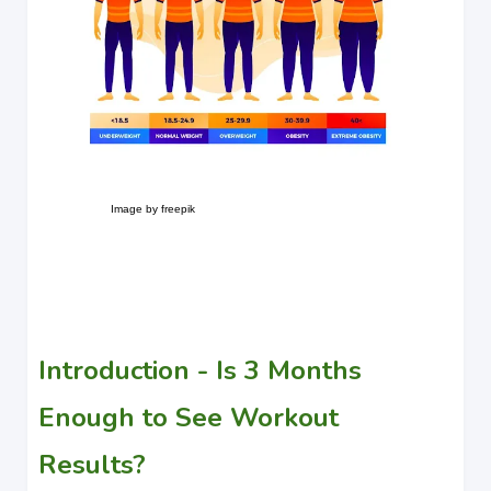
Image by freepik
Introduction - Is 3 Months
Enough to See Workout
Results?