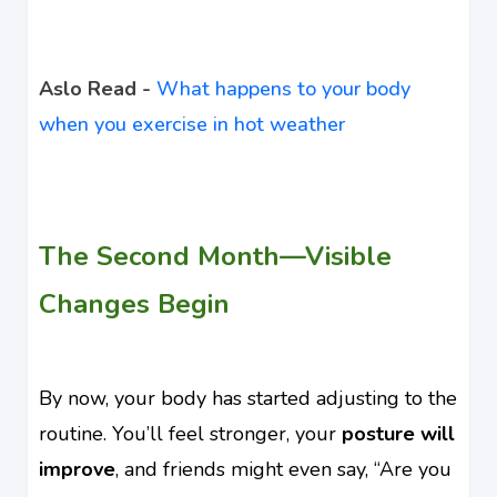
Aslo Read -
What happens to your body
when you exercise in hot weather
The Second Month—Visible
Changes Begin
By now, your body has started adjusting to the
routine. You’ll feel stronger, your
posture will
improve
, and friends might even say, “Are you