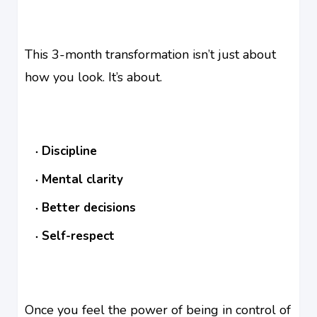
This 3-month transformation isn’t just about
how you look. It’s about.
Discipline
Mental clarity
Better decisions
Self-respect
Once you feel the power of being in control of