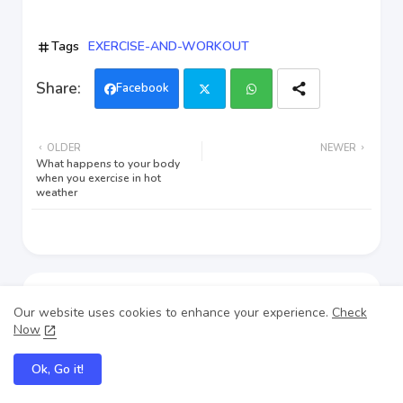
Tags
EXERCISE-AND-WORKOUT
Facebook
Twi
Wh
OLDER
NEWER
tter
ats
What happens to your body
when you exercise in hot
weather
app
Our website uses cookies to enhance your experience.
Check
Now
Ok, Go it!
Nausingh pal
Nausingh Pal is a dedicated fitness enthusiast who shares