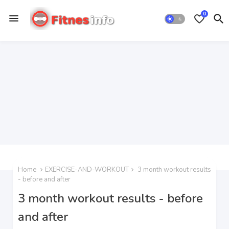
0
Home
EXERCISE-AND-WORKOUT
3 month workout results
- before and after
3 month workout results - before
and after