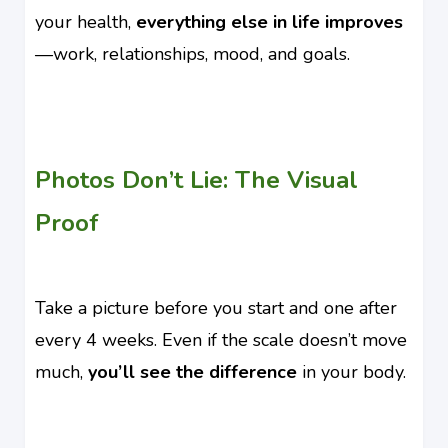
your health,
everything else in life improves
—work, relationships, mood, and goals.
Photos Don’t Lie: The Visual
Proof
Take a picture before you start and one after
every 4 weeks. Even if the scale doesn’t move
much,
you’ll see the difference
in your body.