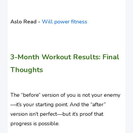
Aslo Read -
Will power fitness
3-Month Workout Results: Final
Thoughts
The “before” version of you is not your enemy
—it’s your starting point. And the “after”
version isn’t perfect—but it’s proof that
progress is possible.