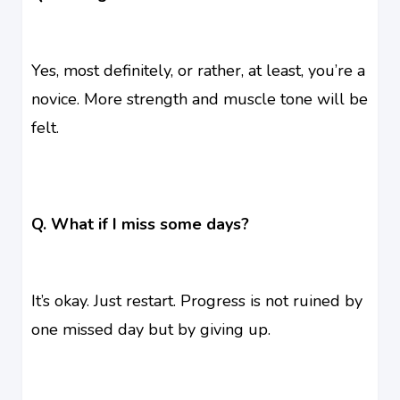
Yes, most definitely, or rather, at least, you’re a
novice. More strength and muscle tone will be
felt.
Q. What if I miss some days?
It’s okay. Just restart. Progress is not ruined by
one missed day but by giving up.