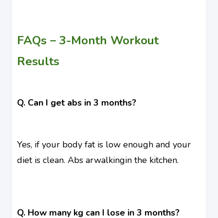
FAQs – 3-Month Workout
Results
Q. Can I get abs in 3 months?
Yes, if your body fat is low enough and your
diet is clean. Abs arwalkingin the kitchen.
Q. How many kg can I lose in 3 months?