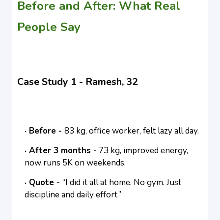
Before and After: What Real
People Say
Case Study 1 - Ramesh, 32
Before -
83 kg, office worker, felt lazy all day.
After 3 months -
73 kg, improved energy,
now runs 5K on weekends.
Quote -
“I did it all at home. No gym. Just
discipline and daily effort.”