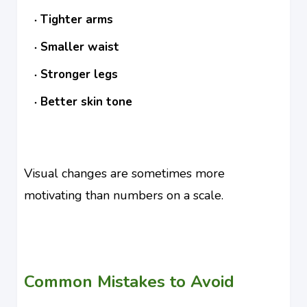
Tighter arms
Smaller waist
Stronger legs
Better skin tone
Visual changes are sometimes more
motivating than numbers on a scale.
Common Mistakes to Avoid