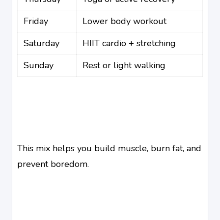
Friday
Lower body workout
Saturday
HIIT cardio + stretching
Sunday
Rest or light walking
This mix helps you build muscle, burn fat, and
prevent boredom.