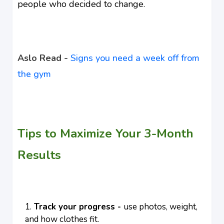
people who decided to change.
Aslo Read -
Signs you need a week off from
the gym
Tips to Maximize Your 3-Month
Results
Track your progress -
use photos, weight,
and how clothes fit.