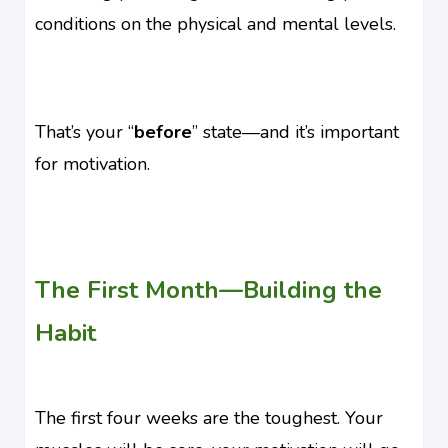
conditions on the physical and mental levels.
That’s your “
before
” state—and it’s important
for motivation.
The First Month—Building the
Habit
The first four weeks are the toughest. Your