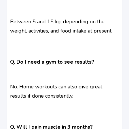
Between 5 and 15 kg, depending on the
weight, activities, and food intake at present.
Q. Do I need a gym to see results?
No. Home workouts can also give great
results if done consistently.
Q. Will I gain muscle in 3 months?