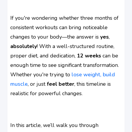
If you're wondering whether three months of
consistent workouts can bring noticeable
changes to your body—the answer is
yes
,
absolutely
! With a well-structured routine,
proper diet, and dedication,
12 weeks
can be
enough time to see significant transformation.
Whether you're trying to
lose weight, build
muscle
, or just
feel better
, this timeline is
realistic for powerful changes.
In this article, we’ll walk you through