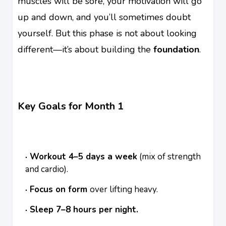
muscles will be sore, your motivation will go
up and down, and you’ll sometimes doubt
yourself. But this phase is not about looking
different—it’s about building the
foundation
.
Key Goals for Month 1
Workout 4–5 days a week
(mix of strength
and cardio).
Focus on form
over lifting heavy.
Sleep 7–8 hours per night.