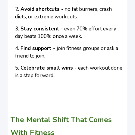
Avoid shortcuts -
no fat burners, crash
diets, or extreme workouts.
Stay consistent -
even 70% effort every
day beats 100% once a week.
Find support -
join fitness groups or ask a
friend to join.
Celebrate small wins -
each workout done
is a step forward.
The Mental Shift That Comes
With Fitness