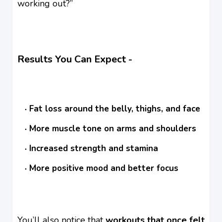
working out?”
Results You Can Expect -
Fat loss around the belly, thighs, and face
More muscle tone on arms and shoulders
Increased strength and stamina
More positive mood and better focus
You’ll also notice that
workouts that once felt