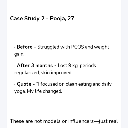
Case Study 2 - Pooja, 27
Before -
Struggled with PCOS and weight
gain.
After 3 months -
Lost 9 kg, periods
regularized, skin improved.
Quote -
“I focused on clean eating and daily
yoga. My life changed.”
These are not models or influencers—just real