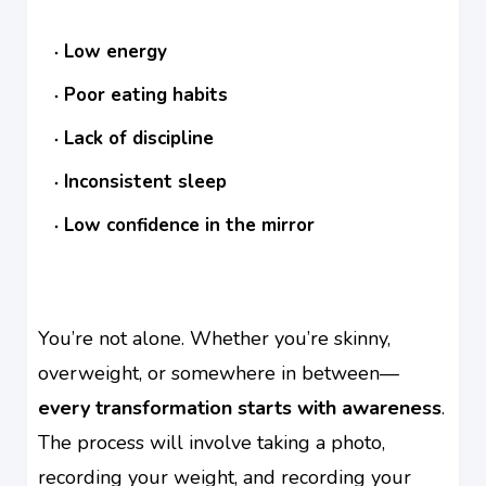
Low energy
Poor eating habits
Lack of discipline
Inconsistent sleep
Low confidence in the mirror
You’re not alone. Whether you’re skinny,
overweight, or somewhere in between—
every transformation starts with awareness
.
The process will involve taking a photo,
recording your weight, and recording your