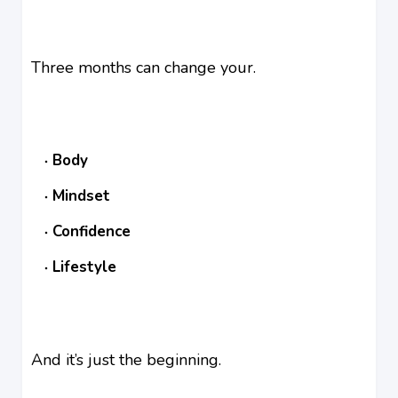
Three months can change your.
Body
Mindset
Confidence
Lifestyle
And it’s just the beginning.