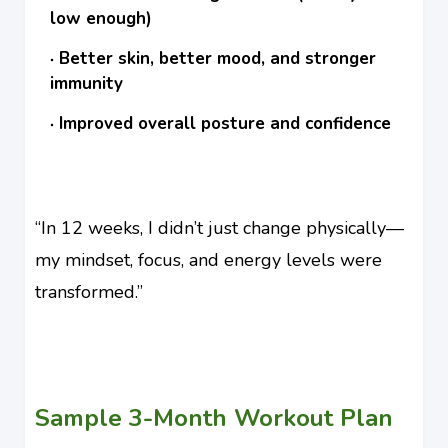
low enough)
Better skin, better mood, and stronger
immunity
Improved overall posture and confidence
“In 12 weeks, I didn’t just change physically—
my mindset, focus, and energy levels were
transformed.”
Sample 3-Month Workout Plan