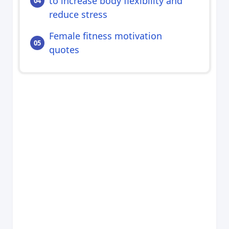
to increase body flexibility and
reduce stress
Female fitness motivation
quotes