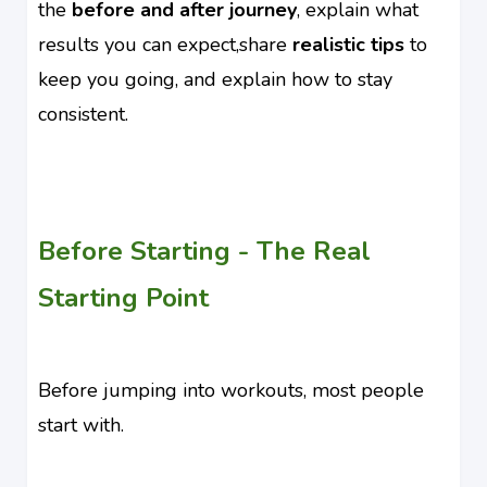
the
before and after journey
, explain what
results you can expect,share
realistic tips
to
keep you going, and explain how to stay
consistent.
Before Starting - The Real
Starting Point
Before jumping into workouts, most people
start with.