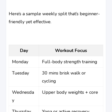
Here’s a sample weekly split that’s beginner-
friendly yet effective.
Day
Workout Focus
Monday
Full-body strength training
Tuesday
30 mins brisk walk or
cycling
Wednesda
Upper body weights + core
y
Thursday
Yoga or active recovery