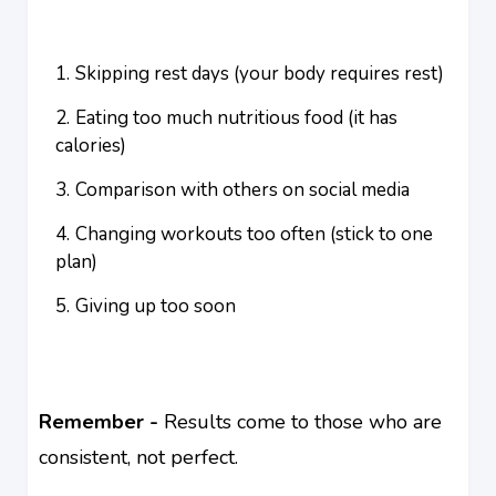
Skipping rest days (your body requires rest)
Eating too much nutritious food (it has
calories)
Comparison with others on social media
Changing workouts too often (stick to one
plan)
Giving up too soon
Remember -
Results come to those who are
consistent, not perfect.