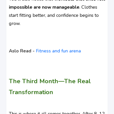
impossible are now manageable
. Clothes
start fitting better, and confidence begins to
grow.
Aslo Read -
Fitness and fun arena
The Third Month—The Real
Transformation
This is where it all comes together. After 8–12