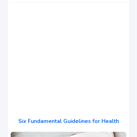
Six Fundamental Guidelines for Health