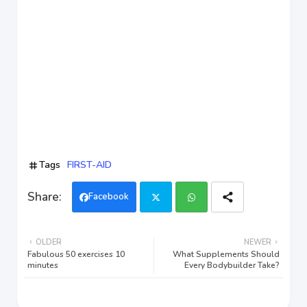
Tags
FIRST-AID
Facebook
Twi
Wh
OLDER
NEWER
tter
ats
Fabulous 50 exercises 10
What Supplements Should
minutes
Every Bodybuilder Take?
app