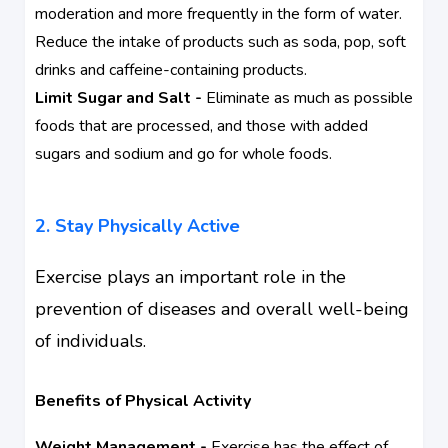
moderation and more frequently in the form of water.
Reduce the intake of products such as soda, pop, soft
drinks and caffeine-containing products.
Limit Sugar and Salt -
Eliminate as much as possible
foods that are processed, and those with added
sugars and sodium and go for whole foods.
2. Stay Physically Active
Exercise plays an important role in the
prevention of diseases and overall well-being
of individuals.
Benefits of Physical Activity
Weight Management -
Exercise has the effect of