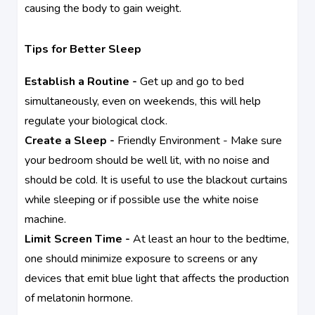
causing the body to gain weight.
Tips for Better Sleep
Establish a Routine -
Get up and go to bed
simultaneously, even on weekends, this will help
regulate your biological clock.
Create a Sleep -
Friendly Environment - Make sure
your bedroom should be well lit, with no noise and
should be cold. It is useful to use the blackout curtains
while sleeping or if possible use the white noise
machine.
Limit Screen Time -
At least an hour to the bedtime,
one should minimize exposure to screens or any
devices that emit blue light that affects the production
of melatonin hormone.