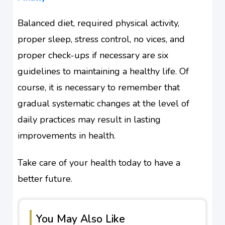
Balanced diet, required physical activity,
proper sleep, stress control, no vices, and
proper check-ups if necessary are six
guidelines to maintaining a healthy life. Of
course, it is necessary to remember that
gradual systematic changes at the level of
daily practices may result in lasting
improvements in health.
Take care of your health today to have a
better future.
You May Also Like