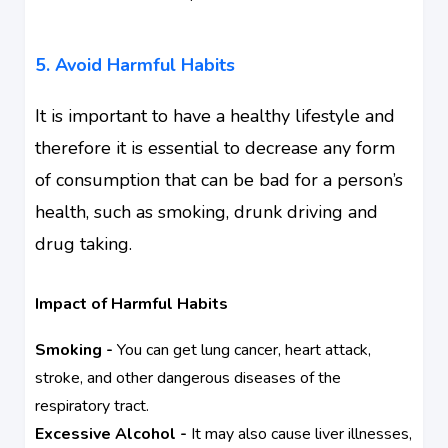
5. Avoid Harmful Habits
It is important to have a healthy lifestyle and
therefore it is essential to decrease any form
of consumption that can be bad for a person’s
health, such as smoking, drunk driving and
drug taking.
Impact of Harmful Habits
Smoking -
You can get lung cancer, heart attack,
stroke, and other dangerous diseases of the
respiratory tract.
Excessive Alcohol -
It may also cause liver illnesses,