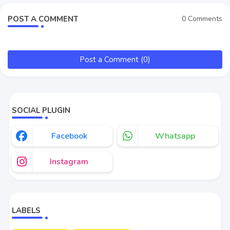
POST A COMMENT
0 Comments
Post a Comment (0)
SOCIAL PLUGIN
Facebook
Whatsapp
Instagram
LABELS