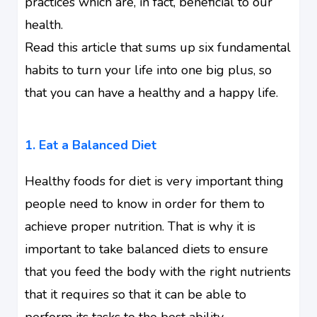
practices which are, in fact, beneficial to our
health.
Read this article that sums up six fundamental
habits to turn your life into one big plus, so
that you can have a healthy and a
happy life
.
1.
Eat a Balanced Diet
Healthy foods for diet is very important thing
people need to know in order for them to
achieve proper nutrition. That is why it is
important to take balanced diets to ensure
that you
feed the body
with the right nutrients
that it requires so that it can be able to
perform its tasks to the best ability.