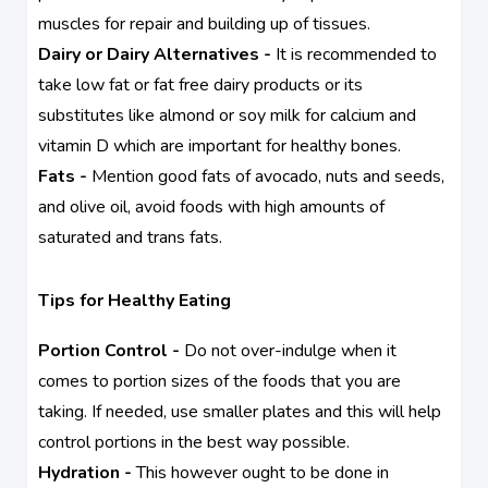
muscles for repair and building up of tissues.
Dairy or Dairy Alternatives -
It is recommended to
take low fat or fat free dairy products or its
substitutes like almond or soy milk for calcium and
vitamin D which are important for healthy bones.
Fats -
Mention good fats of avocado, nuts and seeds,
and olive oil, avoid foods with high amounts of
saturated and trans fats.
Tips for Healthy Eating
Portion Control -
Do not over-indulge when it
comes to portion sizes of the foods that you are
taking. If needed, use smaller plates and this will help
control portions in the best way possible.
Hydration -
This however ought to be done in