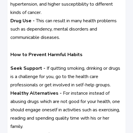
hypertension, and higher susceptibility to different
kinds of cancer.
Drug Use -
This can result in many health problems
such as dependency, mental disorders and
communicable diseases.
How to Prevent Harmful Habits
Seek Support -
If quitting smoking, drinking or drugs
is a challenge for you, go to the health care
professionals or get involved in self-help groups.
Healthy Alternatives -
For instance instead of
abusing drugs which are not good for your health, one
should engage oneself in activities such as exercising,
reading and spending quality time with his or her
family.