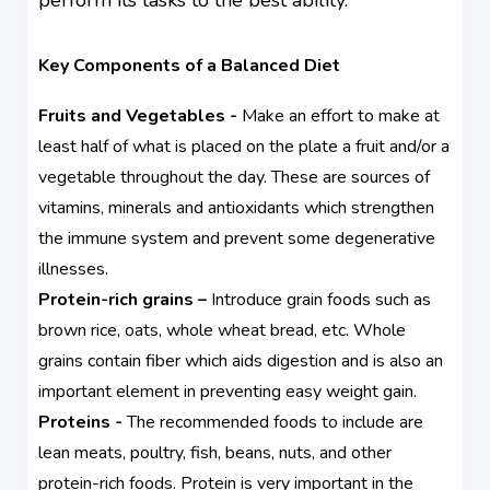
Key Components of a Balanced Diet
Fruits and Vegetables -
Make an effort to make at
least half of what is placed on the plate a fruit and/or a
vegetable throughout the day. These are sources of
vitamins, minerals and antioxidants which strengthen
the immune system and prevent some degenerative
illnesses.
Protein-rich grains –
Introduce grain foods such as
brown rice, oats, whole wheat bread, etc. Whole
grains contain fiber which aids digestion and is also an
important element in preventing easy weight gain.
Proteins -
The recommended foods to include are
lean meats, poultry, fish, beans, nuts, and other
protein-rich foods. Protein is very important in the