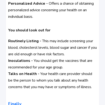
Personalized Advice -
Offers a chance of obtaining
personalized advice concerning your health on an
individual basis.
You should look out for
Routinely Listing -
This may include screening your
blood, cholesterol levels, blood sugar and cancer if you
are old enough or have risk factors.
Inoculations -
You should get the vaccines that are
recommended for your age group.
Talks on Health -
Your health care provider should
be the person to whom you talk about any health
concerns that you may have or symptoms of illness.
Finally