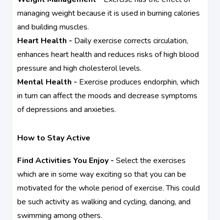
managing weight because it is used in burning calories
and building muscles.
Heart Health -
Daily exercise corrects circulation,
enhances heart health and reduces risks of high blood
pressure and high cholesterol levels.
Mental Health -
Exercise produces endorphin, which
in turn can affect the moods and decrease symptoms
of depressions and anxieties.
How to Stay Active
Find Activities You Enjoy -
Select the exercises
which are in some way exciting so that you can be
motivated for the whole period of exercise. This could
be such activity as walking and cycling, dancing, and
swimming among others.