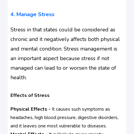
4. Manage Stress
Stress in that states could be considered as
chronic and it negatively affects both physical
and
mental condition
. Stress management is
an important aspect because stress if not
managed can lead to or worsen the state of
health.
Effects of Stress
Physical Effects -
It causes such symptoms as
headaches, high blood pressure, digestive disorders,
and it leaves one most vulnerable to diseases.