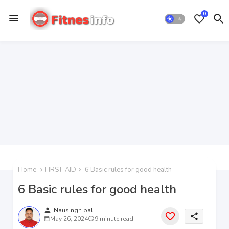
0
Home
FIRST-AID
6 Basic rules for good health
6 Basic rules for good health
person
Nausingh pal
share
May 26, 2024
9 minute read