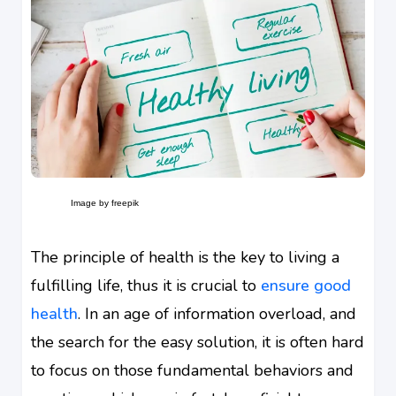
Image by freepik
The principle of health is the key to living a
fulfilling life, thus it is crucial to
ensure good
health
. In an age of information overload, and
the search for the easy solution, it is often hard
to focus on those fundamental behaviors and