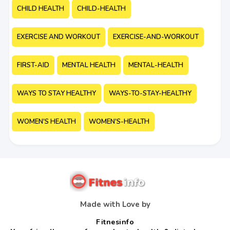
CHILD HEALTH
CHILD-HEALTH
EXERCISE AND WORKOUT
EXERCISE-AND-WORKOUT
FIRST-AID
MENTAL HEALTH
MENTAL-HEALTH
WAYS TO STAY HEALTHY
WAYS-TO-STAY-HEALTHY
WOMEN'S HEALTH
WOMEN'S-HEALTH
Made with Love by
Fitnesinfo