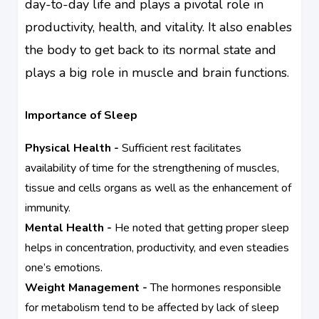
day-to-day life and plays a pivotal role in
productivity, health, and vitality. It also enables
the body to get back to its normal state and
plays a big role in muscle and brain functions.
Importance of Sleep
Physical Health -
Sufficient rest facilitates
availability of time for the strengthening of muscles,
tissue and cells organs as well as the enhancement of
immunity.
Mental Health -
He noted that getting proper sleep
helps in concentration, productivity, and even steadies
one’s emotions.
Weight Management -
The hormones responsible
for metabolism tend to be affected by lack of sleep