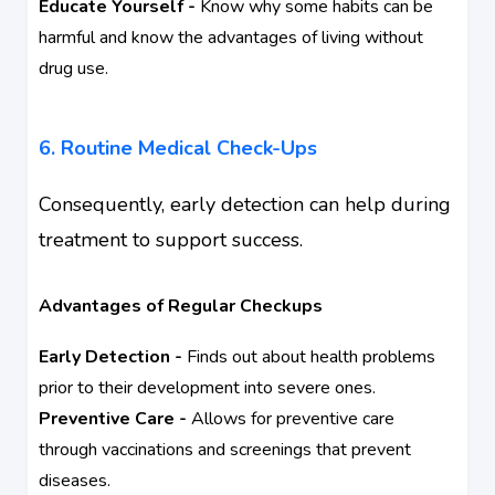
Educate Yourself -
Know why some habits can be
harmful and know the advantages of living without
drug use.
6. Routine Medical Check-Ups
Consequently, early detection can help during
treatment to support success.
Advantages of Regular Checkups
Early Detection -
Finds out about health problems
prior to their development into severe ones.
Preventive Care -
Allows for preventive care
through vaccinations and screenings that prevent
diseases.