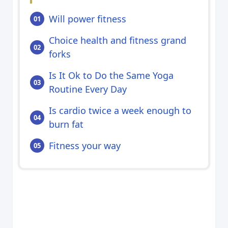
Will power fitness
Choice health and fitness grand
forks
Is It Ok to Do the Same Yoga
Routine Every Day
Is cardio twice a week enough to
burn fat
Fitness your way