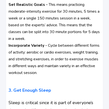
Set Realistic Goals -
This means practicing
moderate-intensity exercise for 30 minutes, 5 times a
week or a single 150 minutes session in a week,
based on the experts’ advice. This means that the
classes can be split into 30 minute portions for 5 days
in a week.
Incorporate Variety -
Cycle between different forms
of activity: aerobic or cardio exercises, weight training,
and stretching exercises, in order to exercise muscles
in different ways and maintain variety in an effective
workout session.
3. Get Enough Sleep
Sleep is critical since it is part of everyone’s