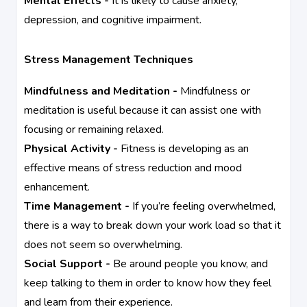
Mental Effects -
It is likely to cause anxiety,
depression, and cognitive impairment.
Stress Management Techniques
Mindfulness and Meditation -
Mindfulness or
meditation is useful because it can assist one with
focusing or remaining relaxed.
Physical Activity -
Fitness is developing as an
effective means of stress reduction and mood
enhancement.
Time Management -
If you’re feeling overwhelmed,
there is a way to break down your work load so that it
does not seem so overwhelming.
Social Support -
Be around people you know, and
keep talking to them in order to know how they feel
and learn from their experience.