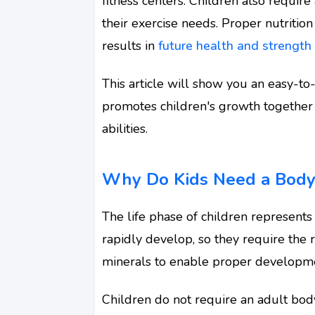
fitness centers. Children also requir
their exercise needs. Proper nutrition
results in
future health and strength
This article will show you an easy-to
promotes children's growth together
abilities.
Why Do Kids Need a Bodyb
The life phase of children represents 
rapidly develop, so they require the r
minerals to enable proper developm
Children do not require an adult body