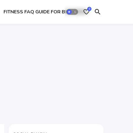
0
FITNESS FAQ GUIDE FOR BEGINEERS