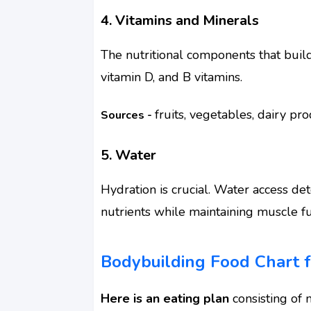
4. Vitamins and Minerals
The nutritional components that build
vitamin D, and B vitamins.
fruits, vegetables, dairy pr
Sources -
5. Water
Hydration is crucial. Water access d
nutrients while maintaining muscle fu
Bodybuilding Food Chart f
Here is an eating plan
consisting of n