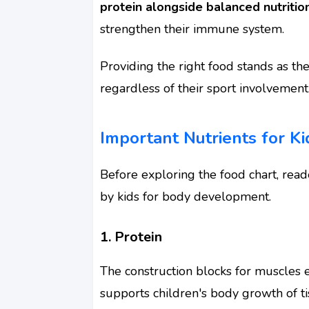
protein alongside balanced nutritio
strengthen their immune system.
Providing the right food stands as the
regardless of their sport involvement
Important Nutrients for K
Before exploring the food chart, rea
by kids for body development.
1. Protein
The construction blocks for muscles ex
supports children's body growth of t