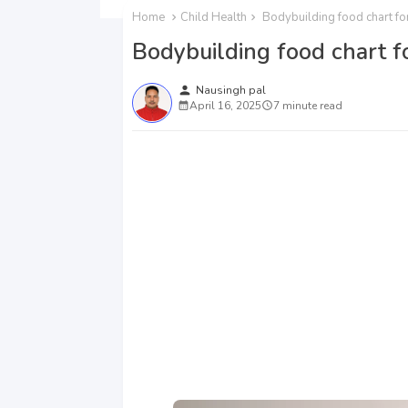
Home
Child Health
Bodybuilding food chart for
Bodybuilding food chart fo
person
Nausingh pal
April 16, 2025
7 minute read