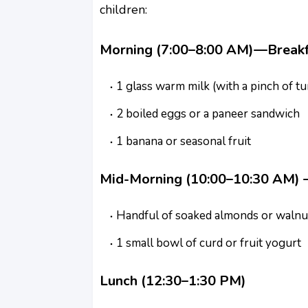
children:
Morning (7:00–8:00 AM)—Breakf
1 glass warm milk (with a pinch of 
2 boiled eggs or a paneer sandwich
1 banana or seasonal fruit
Mid-Morning (10:00–10:30 AM) –
Handful of soaked almonds or walnu
1 small bowl of curd or fruit yogurt
Lunch (12:30–1:30 PM)