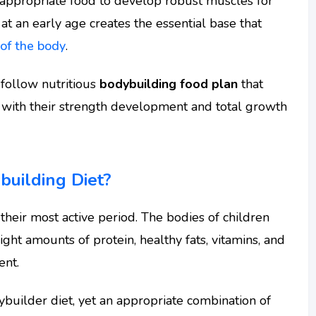
e appropriate food to develop robust muscles for
 at an early age creates the essential base that
 of the body
.
-follow nutritious
bodybuilding food plan
that
 with their strength development and total growth
uilding Diet?
their most active period. The bodies of children
ight amounts of protein, healthy fats, vitamins, and
ent.
builder diet, yet an appropriate combination of