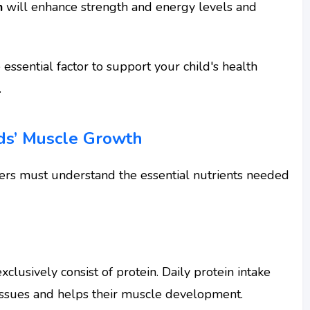
n
will enhance strength and energy levels and
 essential factor to support your child's health
.
ids’ Muscle Growth
ders must understand the essential nutrients needed
clusively consist of protein. Daily protein intake
issues and helps their muscle development.