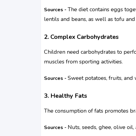
The diet contains eggs toge
Sources -
lentils and beans, as well as tofu and
2. Complex Carbohydrates
Children need carbohydrates to perfor
muscles from sporting activities.
Sweet potatoes, fruits, and 
Sources -
3. Healthy Fats
The consumption of fats promotes br
Nuts, seeds, ghee, olive oil
Sources -