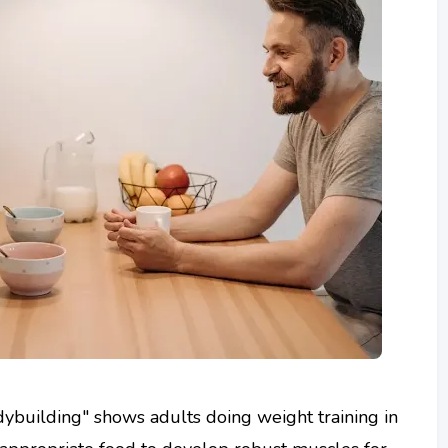
ybuilding" shows adults doing weight training in