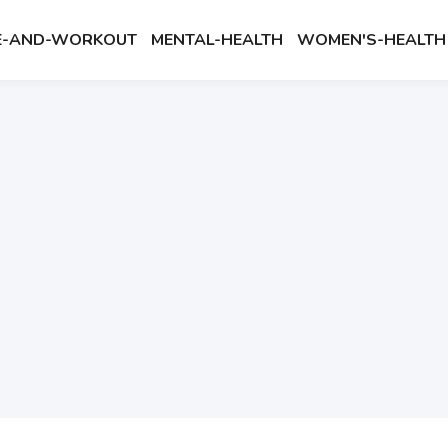
SE-AND-WORKOUT
MENTAL-HEALTH
WOMEN'S-HEALTH