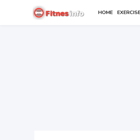
HOME
EXERCI