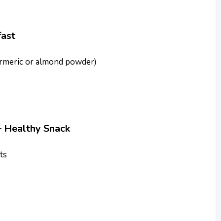
ast
turmeric or almond powder)
 Healthy Snack
ts