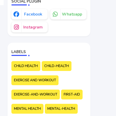
SOCIAL PLUGIN
Facebook
Whatsapp
Instagram
LABELS
CHILD HEALTH
CHILD-HEALTH
EXERCISE AND WORKOUT
EXERCISE-AND-WORKOUT
FIRST-AID
MENTAL HEALTH
MENTAL-HEALTH