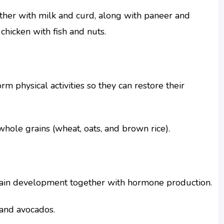
ther with milk and curd, along with paneer and
 chicken with fish and nuts.
m physical activities so they can restore their
whole grains (wheat, oats, and brown rice).
ain development together with hormone production.
, and avocados.