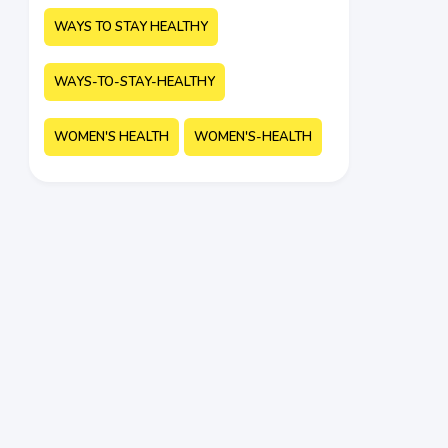
WAYS TO STAY HEALTHY
WAYS-TO-STAY-HEALTHY
WOMEN'S HEALTH
WOMEN'S-HEALTH