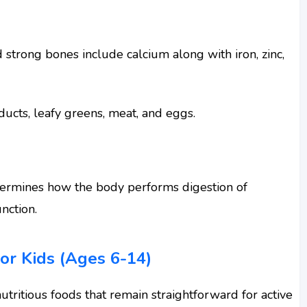
 strong bones include calcium along with iron, zinc,
oducts, leafy greens, meat, and eggs.
etermines how the body performs digestion of
nction.
or Kids (Ages 6-14)
utritious foods that remain straightforward for active