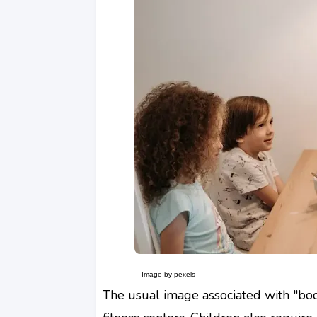
Image by pexels
The usual image associated with "bod