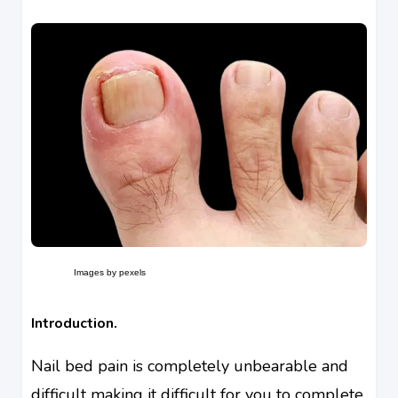
Images by pexels
Introduction.
Nail bed pain is completely unbearable and
difficult making it difficult for you to complete