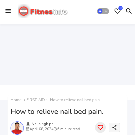
0
Home
FIRST-AID
How to relieve nail bed pain.
How to relieve nail bed pain.
person
Nausingh pal
share
April 08, 2024
6 minute read