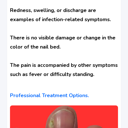
Redness, swelling, or discharge are
examples of infection-related symptoms.
There is no visible damage or change in the
color of the nail bed.
The pain is accompanied by other symptoms
such as fever or difficulty standing.
Professional Treatment Options.