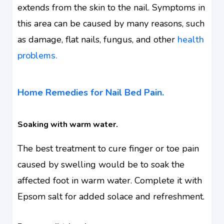
extends from the skin to the nail. Symptoms in
this area can be caused by many reasons, such
as damage, flat nails, fungus, and other
health
problems.
Home Remedies for Nail Bed Pain.
Soaking with warm water.
The best treatment to cure finger or toe pain
caused by swelling would be to soak the
affected foot in warm water. Complete it with
Epsom salt for added solace and refreshment.