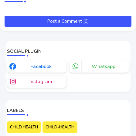
Post a Comment (0)
SOCIAL PLUGIN
Facebook
Whatsapp
Instagram
LABELS
CHILD HEALTH
CHILD-HEALTH