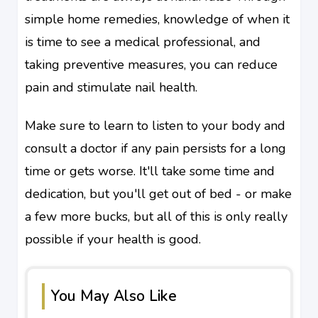
simple home remedies, knowledge of when it
is time to see a medical professional, and
taking preventive measures, you can reduce
pain and stimulate nail health.
Make sure to learn to listen to your body and
consult a doctor if any pain persists for a long
time or gets worse. It'll take some time and
dedication, but you'll get out of bed - or make
a few more bucks, but all of this is only really
possible if your health is good.
You May Also Like