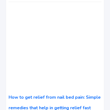
How to get relief from nail bed pain: Simple
remedies that help in getting relief fast