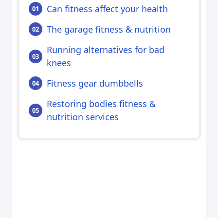
Can fitness affect your health
The garage fitness & nutrition
Running alternatives for bad
knees
Fitness gear dumbbells
Restoring bodies fitness &
nutrition services