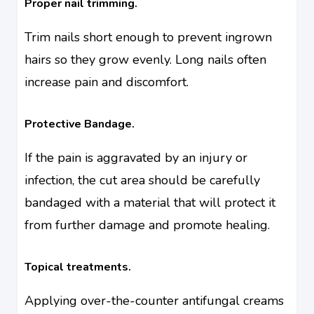
Proper nail trimming.
Trim nails short enough to prevent ingrown
hairs so they grow evenly. Long nails often
increase pain and discomfort.
Protective Bandage.
If the pain is aggravated by an injury or
infection, the cut area should be carefully
bandaged with a material that will protect it
from further damage and promote healing.
Topical treatments.
Applying over-the-counter antifungal creams