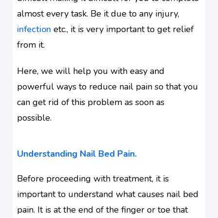
almost every task. Be it due to any injury,
infection
etc., it is very important to get relief
from it.
Here, we will help you with easy and
powerful ways to reduce nail pain so that you
can get rid of this problem as soon as
possible.
Understanding Nail Bed Pain.
Before proceeding with treatment, it is
important to understand what causes nail bed
pain. It is at the end of the finger or toe that