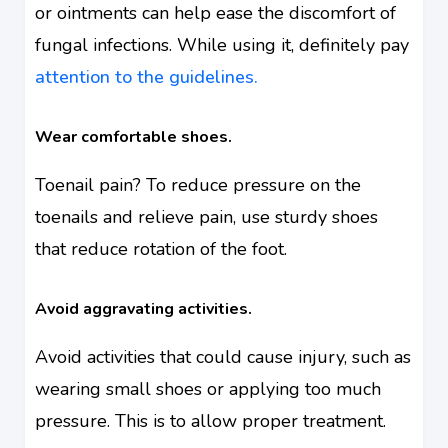
or ointments can help ease the discomfort of
fungal infections. While using it, definitely pay
attention to the guidelines.
Wear comfortable shoes.
Toenail pain? To reduce pressure on the
toenails and relieve pain, use sturdy shoes
that reduce rotation of the foot.
Avoid aggravating activities.
Avoid activities that could cause injury, such as
wearing small shoes or applying too much
pressure. This is to allow proper treatment.