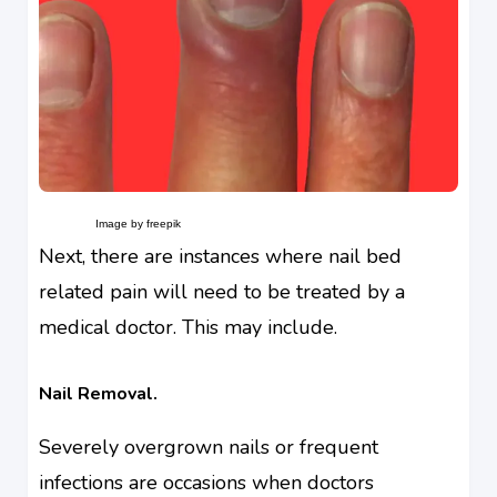
Image by freepik
Next, there are instances where nail bed
related pain will need to be treated by a
medical doctor. This may include.
Nail Removal.
Severely overgrown nails or frequent
infections are occasions when doctors