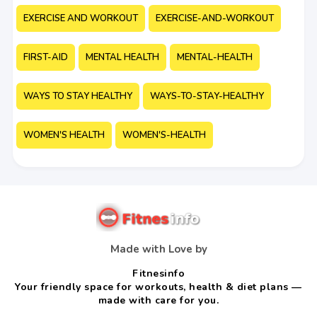
EXERCISE AND WORKOUT
EXERCISE-AND-WORKOUT
FIRST-AID
MENTAL HEALTH
MENTAL-HEALTH
WAYS TO STAY HEALTHY
WAYS-TO-STAY-HEALTHY
WOMEN'S HEALTH
WOMEN'S-HEALTH
Made with Love by
Fitnesinfo
Your friendly space for workouts, health & diet plans —
made with care for you.