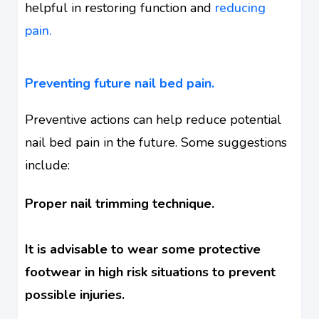
helpful in restoring function and
reducing
pain.
Preventing future nail bed pain.
Preventive actions can help reduce potential
nail bed pain in the future. Some suggestions
include:
Proper nail trimming technique.
It is advisable to wear some protective
footwear in high risk situations to prevent
possible injuries.