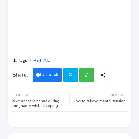
Tags
FIRST-AID
Facebook
Twi
Wh
OLDER
NEWER
tter
ats
Numbness in hands during
How to relieve mental tension.
pregnancy while sleeping.
app