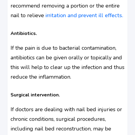
recommend removing a portion or the entire
nail to relieve
irritation and prevent ill effects.
Antibiotics.
If the pain is due to bacterial contamination,
antibiotics can be given orally or topically and
this will help to clear up the infection and thus
reduce the inflammation.
Surgical intervention.
If doctors are dealing with nail bed injuries or
chronic conditions, surgical procedures,
including nail bed reconstruction, may be