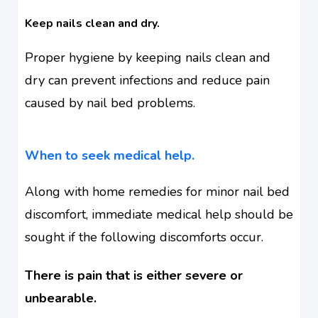
Keep nails clean and dry.
Proper hygiene by keeping nails clean and
dry can prevent infections and reduce pain
caused by nail bed problems.
When to seek medical help.
Along with home remedies for minor nail bed
discomfort, immediate medical help should be
sought if the following discomforts occur.
There is pain that is either severe or
unbearable.