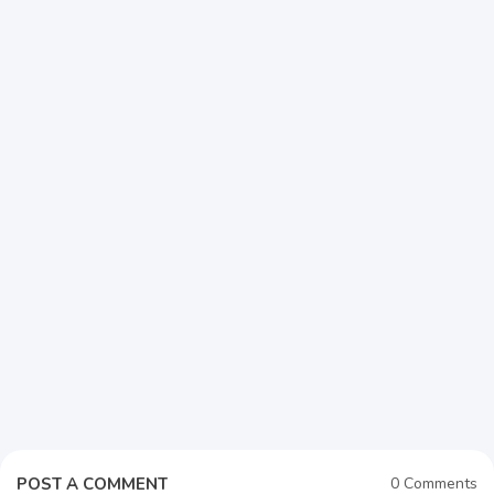
POST A COMMENT
0 Comments