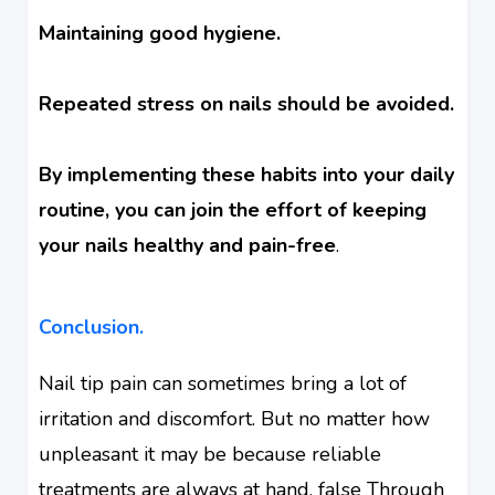
Maintaining good hygiene.
Repeated stress on nails should be avoided.
By implementing these habits into your daily
routine, you can join the effort of keeping
your nails healthy and pain-free
.
Conclusion.
Nail tip pain can sometimes bring a lot of
irritation and discomfort. But no matter how
unpleasant it may be because reliable
treatments are always at hand. false Through