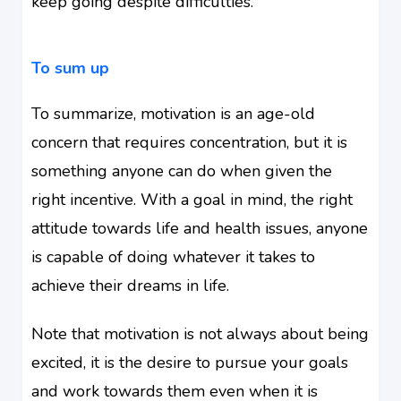
keep going despite difficulties.
To sum up
To summarize, motivation is an age-old
concern that requires concentration, but it is
something anyone can do when given the
right incentive. With a goal in mind, the right
attitude towards life and health issues, anyone
is capable of doing whatever it takes to
achieve their dreams in life.
Note that motivation is not always about being
excited, it is the desire to pursue your goals
and work towards them even when it is