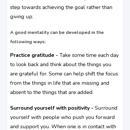
step towards achieving the goal rather than
giving up.
A good mentality can be developed in the
following ways:
Practice gratitude -
Take some time each day
to look back and think about the things you
are grateful for. Some can help shift the focus
from the things in life that are missing and
absent to the things that are added.
Surround yourself with positivity -
Surround
yourself with people who push you forward
and support you. When one is in contact with