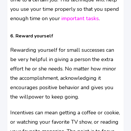
you use your time properly so that you spend
enough time on your
important tasks
.
6. Reward yourself
Rewarding yourself for small successes can
be very helpful in giving a person the extra
effort he or she needs. No matter how minor
the accomplishment, acknowledging it
encourages positive behavior and gives you
the willpower to keep going.
Incentives can mean getting a coffee or cookie,
or watching your favorite TV show, or reading