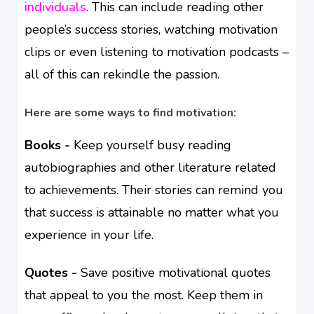
individuals
. This can include reading other
people’s success stories, watching motivation
clips or even listening to motivation podcasts –
all of this can rekindle the passion.
Here are some ways to find motivation:
Books -
Keep yourself busy reading
autobiographies and other literature related
to achievements. Their stories can remind you
that success is attainable no matter what you
experience in your life.
Quotes -
Save positive motivational quotes
that appeal to you the most. Keep them in