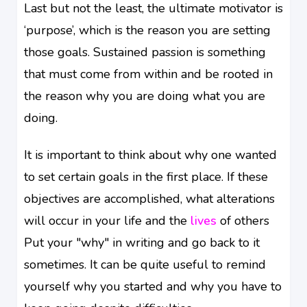
Last but not the least, the ultimate motivator is
‘purpose’, which is the reason you are setting
those goals. Sustained passion is something
that must come from within and be rooted in
the reason why you are doing what you are
doing.
It is important to think about why one wanted
to set certain goals in the first place. If these
objectives are accomplished, what alterations
will occur in your life and the
lives
of others
Put your "why" in writing and go back to it
sometimes. It can be quite useful to remind
yourself why you started and why you have to