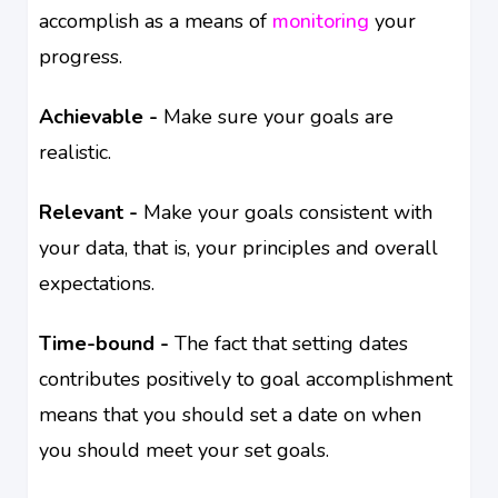
accomplish as a means of
monitoring
your
progress.
Achievable -
Make sure your goals are
realistic.
Relevant -
Make your goals consistent with
your data, that is, your principles and overall
expectations.
Time-bound -
The fact that setting dates
contributes positively to goal accomplishment
means that you should set a date on when
you should meet your set goals.