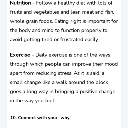
Nutrition -
Follow a healthy diet with lots of
fruits and vegetables and lean meat and fish,
whole grain foods. Eating right is important for
the body and mind to function properly to
avoid getting tired or frustrated easily.
Exercise -
Daily exercise is one of the ways
through which people can improve their mood
apart from reducing stress. As it is said, a
small change like a walk around the block
goes a long way in bringing a positive change
in the way you feel.
10. Connect with your “why”