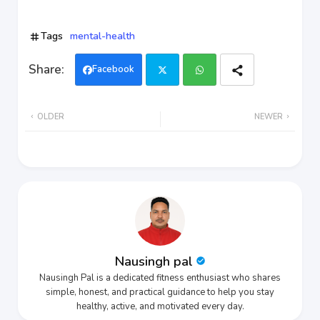
Tags
mental-health
Facebook
Twi
Wh
OLDER
NEWER
tter
ats
app
Nausingh pal
Nausingh Pal is a dedicated fitness enthusiast who shares
simple, honest, and practical guidance to help you stay
healthy, active, and motivated every day.