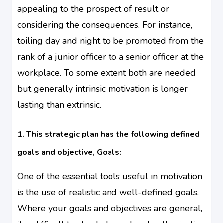
appealing to the prospect of result or
considering the consequences. For instance,
toiling day and night to be promoted from the
rank of a junior officer to a senior officer at the
workplace. To some extent both are needed
but generally intrinsic motivation is longer
lasting than extrinsic.
1. This strategic plan has the following defined
goals and objective, Goals:
One of the essential tools useful in motivation
is the use of realistic and
well-defined
goals.
Where your goals and objectives are general,