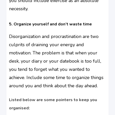
you should include exercise as an absolute
necessity.
5. Organize yourself and don’t waste time
Disorganization and procrastination are two
culprits of draining your energy and
motivation. The problem is that when your
desk, your diary or your datebook is too full,
you tend to forget what you wanted to
achieve. Include some time to organize things
around you and think about the day ahead.
Listed below are some pointers to keep you
organised: