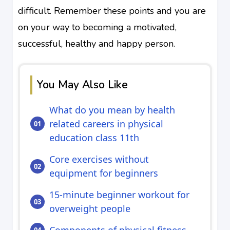
difficult. Remember these points and you are
on your way to becoming a motivated,
successful, healthy and happy person.
You May Also Like
What do you mean by health
related careers in physical
education class 11th
Core exercises without
equipment for beginners
15‑minute beginner workout for
overweight people
Components of physical fitness