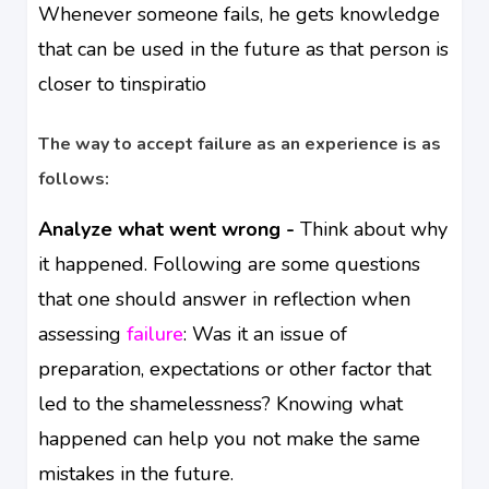
Whenever someone fails, he gets knowledge
that can be used in the future as that person is
closer to tinspiratio
The way to accept failure as an experience is as
follows:
Analyze what went wrong -
Think about why
it happened. Following are some questions
that one should answer in reflection when
assessing
failure
: Was it an issue of
preparation, expectations or other factor that
led to the shamelessness? Knowing what
happened can help you not make the same
mistakes in the future.