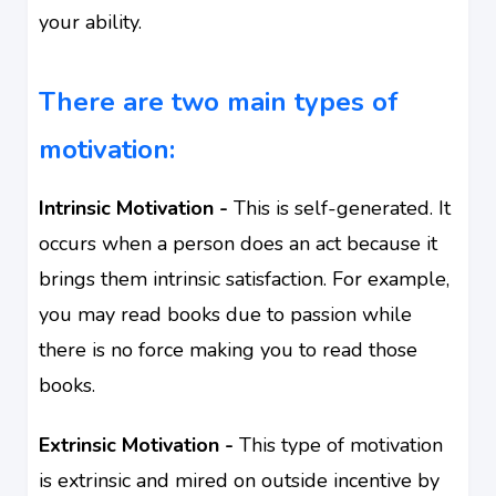
your ability
.
There are two main types of
motivation:
Intrinsic Motivation -
This is self-generated. It
occurs when a person does an act because it
brings them intrinsic satisfaction.
For example,
you may read books due to passion while
there is no force making you to read those
books.
Extrinsic Motivation -
This type of motivation
is extrinsic and mired on outside incentive by