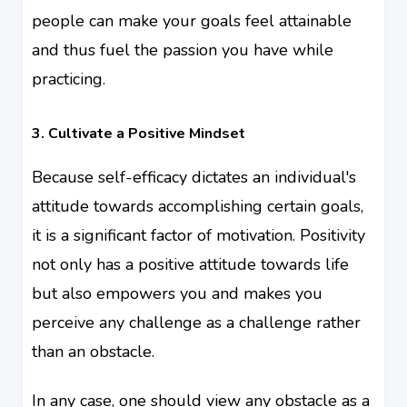
people can make your goals feel attainable
and thus fuel the passion you have while
practicing.
3. Cultivate a Positive Mindset
Because self-efficacy dictates an individual's
attitude towards accomplishing certain goals,
it is a significant factor of motivation. Positivity
not only has a positive attitude towards life
but also empowers you and makes you
perceive any challenge as a challenge rather
than an obstacle.
In any case, one should view any obstacle as a