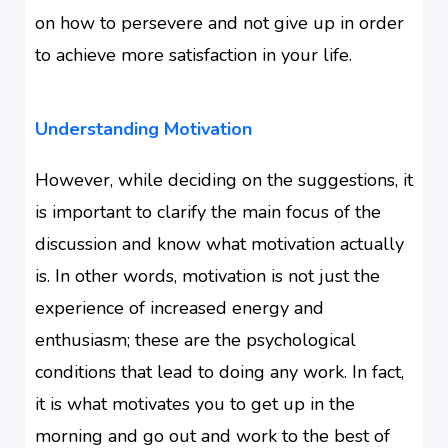
on how to persevere and not give up in order
to achieve more satisfaction in your life.
Understanding Motivation
However, while deciding on the suggestions, it
is important to clarify the main focus of the
discussion and know what motivation actually
is. In other words, motivation is not just the
experience of increased energy and
enthusiasm; these are the psychological
conditions that lead to doing any work. In fact,
it is what motivates you to get up in the
morning and go out and work to the best of