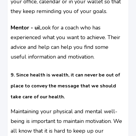
your office, calendar or in your wallet so that
they keep reminding you of your goals.
Mentor - ui
Look for a coach who has
experienced what you want to achieve. Their
advice and help can help you find some
useful information and motivation.
9. Since health is wealth, it can never be out of
place to convey the message that we should
take care of our health.
Maintaining your physical and mental well-
being is important to maintain motivation. We
all know that it is hard to keep up our