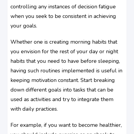
controlling any instances of decision fatigue
when you seek to be consistent in achieving
your goals.
Whether one is creating morning habits that
you envision for the rest of your day or night
habits that you need to have before sleeping,
having such routines implemented is useful in
keeping motivation constant. Start breaking
down different goals into tasks that can be
used as activities and try to integrate them
with daily practices.
For example, if you want to become healthier,