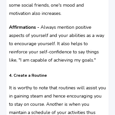
some social friends, one's mood and
motivation also
increases
.
Affirmations -
Always mention positive
aspects of yourself and your abilities as a way
to encourage yourself. It also helps to
reinforce your self-confidence to say things
like, "I am capable of achieving my goals."
4. Create a Routine
It is worthy to note that routines will assist you
in gaining steam and hence encouraging you
to stay on course. Another is when you
maintain a schedule of your activities thus