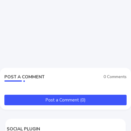
POST A COMMENT
0 Comments
Post a Comment (0)
SOCIAL PLUGIN