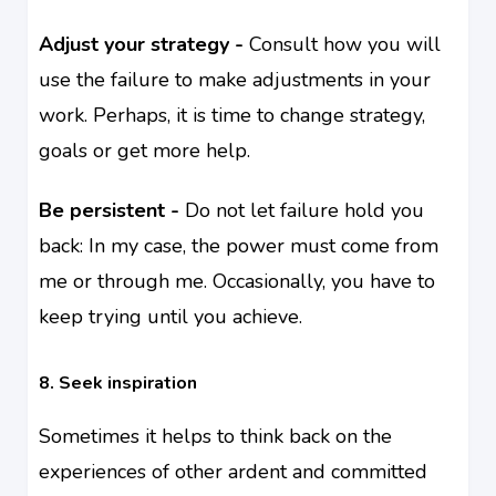
Adjust your strategy -
Consult how you will
use the failure to make adjustments in your
work. Perhaps, it is time to change strategy,
goals or get more help.
Be persistent -
Do not let failure hold you
back: In my case, the power must come from
me or through me. Occasionally, you have to
keep trying until you achieve.
8. Seek inspiration
Sometimes it helps to think back on the
experiences of other ardent and committed