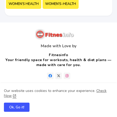
WOMEN'S HEALTH
WOMEN'S-HEALTH
Made with Love by
Fitnesinfo
Your friendly space for workouts, health & diet plans —
made with care for you.
Our website uses cookies to enhance your experience.
Check
Now
Home
About us
Contact us
Privacy Policy
Ok, Go it!
Disclaimer
Terms & conditions