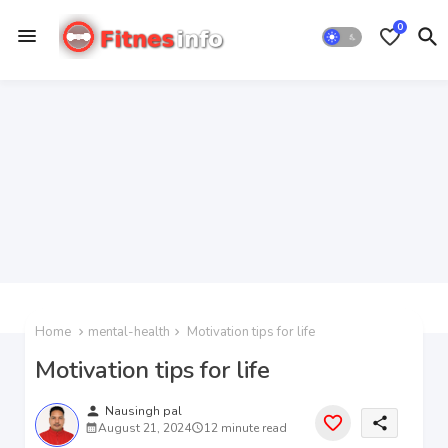
0
Home
mental-health
Motivation tips for life
Motivation tips for life
person
Nausingh pal
share
August 21, 2024
12 minute read