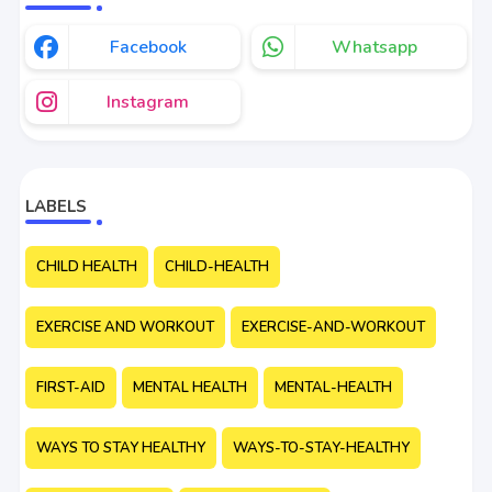
Facebook
Whatsapp
Instagram
LABELS
CHILD HEALTH
CHILD-HEALTH
EXERCISE AND WORKOUT
EXERCISE-AND-WORKOUT
FIRST-AID
MENTAL HEALTH
MENTAL-HEALTH
WAYS TO STAY HEALTHY
WAYS-TO-STAY-HEALTHY