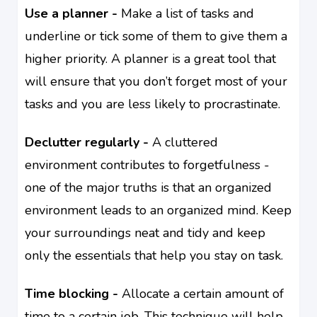
Use a planner -
Make a list of tasks and
underline or tick some of them to give them a
higher priority. A planner is a great tool that
will ensure that you don’t forget most of your
tasks and you are less likely to procrastinate.
Declutter regularly -
A cluttered
environment contributes to forgetfulness -
one of the major truths is that an organized
environment leads to an organized mind. Keep
your surroundings neat and tidy and keep
only the essentials that help you stay on task.
Time blocking -
Allocate a certain amount of
time to a certain job. This technique will help