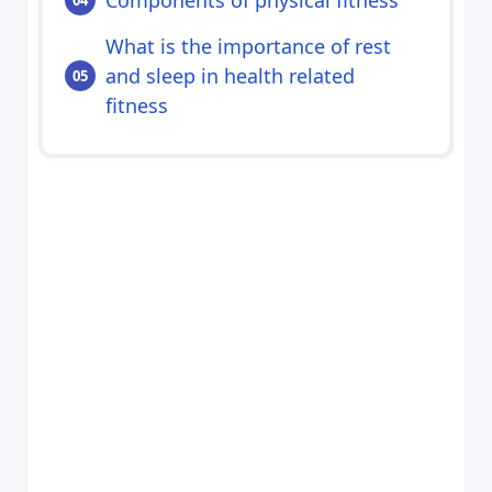
What is the importance of rest
and sleep in health related
fitness