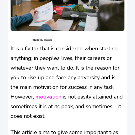
Image by pexels
It is a factor that is considered when starting
anything; in people’s lives, their careers or
whatever they want to do. It is the reason for
you to rise up and face any adversity and is
the main motivation for success in any task.
However,
motivation
is not easily attained and
sometimes it is at its peak, and sometimes – it
does not exist.
This article aims to give some important tips