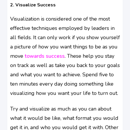
2. Visualize Success
Visualization is considered one of the most
effective techniques employed by leaders in
all fields. It can only work if you show yourself
a picture of how you want things to be as you
move
towards success
. These help you stay
on track as well as take you back to your goals
and what you want to achieve. Spend five to
ten minutes every day doing something like
visualizing how you want your life to turn out.
Try and visualize as much as you can about
what it would be like, what format you would
get it in, and who you would get it with. Other