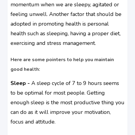
momentum when we are sleepy, agitated or
feeling unwell. Another factor that should be
adopted in promoting health is personal
health such as sleeping, having a proper diet,
exercising and stress management.
Here are some pointers to help you maintain
good health:
Sleep -
A sleep cycle of 7 to 9 hours seems
to be optimal for most people. Getting
enough sleep is the most productive thing you
can do as it will improve your motivation,
focus and attitude.