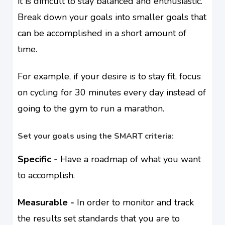
it is difficult to stay balanced and enthusiastic.
Break down your goals into smaller goals that
can be accomplished in a short amount of
time.
For example, if your desire is to stay fit, focus
on cycling for 30 minutes every day instead of
going to the gym to run a marathon.
Set your goals using the SMART criteria:
Specific -
Have a roadmap of what you want
to accomplish.
Measurable -
In order to monitor and track
the results set standards that you are to