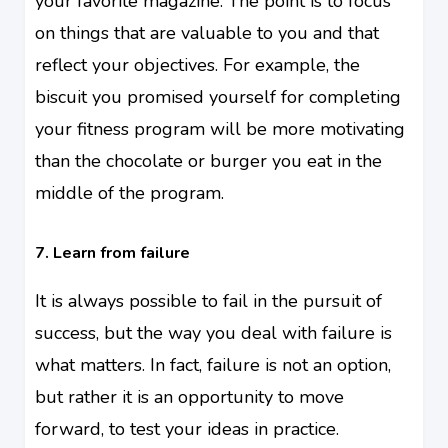
your favorite magazine. The point is to focus
on things that are valuable to you and that
reflect your objectives. For example, the
biscuit you promised yourself for completing
your fitness program will be more motivating
than the chocolate or burger you eat in the
middle of the program.
7. Learn from failure
It is always possible to fail in the pursuit of
success, but the way you deal with failure is
what matters. In fact, failure is not an option,
but rather it is an opportunity to move
forward, to test your ideas in practice.