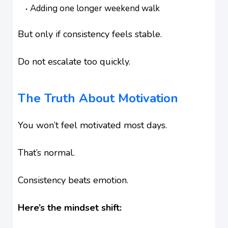
Adding one longer weekend walk
But only if consistency feels stable.
Do not escalate too quickly.
The Truth About Motivation
You won’t feel motivated most days.
That’s normal.
Consistency beats emotion.
Here’s the mindset shift: