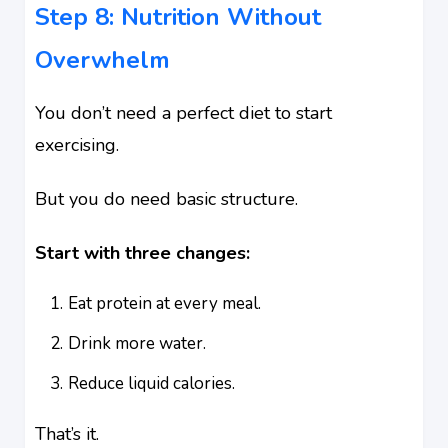
Step 8: Nutrition Without
Overwhelm
You don’t need a perfect diet to start
exercising.
But you do need basic structure.
Start with three changes:
Eat protein at every meal.
Drink more water.
Reduce liquid calories.
That’s it.