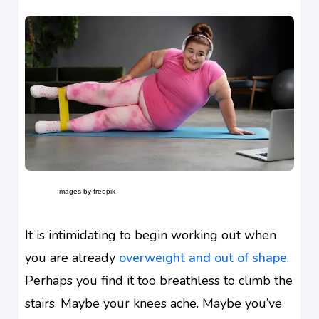
Images by freepik
It is intimidating to begin working out when
you are already
overweight and out of shape
.
Perhaps you find it too breathless to climb the
stairs. Maybe your knees ache. Maybe you’ve