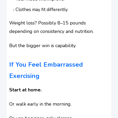
Clothes may fit differently.
Weight loss? Possibly 8–15 pounds
depending on consistency and nutrition.
But the bigger win is capability.
If You Feel Embarrassed
Exercising
Start at home.
Or walk early in the morning.