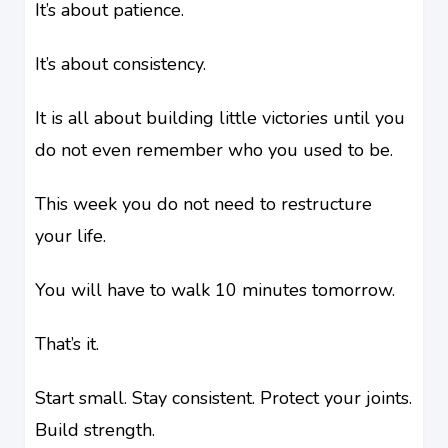
It’s about patience.
It’s about consistency.
It is all about building little victories until you
do not even remember who you used to be.
This week you do not need to restructure
your life.
You will have to walk 10 minutes tomorrow.
That’s it.
Start small. Stay consistent. Protect your joints.
Build strength.