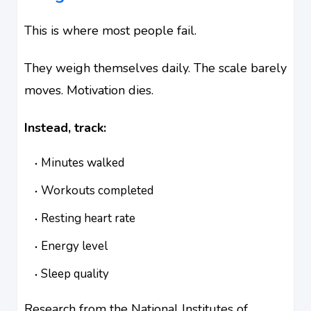
This is where most people fail.
They weigh themselves daily. The scale barely
moves. Motivation dies.
Instead, track:
Minutes walked
Workouts completed
Resting heart rate
Energy level
Sleep quality
Research from the National Institutes of