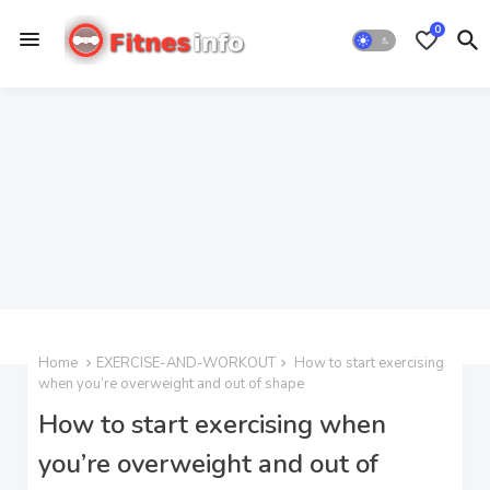
0
Home
EXERCISE-AND-WORKOUT
How to start exercising
when you’re overweight and out of shape
How to start exercising when
you’re overweight and out of