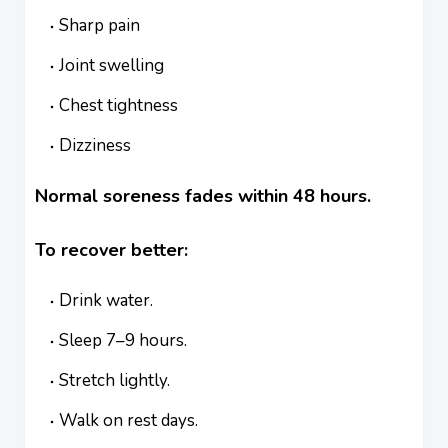
Sharp pain
Joint swelling
Chest tightness
Dizziness
Normal soreness fades within 48 hours.
To recover better:
Drink water.
Sleep 7–9 hours.
Stretch lightly.
Walk on rest days.