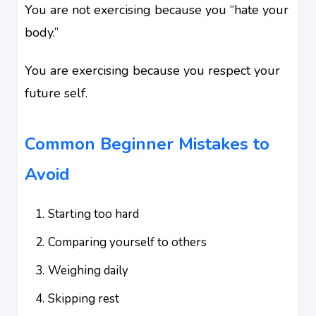
You are not exercising because you “hate your
body.”
You are exercising because you respect your
future self.
Common Beginner Mistakes to
Avoid
Starting too hard
Comparing yourself to others
Weighing daily
Skipping rest