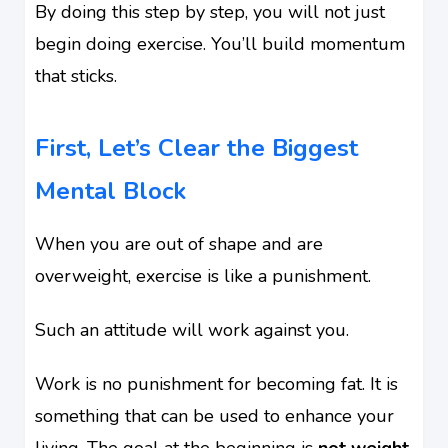
By doing this step by step, you will not just
begin doing exercise. You’ll build momentum
that sticks.
First, Let’s Clear the Biggest
Mental Block
When you are out of shape and are
overweight, exercise is like a punishment.
Such an attitude will work against you.
Work is no punishment for becoming fat. It is
something that can be used to enhance your
living. The goal at the beginning is
not weight