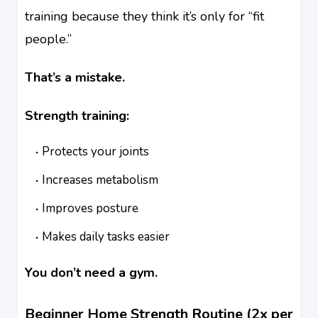
training because they think it’s only for “fit
people.”
That’s a mistake.
Strength training:
Protects your joints
Increases metabolism
Improves posture
Makes daily tasks easier
You don’t need a gym.
Beginner Home Strength Routine (2x per