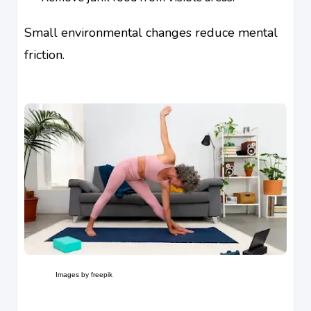
Small environmental changes reduce mental
friction.
Images by freepik