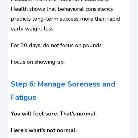
Health shows that behavioral consistency
predicts long-term success more than rapid
early weight loss.
For 30 days, do not focus on pounds.
Focus on showing up.
Step 6: Manage Soreness and
Fatigue
You will feel sore. That’s normal.
Here’s what’s not normal: