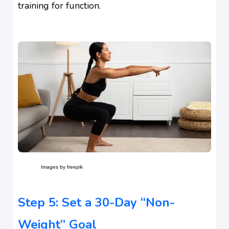
training for function.
Images by freepik
Step 5: Set a 30-Day “Non-
Weight” Goal