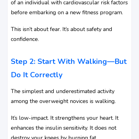
of an individual with cardiovascular risk factors
before embarking on a new fitness program.
This isn’t about fear. It’s about safety and
confidence.
Step 2: Start With Walking—But
Do It Correctly
The simplest and underestimated activity
among the overweight novices is walking.
It’s low-impact. It strengthens your heart. It
enhances the insulin sensitivity. It does not
destroy your knees by burning fat.