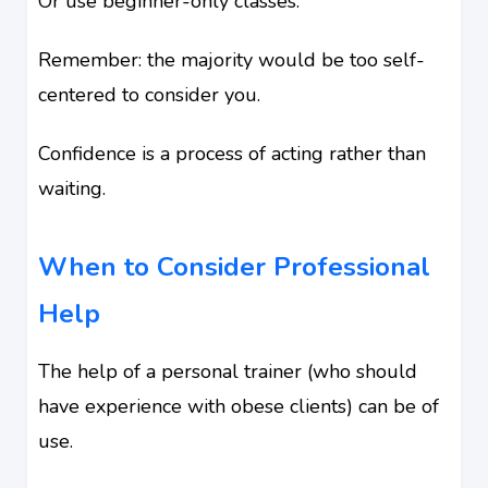
Or use beginner-only classes.
Remember: the majority would be too self-
centered to consider you.
Confidence is a process of acting rather than
waiting.
When to Consider Professional
Help
The help of a personal trainer (who should
have experience with obese clients) can be of
use.