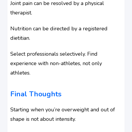
Joint pain can be resolved by a physical
therapist.
Nutrition can be directed by a registered
dietitian.
Select professionals selectively. Find
experience with non-athletes, not only
athletes.
Final Thoughts
Starting when you’re overweight and out of
shape is not about intensity.