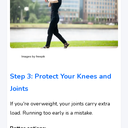
Images by freepik
Step 3: Protect Your Knees and
Joints
If you're overweight, your joints carry extra
load. Running too early is a mistake.