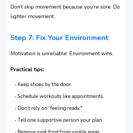
Don’t skip movement because you’re sore. Do
lighter movement.
Step 7: Fix Your Environment
Motivation is unreliable. Environment wins.
Practical tips:
Keep shoes by the door.
Schedule workouts like appointments.
Don’t rely on “feeling ready."
Tell one supportive person your plan.
Remove junk food from visible areas.