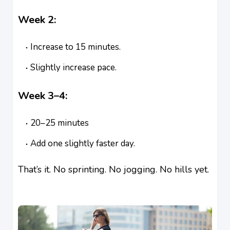
Week 2:
Increase to 15 minutes.
Slightly increase pace.
Week 3–4:
20–25 minutes
Add one slightly faster day.
That’s it. No sprinting. No jogging. No hills yet.