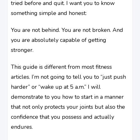
tried before and quit. I want you to know
something simple and honest:
You are not behind. You are not broken. And
you are absolutely capable of getting
stronger.
This guide is different from most fitness
articles. I’m not going to tell you to “just push
harder” or “wake up at 5 a.m.” I will
demonstrate to you how to start in a manner
that not only protects your joints but also the
confidence that you possess and actually
endures.