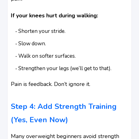
If your knees hurt during walking:
Shorten your stride.
Slow down.
Walk on softer surfaces.
Strengthen your legs (we’ll get to that).
Pain is feedback. Don’t ignore it.
Step 4: Add Strength Training
(Yes, Even Now)
Many overweight beginners avoid strength