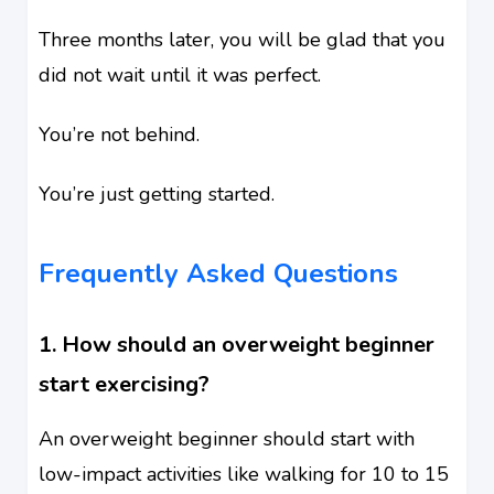
Three months later, you will be glad that you
did not wait until it was perfect.
You’re not behind.
You’re just getting started.
Frequently Asked Questions
1. How should an overweight beginner
start exercising?
An overweight beginner should start with
low-impact activities like walking for 10 to 15