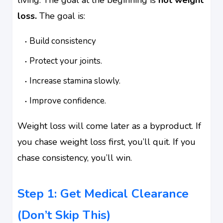
loss.
The goal is:
Build consistency
Protect your joints.
Increase stamina slowly.
Improve confidence.
Weight loss will come later as a byproduct. If
you chase weight loss first, you’ll quit. If you
chase consistency, you’ll win.
Step 1: Get Medical Clearance
(Don’t Skip This)