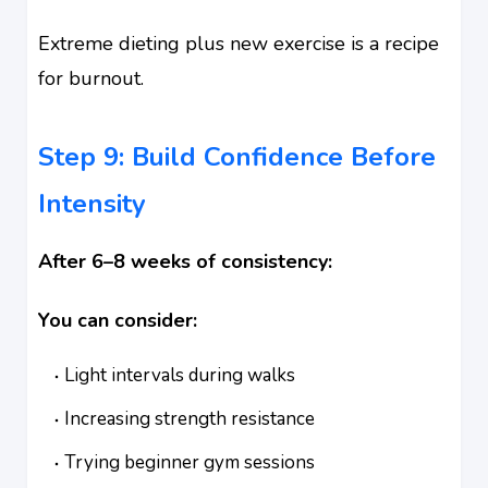
Extreme dieting plus new exercise is a recipe
for burnout.
Step 9: Build Confidence Before
Intensity
After 6–8 weeks of consistency:
You can consider:
Light intervals during walks
Increasing strength resistance
Trying beginner gym sessions