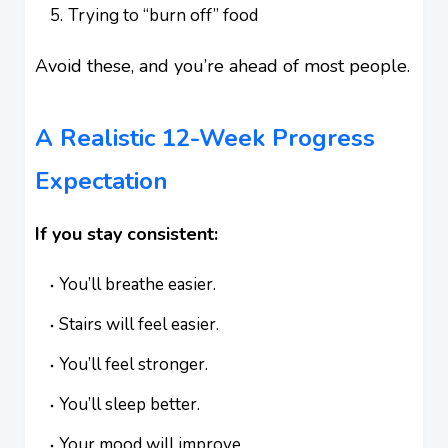
Trying to “burn off” food
Avoid these, and you’re ahead of most people.
A Realistic 12-Week Progress
Expectation
If you stay consistent:
You’ll breathe easier.
Stairs will feel easier.
You’ll feel stronger.
You’ll sleep better.
Your mood will improve.