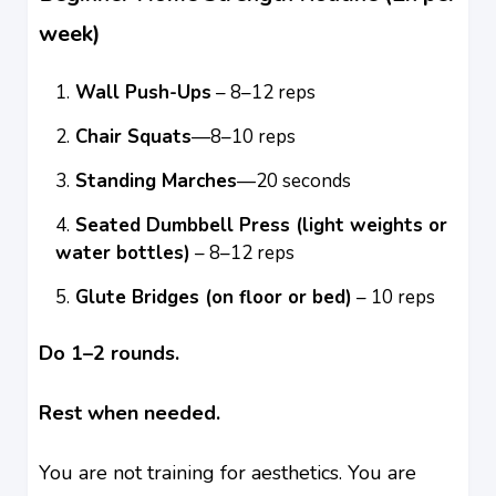
week)
Wall Push-Ups
– 8–12 reps
Chair Squats
—8–10 reps
Standing Marches
—20 seconds
Seated Dumbbell Press (light weights or
water bottles)
– 8–12 reps
Glute Bridges (on floor or bed)
– 10 reps
Do 1–2 rounds.
Rest when needed.
You are not training for aesthetics. You are