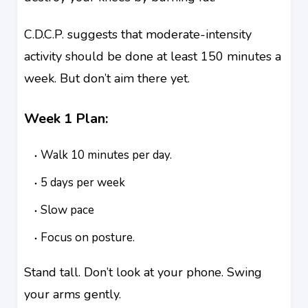
C.D.C.P. suggests that moderate-intensity
activity should be done at least 150 minutes a
week. But don’t aim there yet.
Week 1 Plan:
Walk 10 minutes per day.
5 days per week
Slow pace
Focus on posture.
Stand tall. Don’t look at your phone. Swing
your arms gently.