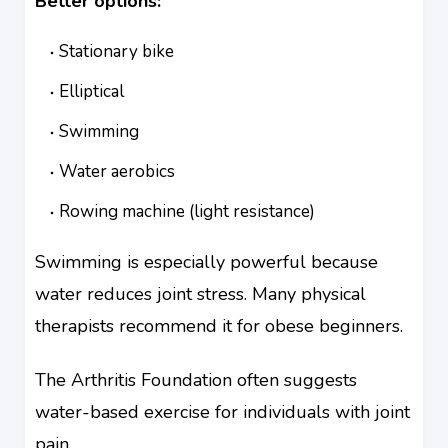
Better options:
Stationary bike
Elliptical
Swimming
Water aerobics
Rowing machine (light resistance)
Swimming is especially powerful because
water reduces joint stress. Many physical
therapists recommend it for obese beginners.
The Arthritis Foundation often suggests
water-based exercise for individuals with joint
pain.