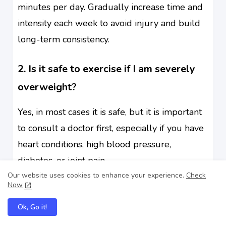
minutes per day. Gradually increase time and
intensity each week to avoid injury and build
long-term consistency.
2. Is it safe to exercise if I am severely
overweight?
Yes, in most cases it is safe, but it is important
to consult a doctor first, especially if you have
heart conditions, high blood pressure,
diabetes, or joint pain.
Our website uses cookies to enhance your experience.
Check
Now
3. What is the best exercise for obese
beginners?
Ok, Go it!