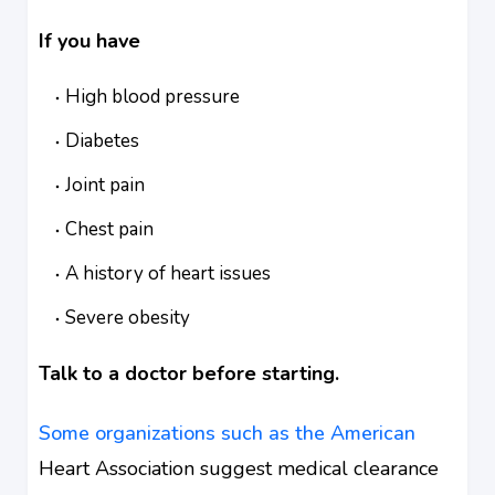
If you have
High blood pressure
Diabetes
Joint pain
Chest pain
A history of heart issues
Severe obesity
Talk to a doctor before starting.
Some organizations such as the American
Heart Association suggest medical clearance