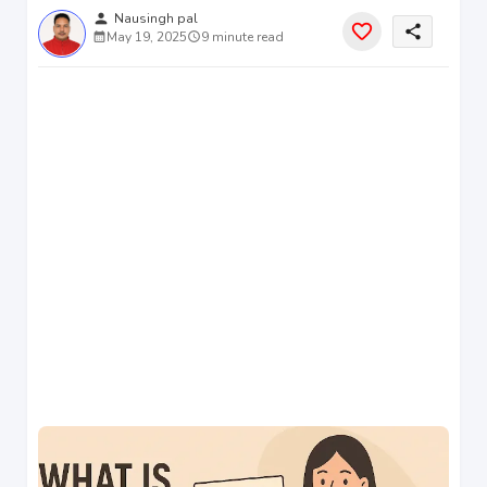
person
Nausingh pal
share
May 19, 2025
9 minute read