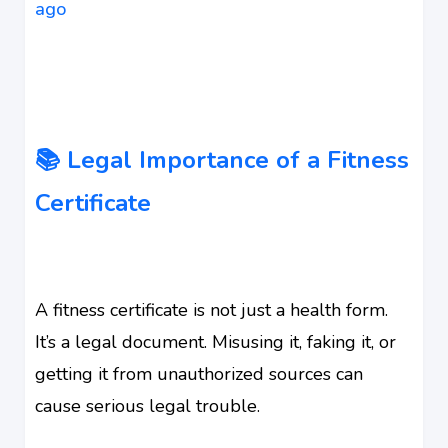
ago
📚 Legal Importance of a Fitness
Certificate
A fitness certificate is not just a health form.
It’s a legal document. Misusing it, faking it, or
getting it from unauthorized sources can
cause serious legal trouble.