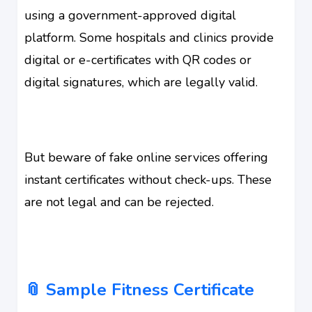
using a government-approved digital
platform. Some hospitals and clinics provide
digital or e-certificates with QR codes or
digital signatures, which are legally valid.
But beware of fake online services offering
instant certificates without check-ups. These
are not legal and can be rejected.
📎 Sample Fitness Certificate