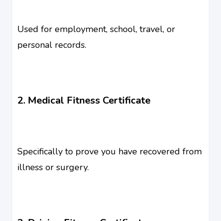
Used for employment, school, travel, or
personal records.
2. Medical Fitness Certificate
Specifically to prove you have recovered from
illness or surgery.