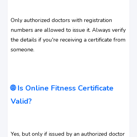
Only authorized doctors with registration
numbers are allowed to issue it. Always verify
the details if you're receiving a certificate from
someone.
🌐 Is Online Fitness Certificate
Valid?
Yes, but only if issued by an authorized doctor