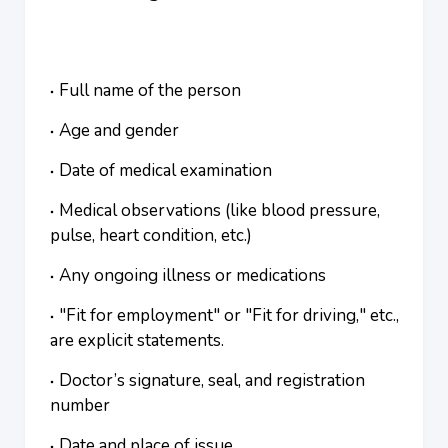
Full name of the person
Age and gender
Date of medical examination
Medical observations (like blood pressure,
pulse, heart condition, etc.)
Any ongoing illness or medications
"Fit for employment" or "Fit for driving," etc.,
are explicit statements.
Doctor’s signature, seal, and registration
number
Date and place of issue