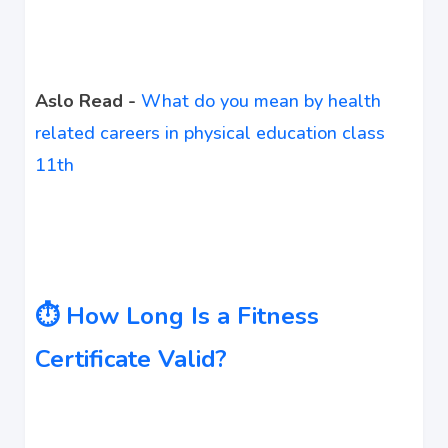
Aslo Read -
What do you mean by health
related careers in physical education class
11th
⏱️ How Long Is a Fitness
Certificate Valid?