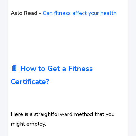
Aslo Read -
Can fitness affect your health
📄 How to Get a Fitness
Certificate?
Here is a straightforward method that you
might employ.