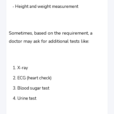
Height and weight measurement
Sometimes, based on the requirement, a
doctor may ask for additional tests like:
X-ray
ECG (heart check)
Blood sugar test
Urine test