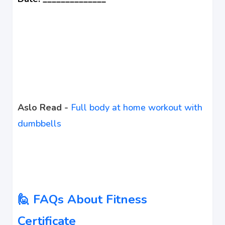
Aslo Read -
Full body at home workout with
dumbbells
🙋 FAQs About Fitness
Certificate