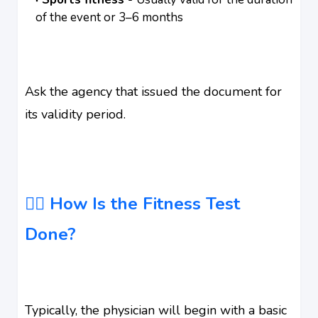
of the event or 3–6 months
Ask the agency that issued the document for
its validity period.
👨‍⚕️ How Is the Fitness Test
Done?
Typically, the physician will begin with a basic