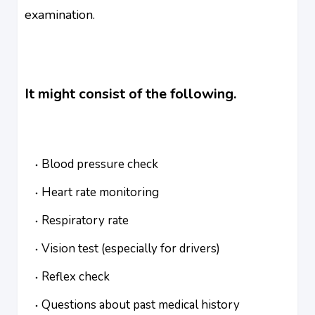
examination.
It might consist of the following.
Blood pressure check
Heart rate monitoring
Respiratory rate
Vision test (especially for drivers)
Reflex check
Questions about past medical history