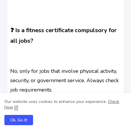
❓ Is a fitness certificate compulsory for
all jobs?
No, only for jobs that involve physical activity,
security, or government service. Always check
job requirements.
Our website uses cookies to enhance your experience.
Check
Now
Ok, Go it!
❓ Can I get a fitness certificate from any