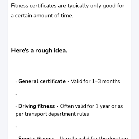
Fitness certificates are typically only good for
a certain amount of time.
Here’s a rough idea.
General certificate -
Valid for 1–3 months
Driving fitness -
Often valid for 1 year or as
per transport department rules
Sports fitness -
Usually valid for the duration