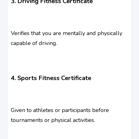
3. Driving Fitness Certificate
Verifies that you are mentally and physically
capable of driving.
4. Sports Fitness Certificate
Given to athletes or participants before
tournaments or physical activities.