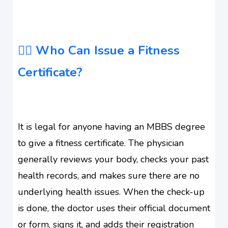
🧑‍⚕️ Who Can Issue a Fitness
Certificate?
It is legal for anyone having an MBBS degree
to give a fitness certificate. The physician
generally reviews your body, checks your past
health records, and makes sure there are no
underlying health issues. When the check-up
is done, the doctor uses their official document
or form, signs it, and adds their registration