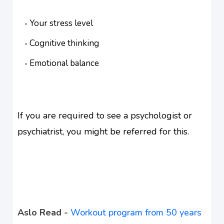
Your stress level
Cognitive thinking
Emotional balance
If you are required to see a psychologist or
psychiatrist, you might be referred for this.
Aslo Read -
Workout program from 50 years