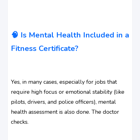
🧠 Is Mental Health Included in a
Fitness Certificate?
Yes, in many cases, especially for jobs that
require high focus or emotional stability (like
pilots, drivers, and police officers), mental
health assessment is also done. The doctor
checks.