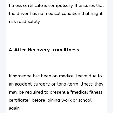
fitness certificate is compulsory. It ensures that
the driver has no medical condition that might
risk road safety.
4. After Recovery from Illness
If someone has been on medical leave due to
an accident, surgery, or long-term illness, they
may be required to present a "medical fitness
certificate" before joining work or school
again.