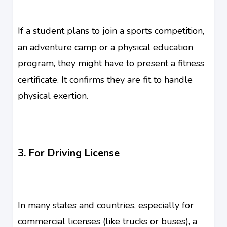
If a student plans to join a sports competition,
an adventure camp or a physical education
program, they might have to present a fitness
certificate. It confirms they are fit to handle
physical exertion.
3. For Driving License
In many states and countries, especially for
commercial licenses (like trucks or buses), a