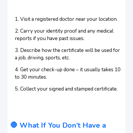
Visit a registered doctor near your location.
Carry your identity proof and any medical
reports if you have past issues.
Describe how the certificate will be used for
a job, driving, sports, etc.
Get your check-up done – it usually takes 10
to 30 minutes.
Collect your signed and stamped certificate.
🛑 What If You Don’t Have a