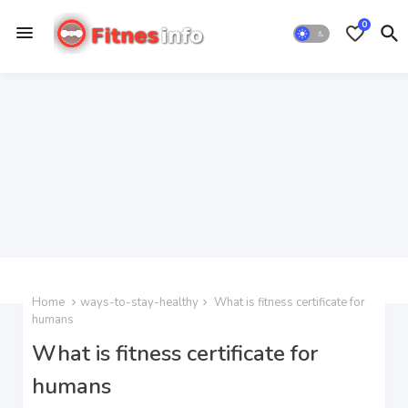
0
Home
ways-to-stay-healthy
What is fitness certificate for
humans
What is fitness certificate for
humans