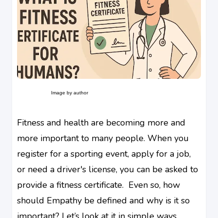
Image by author
Fitness and health are becoming more and
more important to many people. When you
register for a sporting event, apply for a job,
or need a driver's license, you can be asked to
provide a fitness certificate. Even so, how
should Empathy be defined and why is it so
important? Let’s look at it in simple ways.