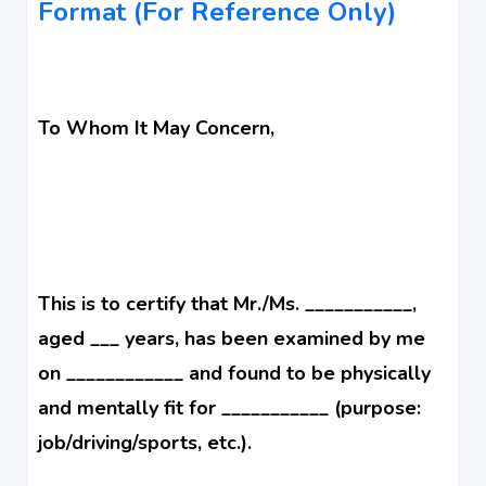
Format (For Reference Only)
To Whom It May Concern,
This is to certify that Mr./Ms. ___________,
aged ___ years, has been examined by me
on ____________ and found to be physically
and mentally fit for ___________ (purpose:
job/driving/sports, etc.).