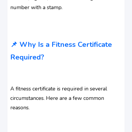
number with a stamp.
📌 Why Is a Fitness Certificate
Required?
A fitness certificate is required in several
circumstances. Here are a few common
reasons.