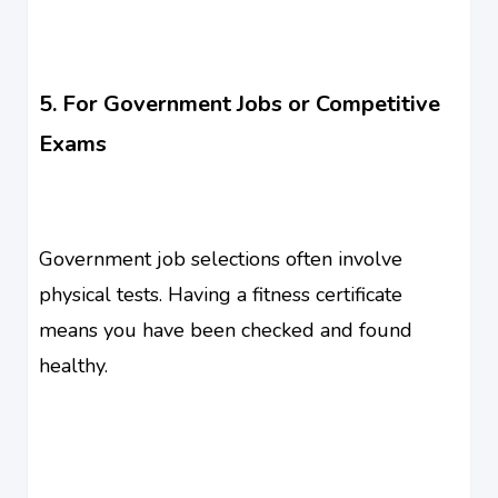
5. For Government Jobs or Competitive
Exams
Government job selections often involve
physical tests. Having a fitness certificate
means you have been checked and found
healthy.