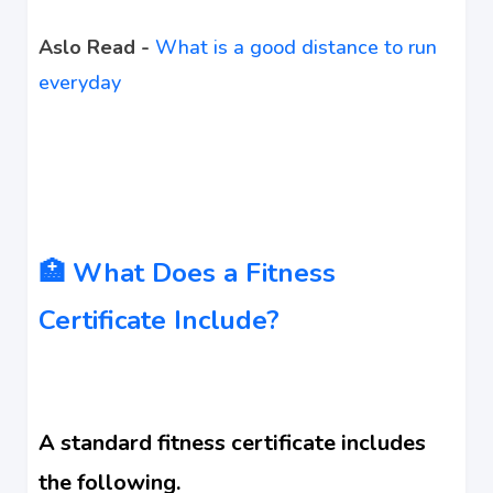
Aslo Read -
What is a good distance to run
everyday
🏥 What Does a Fitness
Certificate Include?
A standard fitness certificate includes
the following.