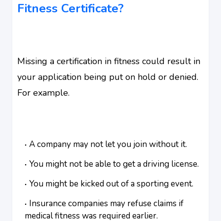
Fitness Certificate?
Missing a certification in fitness could result in
your application being put on hold or denied.
For example.
A company may not let you join without it.
You might not be able to get a driving license.
You might be kicked out of a sporting event.
Insurance companies may refuse claims if
medical fitness was required earlier.