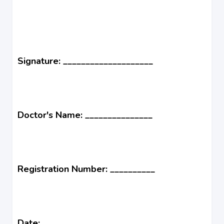
Signature: ____________________
Doctor's Name: _______________
Registration Number: __________
Date: ______________