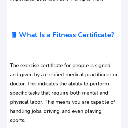
🧾 What Is a Fitness Certificate?
The exercise certificate for people is signed
and given by a certified medical practitioner or
doctor. This indicates the ability to perform
specific tasks that require both mental and
physical labor. This means you are capable of
handling jobs, driving, and even playing
sports.