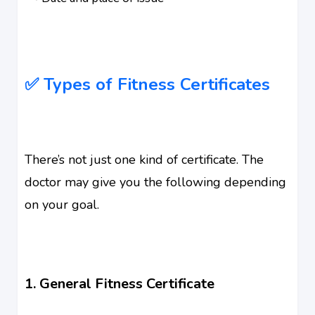
✅ Types of Fitness Certificates
There’s not just one kind of certificate. The
doctor may give you the following depending
on your goal.
1. General Fitness Certificate