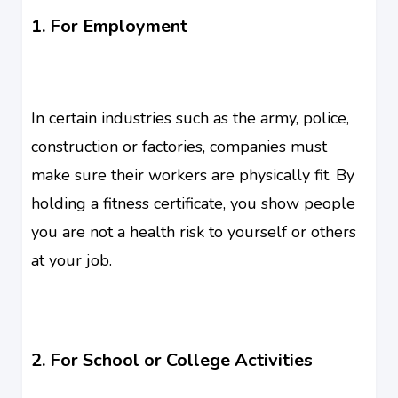
1. For Employment
In certain industries such as the army, police,
construction or factories, companies must
make sure their workers are physically fit. By
holding a fitness certificate, you show people
you are not a health risk to yourself or others
at your job.
2. For School or College Activities