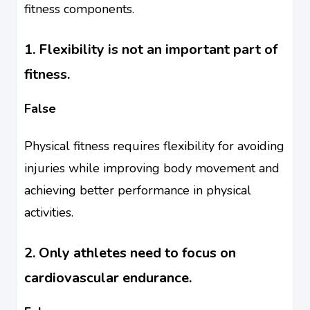
fitness components.
1. Flexibility is not an important part of
fitness.
False
Physical fitness requires flexibility for avoiding
injuries while improving body movement and
achieving better performance in physical
activities.
2. Only athletes need to focus on
cardiovascular endurance.