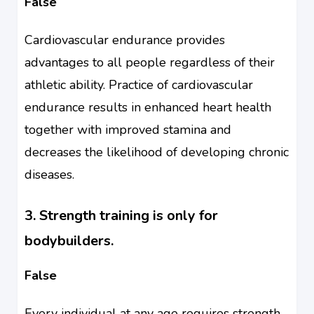
False
Cardiovascular endurance provides
advantages to all people regardless of their
athletic ability. Practice of cardiovascular
endurance results in enhanced heart health
together with improved stamina and
decreases the likelihood of developing chronic
diseases.
3. Strength training is only for
bodybuilders.
False
Every individual at any age requires strength