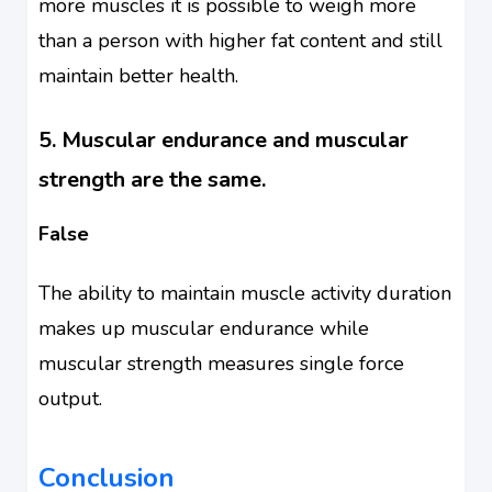
more muscles it is possible to weigh more
than a person with higher fat content and still
maintain better health.
5. Muscular endurance and muscular
strength are the same.
False
The ability to maintain muscle activity duration
makes up muscular endurance while
muscular strength measures single force
output.
Conclusion