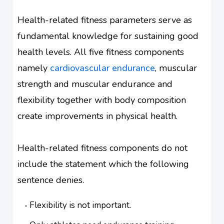
Health-related fitness parameters serve as
fundamental knowledge for sustaining good
health levels. All five fitness components
namely
cardiovascular endurance
, muscular
strength and muscular endurance and
flexibility together with body composition
create improvements in physical health.
Health-related fitness components do not
include the statement which the following
sentence denies.
Flexibility is not important.