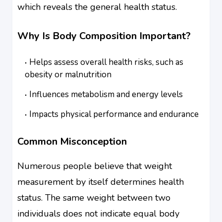
which reveals the general health status.
Why Is Body Composition Important?
Helps assess overall health risks, such as
obesity or malnutrition
Influences metabolism and energy levels
Impacts physical performance and endurance
Common Misconception
Numerous people believe that weight
measurement by itself determines health
status. The same weight between two
individuals does not indicate equal body