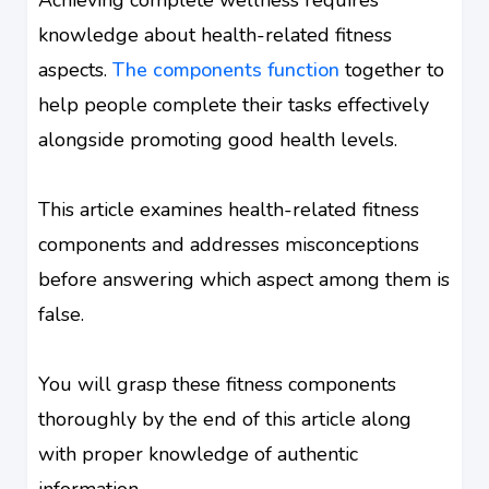
knowledge about health-related fitness
aspects.
The components function
together to
help people complete their tasks effectively
alongside promoting good health levels.
This article examines health-related fitness
components and addresses misconceptions
before answering which aspect among them is
false.
You will grasp these fitness components
thoroughly by the end of this article along
with proper knowledge of authentic
information.