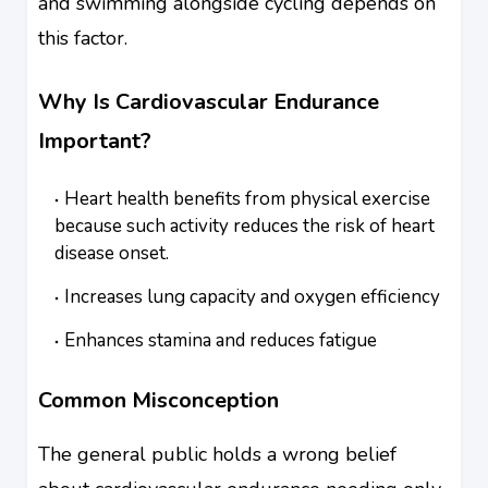
and swimming alongside cycling depends on
this factor.
Why Is Cardiovascular Endurance
Important?
Heart health benefits from physical exercise
because such activity reduces the risk of heart
disease onset.
Increases lung capacity and oxygen efficiency
Enhances stamina and reduces fatigue
Common Misconception
The general public holds a wrong belief