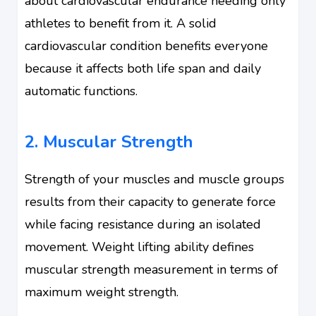
about cardiovascular endurance needing only
athletes to benefit from it. A solid
cardiovascular condition benefits everyone
because it affects both life span and daily
automatic functions.
2. Muscular Strength
Strength of your muscles and muscle groups
results from their capacity to generate force
while facing resistance during an isolated
movement. Weight lifting ability defines
muscular strength measurement in terms of
maximum weight strength.