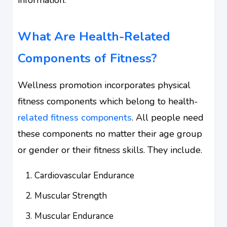
What Are Health-Related
Components of Fitness?
Wellness promotion incorporates physical
fitness components which belong to health-
related fitness components
. All people need
these components no matter their age group
or gender or their fitness skills. They include.
Cardiovascular Endurance
Muscular Strength
Muscular Endurance