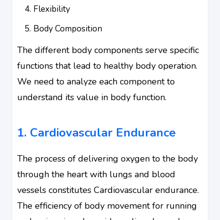
Flexibility
Body Composition
The different body components serve specific
functions that lead to healthy body operation.
We need to analyze each component to
understand its value in body function.
1. Cardiovascular Endurance
The process of delivering oxygen to the body
through the heart with lungs and blood
vessels constitutes Cardiovascular endurance.
The efficiency of body movement for running