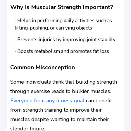
Why Is Muscular Strength Important?
Helps in performing daily activities such as
lifting, pushing, or carrying objects
Prevents injuries by improving joint stability
Boosts metabolism and promotes fat loss
Common Misconception
Some individuals think that building strength
through exercise leads to bulkier muscles.
Everyone from any fitness goal
can benefit
from strength training to improve their
muscles despite wanting to maintain their
slender figure.