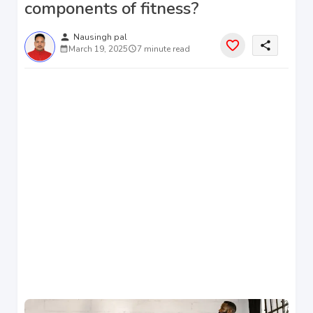
components of fitness?
person
Nausingh pal
share
March 19, 2025
7 minute read