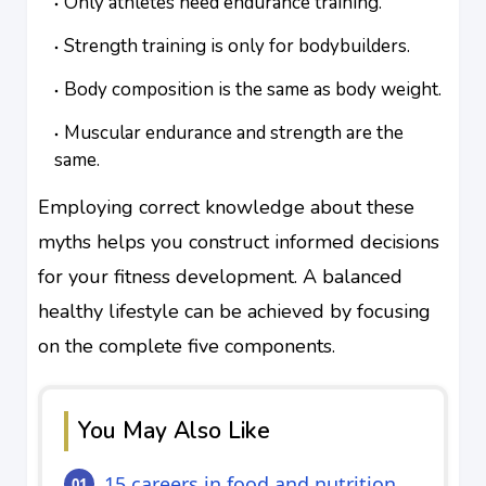
Only athletes need endurance training.
Strength training is only for bodybuilders.
Body composition is the same as body weight.
Muscular endurance and strength are the
same.
Employing correct knowledge about these
myths helps you construct informed decisions
for your fitness development. A balanced
healthy lifestyle can be achieved by focusing
on the complete five components.
You May Also Like
15 careers in food and nutrition.