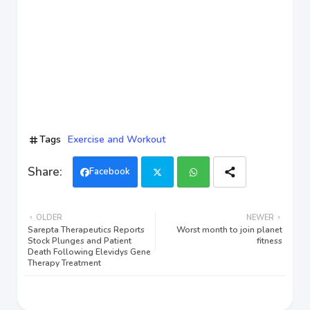
Tags
Exercise and Workout
Facebook
Twi
Wh
OLDER
NEWER
tter
ats
Sarepta Therapeutics Reports
Worst month to join planet
Stock Plunges and Patient
fitness
Death Following Elevidys Gene
app
Therapy Treatment