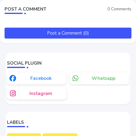
POST A COMMENT
0 Comments
Post a Comment (0)
SOCIAL PLUGIN
Facebook
Whatsapp
Instagram
LABELS