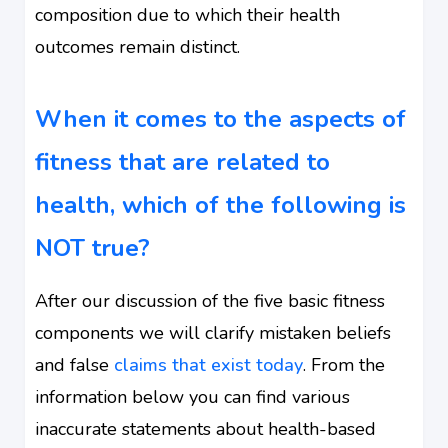
composition due to which their health
outcomes remain distinct.
When it comes to the aspects of
fitness that are related to
health, which of the following is
NOT true?
After our discussion of the five basic fitness
components we will clarify mistaken beliefs
and false
claims that exist today
. From the
information below you can find various
inaccurate statements about health-based