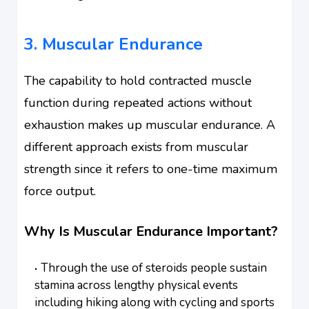
3. Muscular Endurance
The capability to hold contracted muscle
function during repeated actions without
exhaustion makes up muscular endurance. A
different approach exists from muscular
strength since it refers to one-time maximum
force output.
Why Is Muscular Endurance Important?
Through the use of steroids people sustain
stamina across lengthy physical events
including hiking along with cycling and sports