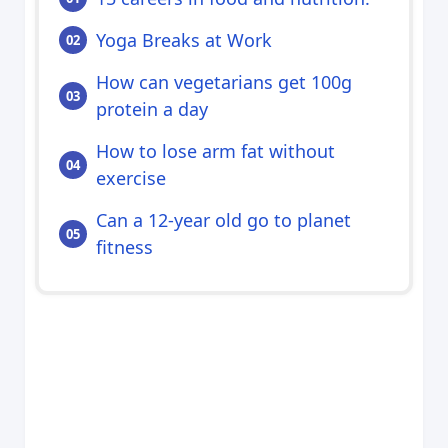
Yoga Breaks at Work
How can vegetarians get 100g
protein a day
How to lose arm fat without
exercise
Can a 12-year old go to planet
fitness