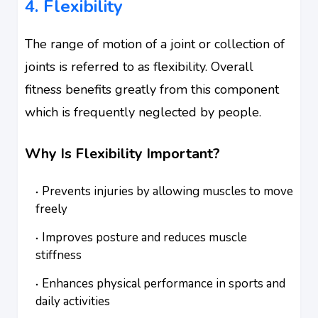
4. Flexibility
The range of motion of a joint or collection of
joints is referred to as flexibility. Overall
fitness benefits greatly from this component
which is frequently neglected by people.
Why Is Flexibility Important?
Prevents injuries by allowing muscles to move
freely
Improves posture and reduces muscle
stiffness
Enhances physical performance in sports and
daily activities