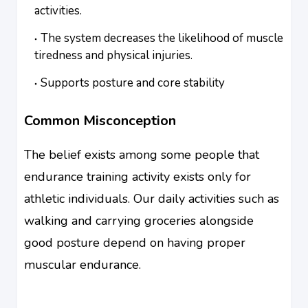
activities.
The system decreases the likelihood of muscle
tiredness and physical injuries.
Supports posture and core stability
Common Misconception
The belief exists among some people that
endurance training activity exists only for
athletic individuals. Our daily activities such as
walking and carrying groceries alongside
good posture depend on having proper
muscular endurance.