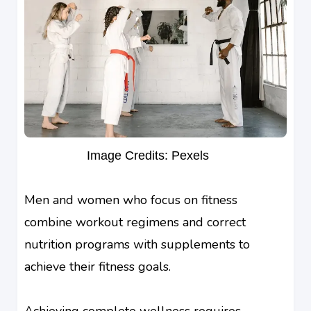
Image Credits: Pexels
Men and women who focus on fitness
combine workout regimens and correct
nutrition programs with supplements to
achieve their fitness goals.
Achieving complete wellness requires