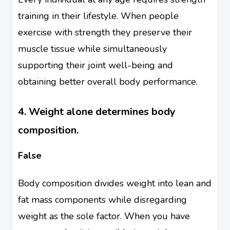
training in their lifestyle. When people
exercise with strength they preserve their
muscle tissue while simultaneously
supporting their joint well-being and
obtaining better overall body performance.
4. Weight alone determines body
composition.
False
Body composition divides weight into lean and
fat mass components while disregarding
weight as the sole factor. When you have