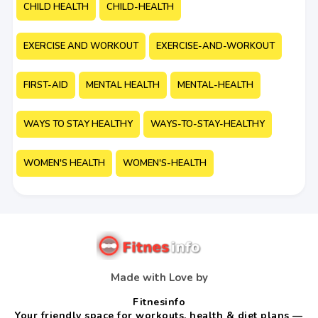
CHILD HEALTH
CHILD-HEALTH
EXERCISE AND WORKOUT
EXERCISE-AND-WORKOUT
FIRST-AID
MENTAL HEALTH
MENTAL-HEALTH
WAYS TO STAY HEALTHY
WAYS-TO-STAY-HEALTHY
WOMEN'S HEALTH
WOMEN'S-HEALTH
Made with Love by
Fitnesinfo
Your friendly space for workouts, health & diet plans —