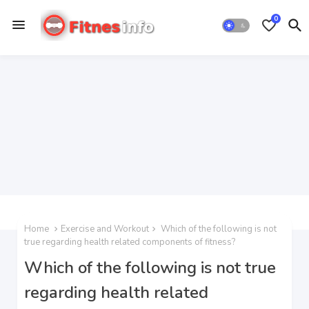
0
Home
Exercise and Workout
Which of the following is not
true regarding health related components of fitness?
Which of the following is not true
regarding health related