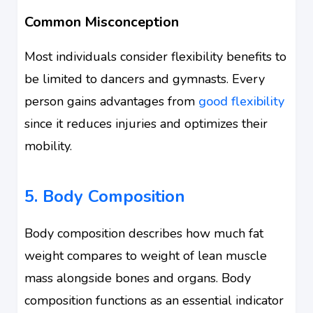
Common Misconception
Most individuals consider flexibility benefits to
be limited to dancers and gymnasts. Every
person gains advantages from
good flexibility
since it reduces injuries and optimizes their
mobility.
5. Body Composition
Body composition describes how much fat
weight compares to weight of lean muscle
mass alongside bones and organs. Body
composition functions as an essential indicator