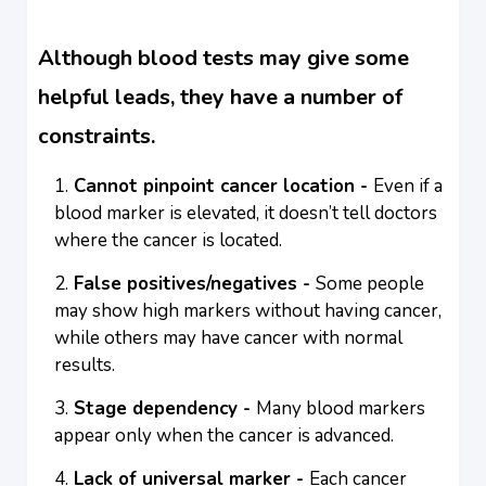
Although blood tests may give some
helpful leads, they have a number of
constraints.
Cannot pinpoint cancer location -
Even if a
blood marker is elevated, it doesn’t tell doctors
where the cancer is located.
False positives/negatives -
Some people
may show high markers without having cancer,
while others may have cancer with normal
results.
Stage dependency -
Many blood markers
appear only when the cancer is advanced.
Lack of universal marker -
Each cancer