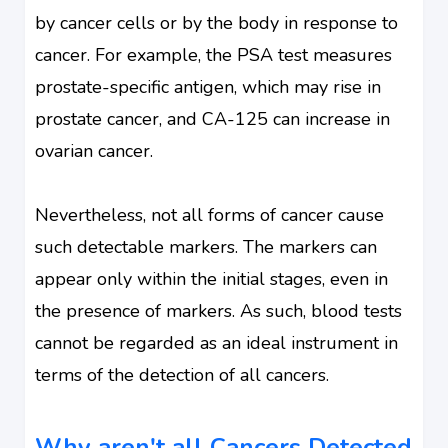
by cancer cells or by the body in response to
cancer. For example, the PSA test measures
prostate-specific antigen, which may rise in
prostate cancer, and CA-125 can increase in
ovarian cancer.
Nevertheless, not all forms of cancer cause
such detectable markers. The markers can
appear only within the initial stages, even in
the presence of markers. As such, blood tests
cannot be regarded as an ideal instrument in
terms of the detection of all cancers.
Why aren't all Cancers Detected