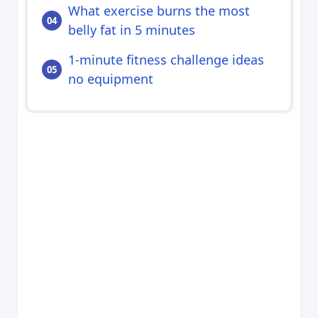
What exercise burns the most
belly fat in 5 minutes
1-minute fitness challenge ideas
no equipment