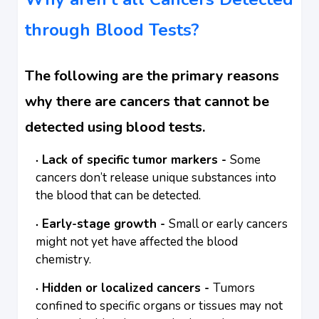
through Blood Tests?
The following are the primary reasons
why there are cancers that cannot be
detected using blood tests.
Lack of specific tumor markers -
Some
cancers don’t release unique substances into
the blood that can be detected.
Early-stage growth -
Small or early cancers
might not yet have affected the blood
chemistry.
Hidden or localized cancers -
Tumors
confined to specific organs or tissues may not