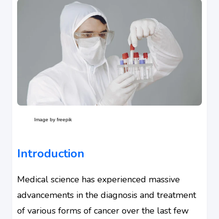
Image by freepik
Introduction
Medical science has experienced massive
advancements in the diagnosis and treatment
of various forms of cancer over the last few