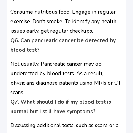
Consume nutritious food. Engage in regular
exercise. Don't smoke. To identify any health
issues early, get regular checkups.
Q6. Can pancreatic cancer be detected by
blood test?
Not usually. Pancreatic cancer may go
undetected by blood tests. As a result,
physicians diagnose patients using MRIs or CT
scans.
Q7. What should I do if my blood test is
normal but I still have symptoms?
Discussing additional tests, such as scans or a