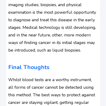
imaging studies, biopsies, and physical
examination is the most powerful opportunity
to diagnose and treat this disease in the early
stages. Medical technology is still developing,
and in the near future, other, more modern
ways of finding cancer in its initial stages may
be introduced, such as liquid biopsies.
Final Thoughts
Whilst blood tests are a worthy instrument,
all forms of cancer cannot be detected using
this method. The best ways to protect against
cancer are staying vigilant, getting regular