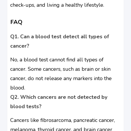
check-ups, and living a healthy lifestyle.
FAQ
Q1. Can a blood test detect all types of
cancer?
No, a blood test cannot find all types of
cancer. Some cancers, such as brain or skin
cancer, do not release any markers into the
blood.
Q2. Which cancers are not detected by
blood tests?
Cancers like fibrosarcoma, pancreatic cancer,
melanoma, thyroid cancer, and brain cancer