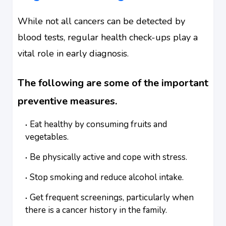
While not all cancers can be detected by
blood tests, regular health check-ups play a
vital role in early diagnosis.
The following are some of the important
preventive measures.
Eat healthy by consuming fruits and
vegetables.
Be physically active and cope with stress.
Stop smoking and reduce alcohol intake.
Get frequent screenings, particularly when
there is a cancer history in the family.