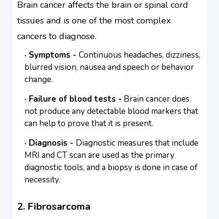
Brain cancer affects the brain or spinal cord
tissues and is one of the most complex
cancers to diagnose.
Symptoms -
Continuous headaches, dizziness,
blurred vision, nausea and speech or behavior
change.
Failure of blood tests -
Brain cancer does
not produce any detectable blood markers that
can help to prove that it is present.
Diagnosis -
Diagnostic measures that include
MRI and CT scan are used as the primary
diagnostic tools, and a biopsy is done in case of
necessity.
2. Fibrosarcoma