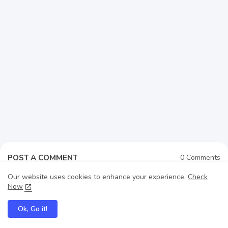
POST A COMMENT
0 Comments
Our website uses cookies to enhance your experience.
Check
Now
Post a Comment (0)
Ok, Go it!