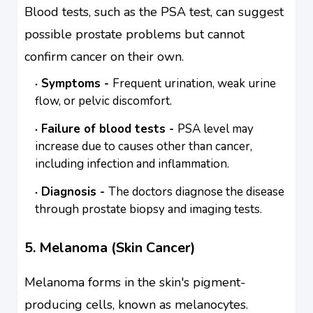
Blood tests, such as the PSA test, can suggest
possible prostate problems but cannot
confirm cancer on their own.
Symptoms -
Frequent urination, weak urine
flow, or pelvic discomfort.
Failure of blood tests -
PSA level may
increase due to causes other than cancer,
including infection and inflammation.
Diagnosis -
The doctors diagnose the disease
through prostate biopsy and imaging tests.
5. Melanoma (Skin Cancer)
Melanoma forms in the skin's pigment-
producing cells, known as melanocytes.