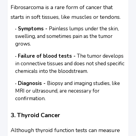
Fibrosarcoma is a rare form of cancer that
starts in soft tissues, like muscles or tendons.
Symptoms -
Painless lumps under the skin,
swelling, and sometimes pain as the tumor
grows.
Failure of blood tests -
The tumor develops
in connective tissues and does not shed specific
chemicals into the bloodstream.
Diagnosis -
Biopsy and imaging studies, like
MRI or ultrasound, are necessary for
confirmation.
3. Thyroid Cancer
Although thyroid function tests can measure