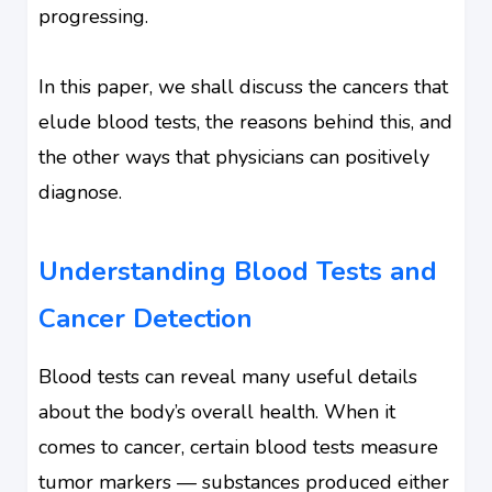
progressing.
In this paper, we shall discuss the cancers that
elude blood tests, the reasons behind this, and
the other ways that physicians can positively
diagnose.
Understanding Blood Tests and
Cancer Detection
Blood tests can reveal many useful details
about the body’s overall health. When it
comes to cancer, certain blood tests measure
tumor markers — substances produced either