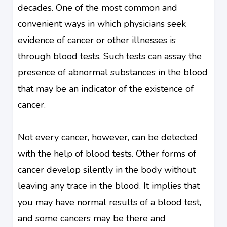
decades. One of the most common and
convenient ways in which physicians seek
evidence of cancer or other illnesses is
through blood tests. Such tests can assay the
presence of abnormal substances in the blood
that may be an indicator of the existence of
cancer.
Not every cancer, however, can be detected
with the help of blood tests. Other forms of
cancer develop silently in the body without
leaving any trace in the blood. It implies that
you may have normal results of a blood test,
and some cancers may be there and