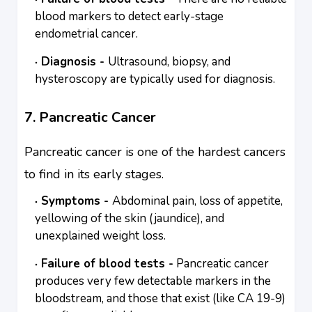
blood markers to detect early-stage
endometrial cancer.
Diagnosis -
Ultrasound, biopsy, and
hysteroscopy are typically used for diagnosis.
7. Pancreatic Cancer
Pancreatic cancer is one of the hardest cancers
to find in its early stages.
Symptoms -
Abdominal pain, loss of appetite,
yellowing of the skin (jaundice), and
unexplained weight loss.
Failure of blood tests -
Pancreatic cancer
produces very few detectable markers in the
bloodstream, and those that exist (like CA 19-9)