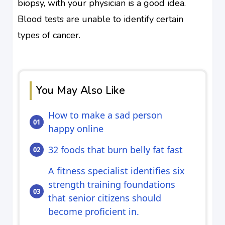
biopsy, with your physician is a good idea.
Blood tests are unable to identify certain
types of cancer.
You May Also Like
How to make a sad person
happy online
32 foods that burn belly fat fast
A fitness specialist identifies six
strength training foundations
that senior citizens should
become proficient in.