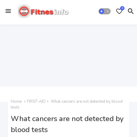
0
Home
FIRST-AID
What cancers are not detected by blood
tests
What cancers are not detected by
blood tests