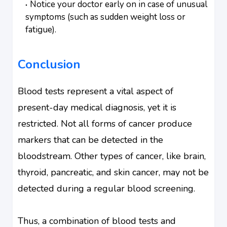
Notice your doctor early on in case of unusual
symptoms (such as sudden weight loss or
fatigue).
Conclusion
Blood tests represent a vital aspect of
present-day medical diagnosis, yet it is
restricted. Not all forms of cancer produce
markers that can be detected in the
bloodstream. Other types of cancer, like brain,
thyroid, pancreatic, and skin cancer, may not be
detected during a regular blood screening.
Thus, a combination of blood tests and