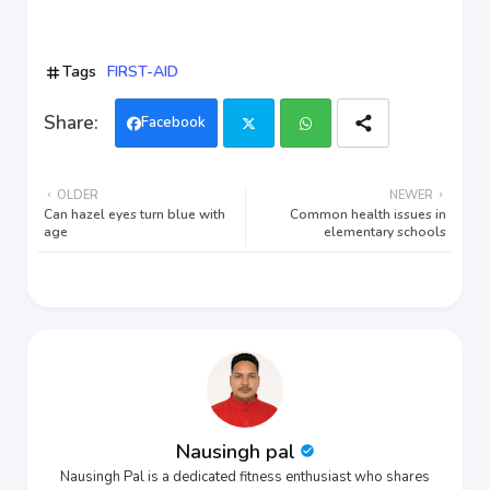
Tags
FIRST-AID
Facebook
Twi
Wh
OLDER
NEWER
tter
ats
Can hazel eyes turn blue with
Common health issues in
age
elementary schools
app
Nausingh pal
Nausingh Pal is a dedicated fitness enthusiast who shares