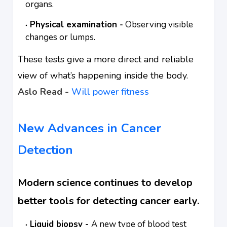
organs.
Physical examination -
Observing visible
changes or lumps.
These tests give a more direct and reliable
view of what’s happening inside the body.
Aslo Read -
Will power fitness
New Advances in Cancer
Detection
Modern science continues to develop
better tools for detecting cancer early.
Liquid biopsy -
A new type of blood test