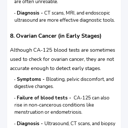
are often unreliable.
Diagnosis -
CT scans, MRI, and endoscopic
ultrasound are more effective diagnostic tools.
8. Ovarian Cancer (in Early Stages)
Although CA-125 blood tests are sometimes
used to check for ovarian cancer, they are not
accurate enough to detect early stages.
Symptoms -
Bloating, pelvic discomfort, and
digestive changes.
Failure of blood tests -
CA-125 can also
rise in non-cancerous conditions like
menstruation or endometriosis.
Diagnosis -
Ultrasound, CT scans, and biopsy