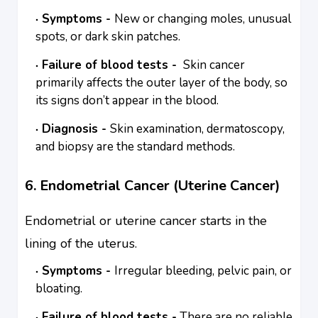
Symptoms -
New or changing moles, unusual
spots, or dark skin patches.
Failure of blood tests -
Skin cancer
primarily affects the outer layer of the body, so
its signs don’t appear in the blood.
Diagnosis -
Skin examination, dermatoscopy,
and biopsy are the standard methods.
6. Endometrial Cancer (Uterine Cancer)
Endometrial or uterine cancer starts in the
lining of the uterus.
Symptoms -
Irregular bleeding, pelvic pain, or
bloating.
Failure of blood tests -
There are no reliable