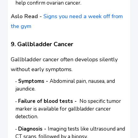
help confirm ovarian cancer.
Aslo Read -
Signs you need a week off from
the gym
9. Gallbladder Cancer
Gallbladder cancer often develops silently
without early symptoms.
Symptoms -
Abdominal pain, nausea, and
jaundice.
Failure of blood tests -
No specific tumor
marker is available for gallbladder cancer
detection.
Diagnosis -
Imaging tests like ultrasound and
CT scans, followed by a biopsy.