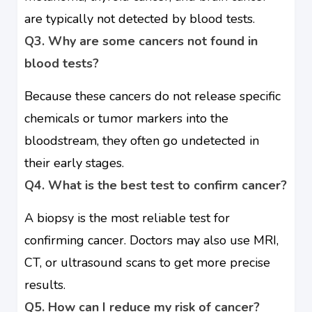
are typically not detected by blood tests.
Q3. Why are some cancers not found in
blood tests?
Because these cancers do not release specific
chemicals or tumor markers into the
bloodstream, they often go undetected in
their early stages.
Q4. What is the best test to confirm cancer?
A biopsy is the most reliable test for
confirming cancer. Doctors may also use MRI,
CT, or ultrasound scans to get more precise
results.
Q5. How can I reduce my risk of cancer?