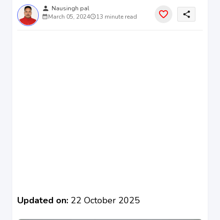
person
Nausingh pal
share
March 05, 2024
13 minute read
Updated on:
22 October 2025