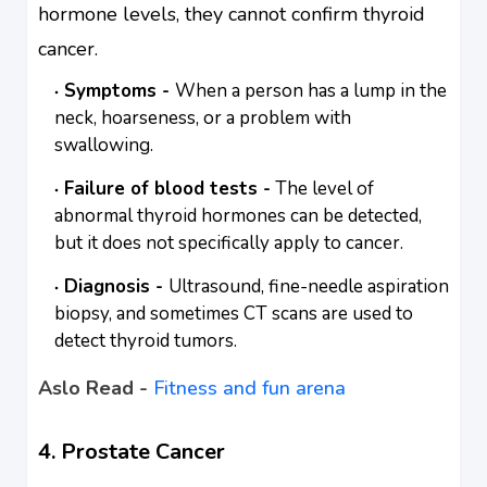
hormone levels, they cannot confirm thyroid
cancer.
Symptoms -
When a person has a lump in the
neck, hoarseness, or a problem with
swallowing.
Failure of blood tests -
The level of
abnormal thyroid hormones can be detected,
but it does not specifically apply to cancer.
Diagnosis -
Ultrasound, fine-needle aspiration
biopsy, and sometimes CT scans are used to
detect thyroid tumors.
Aslo Read -
Fitness and fun arena
4. Prostate Cancer