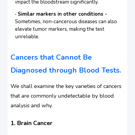
impact the bloodstream significantly.
Similar markers in other conditions -
Sometimes, non-cancerous diseases can also
elevate tumor markers, making the test
unreliable.
Cancers that Cannot Be
Diagnosed through Blood Tests.
We shall examine the key varieties of cancers
that are commonly undetectable by blood
analysis and why.
1. Brain Cancer