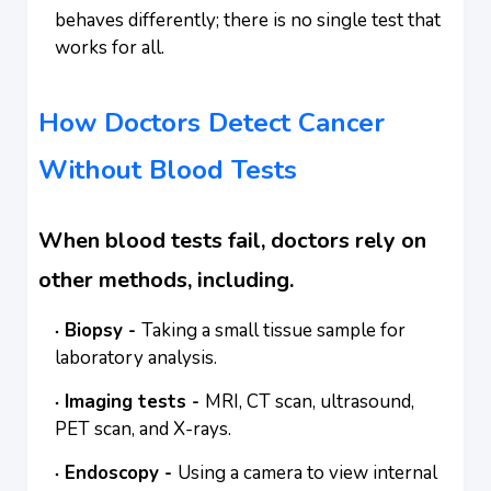
behaves differently; there is no single test that
works for all.
How Doctors Detect Cancer
Without Blood Tests
When blood tests fail, doctors rely on
other methods, including.
Biopsy -
Taking a small tissue sample for
laboratory analysis.
Imaging tests -
MRI, CT scan, ultrasound,
PET scan, and X-rays.
Endoscopy -
Using a camera to view internal