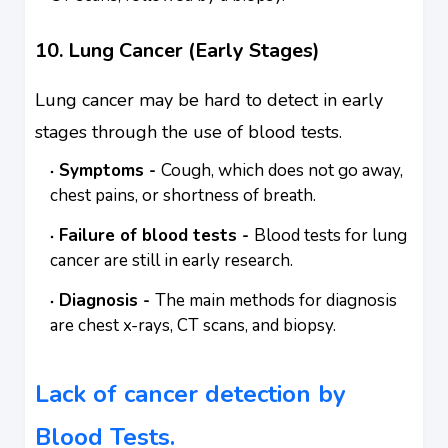
10. Lung Cancer (Early Stages)
Lung cancer may be hard to detect in early
stages through the use of blood tests.
Symptoms -
Cough, which does not go away,
chest pains, or shortness of breath.
Failure of blood tests -
Blood tests for lung
cancer are still in early research.
Diagnosis -
The main methods for diagnosis
are chest x-rays, CT scans, and biopsy.
Lack of cancer detection by
Blood Tests.