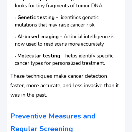
looks for tiny fragments of tumor DNA.
Genetic testing -
identifies genetic
mutations that may raise cancer risk.
AI-based imaging -
Artificial intelligence is
now used to read scans more accurately.
Molecular testing -
helps identify specific
cancer types for personalized treatment.
These techniques make cancer detection
faster, more accurate, and less invasive than it
was in the past.
Preventive Measures and
Regular Screening