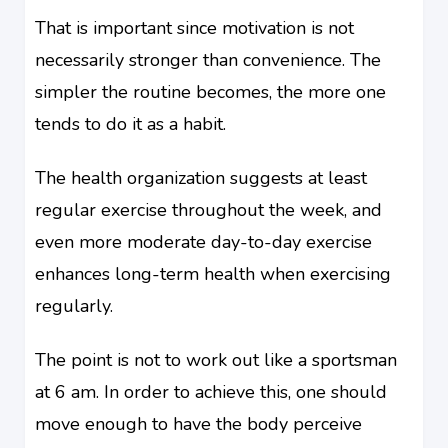
That is important since motivation is not
necessarily stronger than convenience. The
simpler the routine becomes, the more one
tends to do it as a habit.
The health organization suggests at least
regular exercise throughout the week, and
even more moderate day-to-day exercise
enhances long-term health when exercising
regularly.
The point is not to work out like a sportsman
at 6 am. In order to achieve this, one should
move enough to have the body perceive