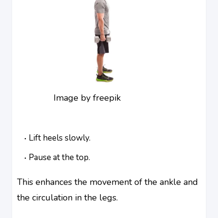
Image by freepik
Lift heels slowly.
Pause at the top.
This enhances the movement of the ankle and
the circulation in the legs.