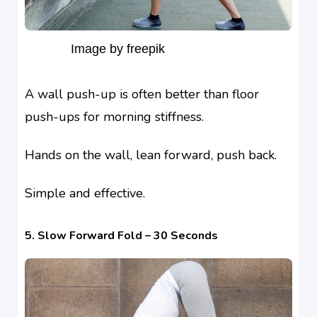
Image by freepik
A wall push-up is often better than floor
push-ups for morning stiffness.
Hands on the wall, lean forward, push back.
Simple and effective.
5. Slow Forward Fold – 30 Seconds