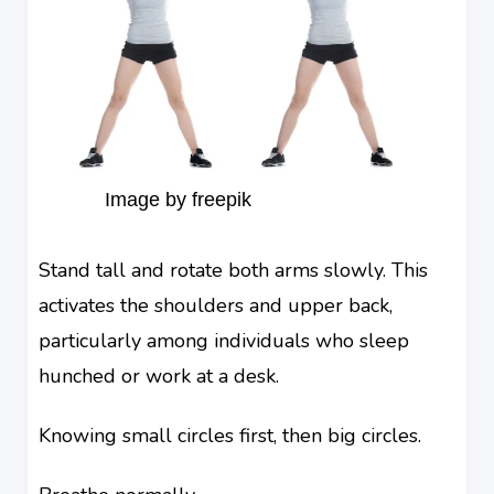
Image by freepik
Stand tall and rotate both arms slowly. This
activates the shoulders and upper back,
particularly among individuals who sleep
hunched or work at a desk.
Knowing small circles first, then big circles.