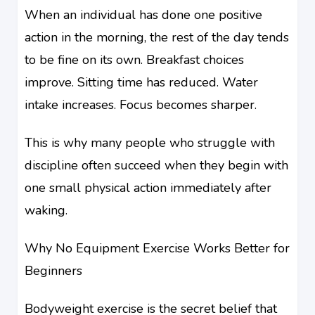
When an individual has done one positive
action in the morning, the rest of the day tends
to be fine on its own. Breakfast choices
improve. Sitting time has reduced. Water
intake increases. Focus becomes sharper.
This is why many people who struggle with
discipline often succeed when they begin with
one small physical action immediately after
waking.
Why No Equipment Exercise Works Better for
Beginners
Bodyweight exercise is the secret belief that