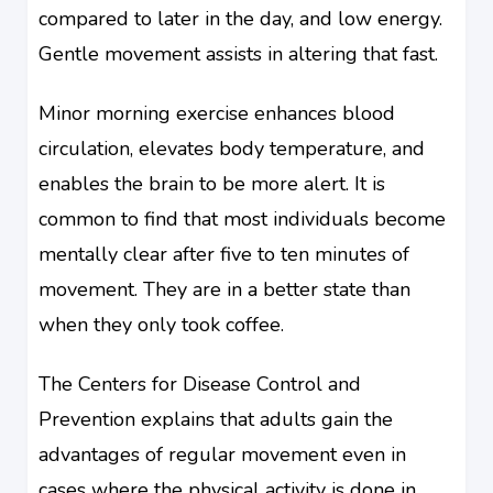
compared to later in the day, and low energy.
Gentle movement assists in altering that fast.
Minor morning exercise enhances blood
circulation, elevates body temperature, and
enables the brain to be more alert. It is
common to find that most individuals become
mentally clear after five to ten minutes of
movement. They are in a better state than
when they only took coffee.
The Centers for Disease Control and
Prevention explains that adults gain the
advantages of regular movement even in
cases where the physical activity is done in