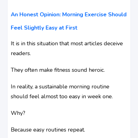
An Honest Opinion: Morning Exercise Should
Feel Slightly Easy at First
It is in this situation that most articles deceive
readers.
They often make fitness sound heroic.
In reality, a sustainable morning routine
should feel almost too easy in week one.
Why?
Because easy routines repeat.