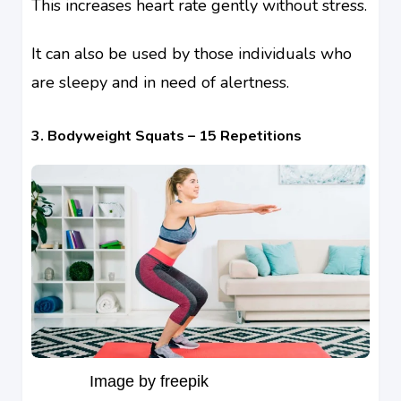
This increases heart rate gently without stress.
It can also be used by those individuals who
are sleepy and in need of alertness.
3. Bodyweight Squats – 15 Repetitions
Image by freepik