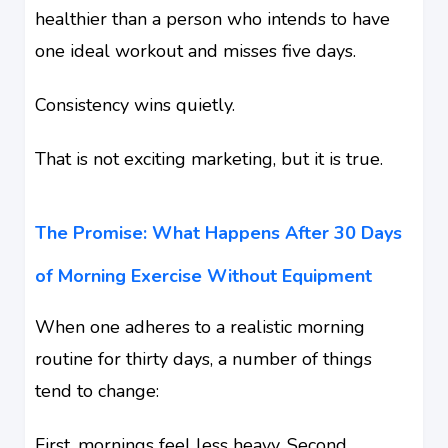
healthier than a person who intends to have
one ideal workout and misses five days.
Consistency wins quietly.
That is not exciting marketing, but it is true.
The Promise: What Happens After 30 Days
of Morning Exercise Without Equipment
When one adheres to a realistic morning
routine for thirty days, a number of things
tend to change:
First, mornings feel less heavy. Second,