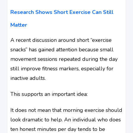
Research Shows Short Exercise Can Still
Matter
A recent discussion around short “exercise
snacks” has gained attention because small
movement sessions repeated during the day
still improve fitness markers, especially for
inactive adults.
This supports an important idea:
It does not mean that morning exercise should
look dramatic to help. An individual who does
ten honest minutes per day tends to be