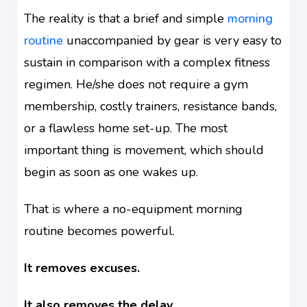
The reality is that a brief and simple
morning
routine
unaccompanied by gear is very easy to
sustain in comparison with a complex fitness
regimen. He/she does not require a gym
membership, costly trainers, resistance bands,
or a flawless home set-up. The most
important thing is movement, which should
begin as soon as one wakes up.
That is where a no-equipment morning
routine becomes powerful.
It removes excuses.
It also removes the delay.