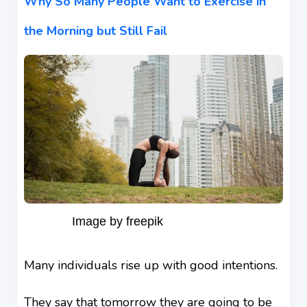
Why So Many People Want to Exercise in
the Morning but Still Fail
Image by freepik
Many individuals rise up with good intentions.
They say that tomorrow they are going to be