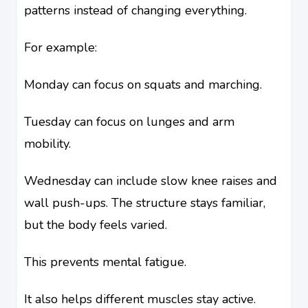
patterns instead of changing everything.
For example:
Monday can focus on squats and marching.
Tuesday can focus on lunges and arm
mobility.
Wednesday can include slow knee raises and
wall push-ups. The structure stays familiar,
but the body feels varied.
This prevents mental fatigue.
It also helps different muscles stay active.