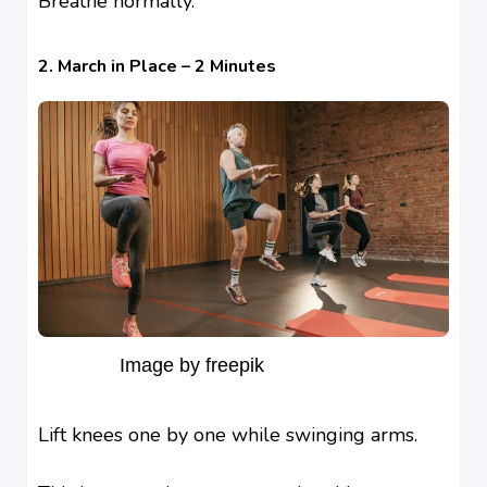
Breathe normally.
2. March in Place – 2 Minutes
Image by freepik
Lift knees one by one while swinging arms.