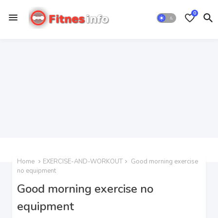
0
Home
EXERCISE-AND-WORKOUT
Good morning exercise
no equipment
Good morning exercise no
equipment