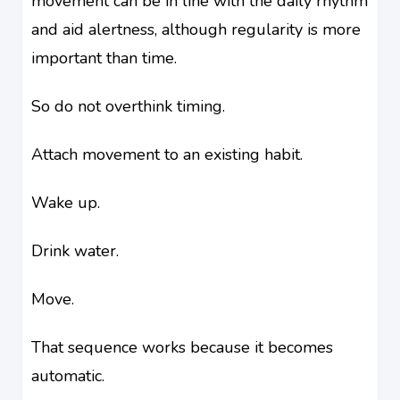
movement can be in line with the daily rhythm
and aid alertness, although regularity is more
important than time.
So do not overthink timing.
Attach movement to an existing habit.
Wake up.
Drink water.
Move.
That sequence works because it becomes
automatic.