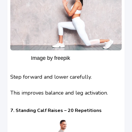
Image by freepik
Step forward and lower carefully.
This improves balance and leg activation.
7. Standing Calf Raises – 20 Repetitions