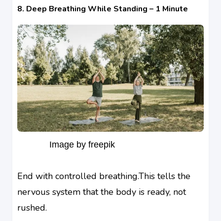
8. Deep Breathing While Standing – 1 Minute
Image by freepik
End with controlled breathing.This tells the
nervous system that the body is ready, not
rushed.