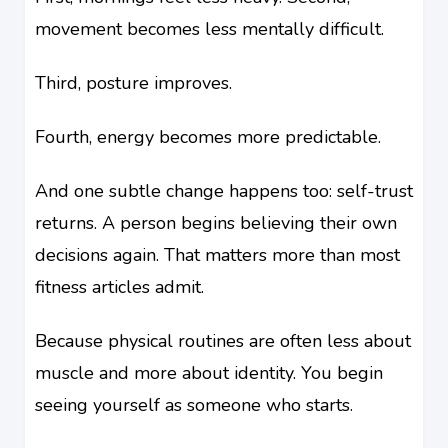
movement becomes less mentally difficult.
Third, posture improves.
Fourth, energy becomes more predictable.
And one subtle change happens too: self-trust
returns. A person begins believing their own
decisions again. That matters more than most
fitness articles admit.
Because physical routines are often less about
muscle and more about identity. You begin
seeing yourself as someone who starts.