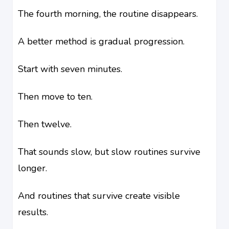
The fourth morning, the routine disappears.
A better method is gradual progression.
Start with seven minutes.
Then move to ten.
Then twelve.
That sounds slow, but slow routines survive
longer.
And routines that survive create visible
results.