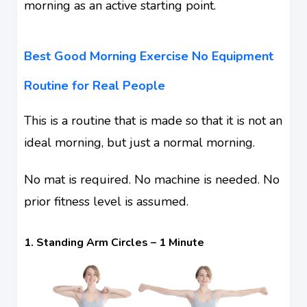
morning as an active starting point.
Best Good Morning Exercise No Equipment
Routine for Real People
This is a routine that is made so that it is not an
ideal morning, but just a normal morning.
No mat is required. No machine is needed. No
prior fitness level is assumed.
1. Standing Arm Circles – 1 Minute