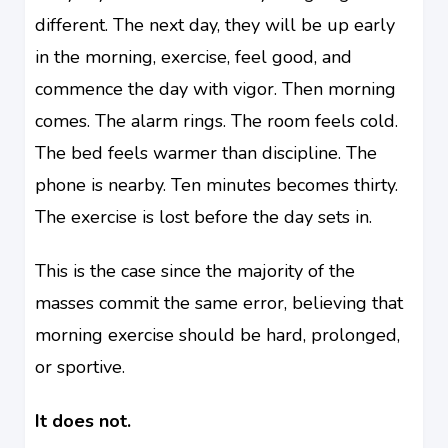
different. The next day, they will be up early
in the morning, exercise, feel good, and
commence the day with vigor. Then morning
comes. The alarm rings. The room feels cold.
The bed feels warmer than discipline. The
phone is nearby. Ten minutes becomes thirty.
The exercise is lost before the day sets in.
This is the case since the majority of the
masses commit the same error, believing that
morning exercise should be hard, prolonged,
or sportive.
It does not.