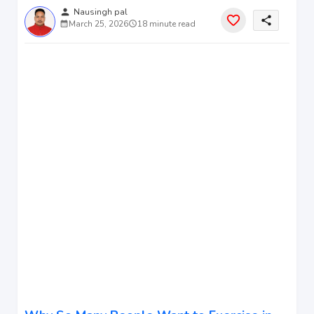
person
Nausingh pal
share
March 25, 2026
18 minute read