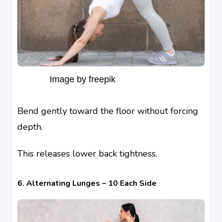
Image by freepik
Bend gently toward the floor without forcing
depth.
This releases lower back tightness.
6. Alternating Lunges – 10 Each Side