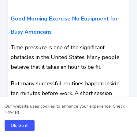
Good Morning Exercise No Equipment for
Busy Americans
Time pressure is one of the significant
obstacles in the United States. Many people
believe that it takes an hour to be fit.
But many successful routines happen inside
ten minutes before work. A short session
beside the bed can still support the weekly
Our website uses cookies to enhance your experience.
Check
Now
activity targets recommended by health
authorities when combined across the week.
Ok, Go it!