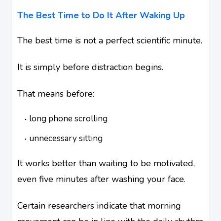
The Best Time to Do It After Waking Up
The best time is not a perfect scientific minute.
It is simply before distraction begins.
That means before:
long phone scrolling
unnecessary sitting
It works better than waiting to be motivated,
even five minutes after washing your face.
Certain researchers indicate that morning