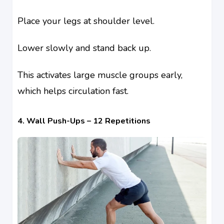
Place your legs at shoulder level.
Lower slowly and stand back up.
This activates large muscle groups early,
which helps circulation fast.
4. Wall Push-Ups – 12 Repetitions