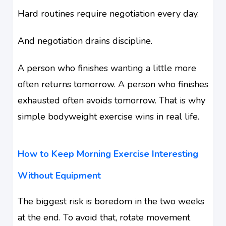
Hard routines require negotiation every day.
And negotiation drains discipline.
A person who finishes wanting a little more
often returns tomorrow. A person who finishes
exhausted often avoids tomorrow. That is why
simple bodyweight exercise wins in real life.
How to Keep Morning Exercise Interesting
Without Equipment
The biggest risk is boredom in the two weeks
at the end. To avoid that, rotate movement