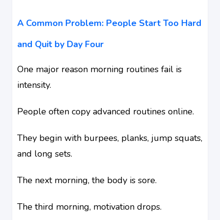
A Common Problem: People Start Too Hard
and Quit by Day Four
One major reason morning routines fail is
intensity.
People often copy advanced routines online.
They begin with burpees, planks, jump squats,
and long sets.
The next morning, the body is sore.
The third morning, motivation drops.