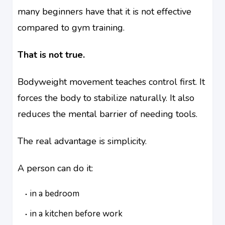
many beginners have that it is not effective
compared to gym training.
That is not true.
Bodyweight movement teaches control first. It
forces the body to stabilize naturally. It also
reduces the mental barrier of needing tools.
The real advantage is simplicity.
A person can do it:
in a bedroom
in a kitchen before work