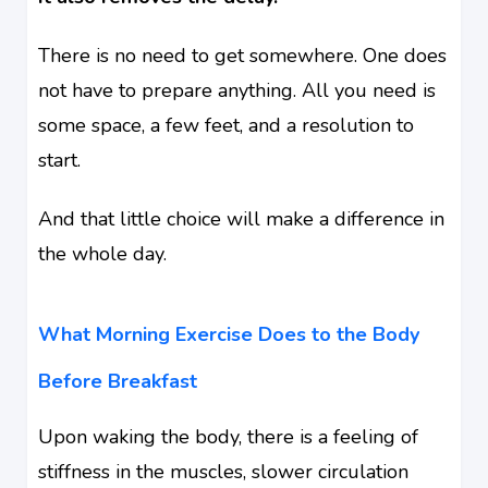
There is no need to get somewhere. One does
not have to prepare anything. All you need is
some space, a few feet, and a resolution to
start.
And that little choice will make a difference in
the whole day.
What Morning Exercise Does to the Body
Before Breakfast
Upon waking the body, there is a feeling of
stiffness in the muscles, slower circulation