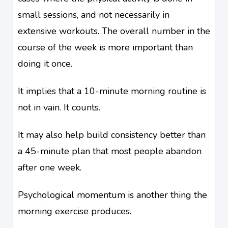
small sessions, and not necessarily in
extensive workouts. The overall number in the
course of the week is more important than
doing it once.
It implies that a 10-minute morning routine is
not in vain. It counts.
It may also help build consistency better than
a 45-minute plan that most people abandon
after one week.
Psychological momentum is another thing the
morning exercise produces.